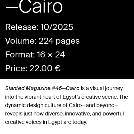
—Cairo
Release: 10/2025
Volume: 224 pages
Format: 16 × 24
Price:
22.00
€
is a visual journey
Slanted Magazine #46—Cairo
into the vibrant heart of Egypt’s creative scene. The
dynamic design culture of Cairo—and beyond—
reveals just how diverse, innovative, and powerful
creative voices in Egypt are today.