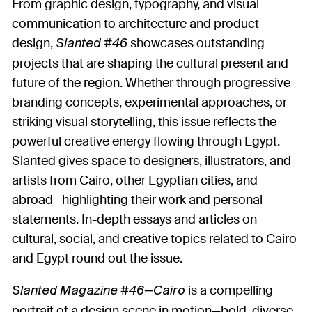
From graphic design, typography, and visual
communication to architecture and product
design,
showcases outstanding
Slanted #46
projects that are shaping the cultural present and
future of the region. Whether through progressive
branding concepts, experimental approaches, or
striking visual storytelling, this issue reflects the
powerful creative energy flowing through Egypt.
Slanted gives space to designers, illustrators, and
artists from Cairo, other Egyptian cities, and
abroad—highlighting their work and personal
statements. In-depth essays and articles on
cultural, social, and creative topics related to Cairo
and Egypt round out the issue.
is a compelling
Slanted Magazine #46—Cairo
portrait of a design scene in motion—bold, diverse,