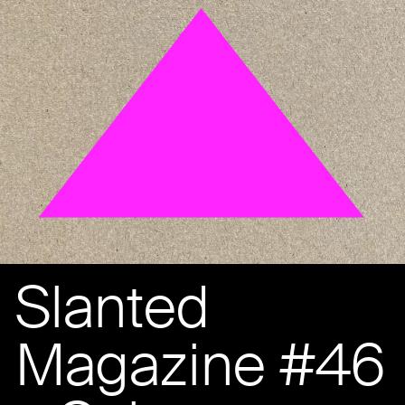
Slanted
Magazine #46