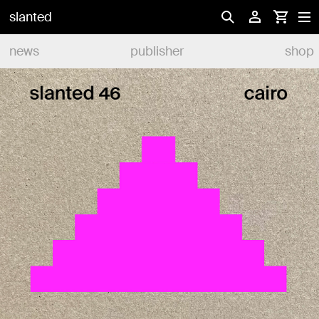
slanted
news
publisher
shop