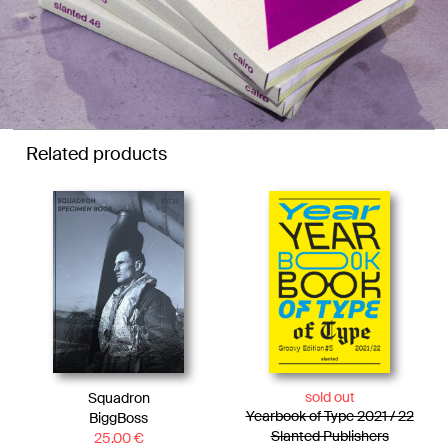
Related products
sold out
Squadron
Yearbook of Type 2021 / 22
BiggBoss
Slanted Publishers
25.00
€