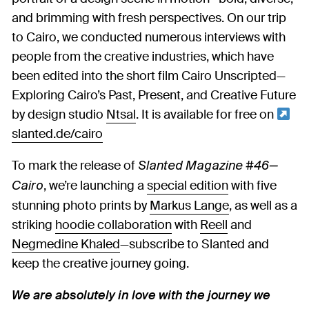
and brimming with fresh perspectives. On our trip
to Cairo, we conducted numerous interviews with
people from the creative industries, which have
been edited into the short film Cairo Unscripted—
Exploring Cairo’s Past, Present, and Creative Future
by design studio
Ntsal
. It is available for free on
slanted.de/cairo
To mark the release of
Slanted Magazine #46—
, we’re launching a
special edition
with five
Cairo
stunning photo prints by
Markus Lange
, as well as a
striking
hoodie collaboration
with
Reell
and
Negmedine Khaled
—subscribe to Slanted and
keep the creative journey going.
We are absolutely in love with the journey we