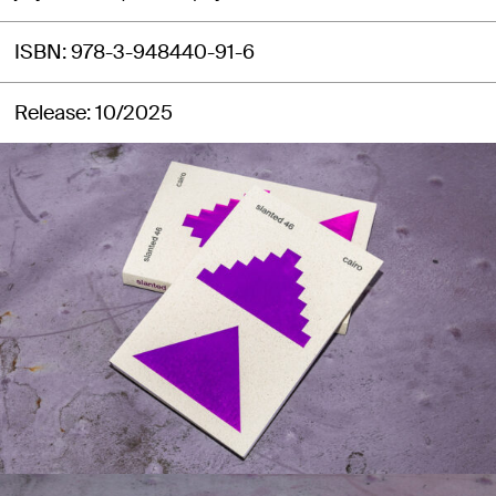
ISBN
978-3-948440-91-6
Release
10/2025