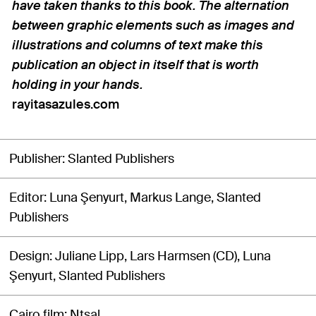
have taken thanks to this book. The alternation
between graphic elements such as images and
illustrations and columns of text make this
publication an object in itself that is worth
holding in your hands.
rayitasazules.com
Publisher
Slanted Publishers
Editor
Luna Şenyurt, Markus Lange, Slanted
Publishers
Design
Juliane Lipp, Lars Harmsen (CD), Luna
Şenyurt, Slanted Publishers
Cairo film
Ntsal