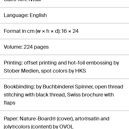
Language
English
Format in cm (w × h × d)
16 × 24
Volume
224 pages
Printing
offset printing and hot-foil embossing by
Stober Medien, spot colors by HKS
Bookbinding
by Buchbinderei Spinner, open thread
stitching with black thread, Swiss brochure with
flaps
Paper
Nature-Board® (cover), arto®satin and
joly®colors (content) by OVOL