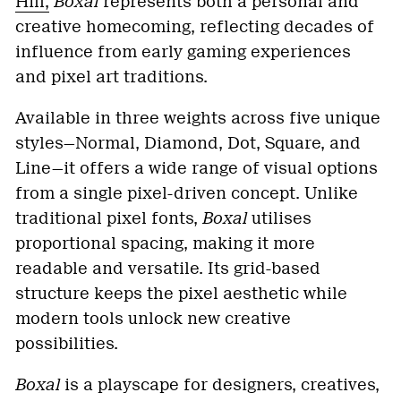
Hill,
Boxal
represents both a personal and
creative homecoming, reflecting decades of
influence from early gaming experiences
and pixel art traditions.
Available in three weights across five unique
styles—Normal, Diamond, Dot, Square, and
Line—it offers a wide range of visual options
from a single pixel-driven concept. Unlike
traditional pixel fonts,
Boxal
utilises
proportional spacing, making it more
readable and versatile. Its grid-based
structure keeps the pixel aesthetic while
modern tools unlock new creative
possibilities.
Boxal
is a playscape for designers, creatives,