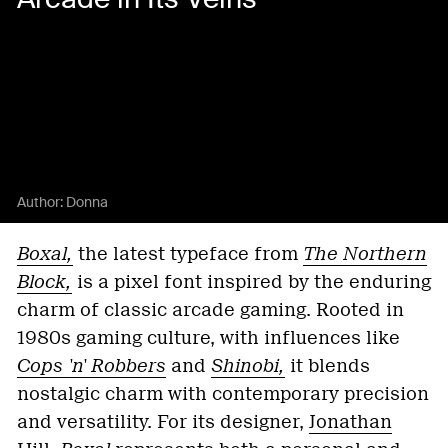
Author:
Donna
Boxal,
the latest typeface from
The Northern
Block,
is a pixel font inspired by the enduring
charm of classic arcade gaming. Rooted in
1980s gaming culture, with influences like
Cops 'n' Robbers
and
Shinobi,
it blends
nostalgic charm with contemporary precision
and versatility. For its designer,
Jonathan