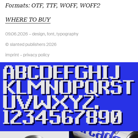
Formats: OTF, TTF, WOFF, WOFF2
WHERE TO BUY
09.06.2026 –
design
,
font
,
typography
© slanted publishers 2026
imprint
–
privacy policy