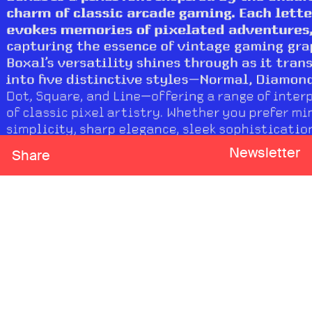
Newsletter
Share