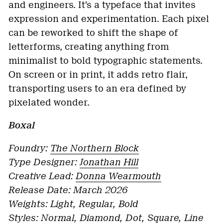
and engineers. It’s a typeface that invites
expression and experimentation. Each pixel
can be reworked to shift the shape of
letterforms, creating anything from
minimalist to bold typographic statements.
On screen or in print, it adds retro flair,
transporting users to an era defined by
pixelated wonder.
Boxal
Foundry:
The Northern Block
Type Designer:
Jonathan Hill
Creative Lead:
Donna Wearmouth
Release Date: March 2026
Weights: Light, Regular, Bold
Styles: Normal, Diamond, Dot, Square, Line