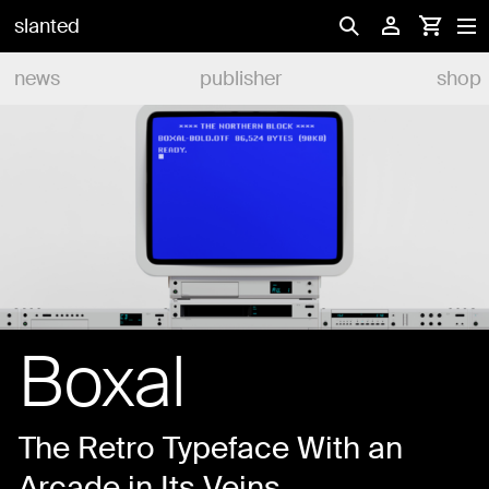
slanted
news
publisher
shop
Boxal
The Retro Typeface With an
Arcade in Its Veins