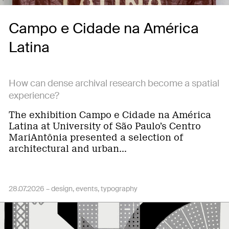
Campo e Cidade na América
Latina
How can dense archival research become a spatial
experience?
The exhibition Campo e Cidade na América
Latina at University of São Paulo’s Centro
MariAntônia presented a selection of
architectural and urban…
28.07.2026 –
design
events
typography