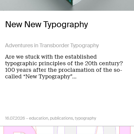
New New Typography
Adventures in Transborder Typography
Are we stuck with the established
typographic principles of the 20th century?
100 years after the proclamation of the so-
called “New Typography”…
16.07.2026 –
education
publications
typography