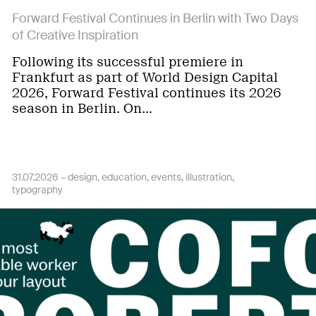
Forward Festival Continues in Berlin with Two Days
of Creative Inspiration
Following its successful premiere in
Frankfurt as part of World Design Capital
2026, Forward Festival continues its 2026
season in Berlin. On…
31.07.2026 –
design
education
events
illustration
typography