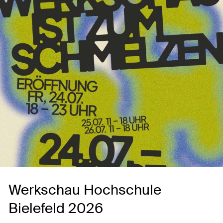
Werkschau Hochschule
Bielefeld 2026