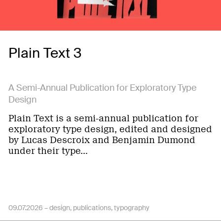
Plain Text 3
A Semi-Annual Publication for Exploratory Type
Design
Plain Text is a semi-annual publication for
exploratory type design, edited and designed
by Lucas Descroix and Benjamin Dumond
under their type…
09.07.2026 –
design
publications
typography