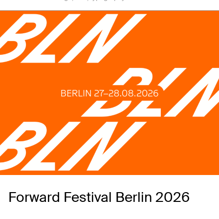
Forward Festival Berlin 2026