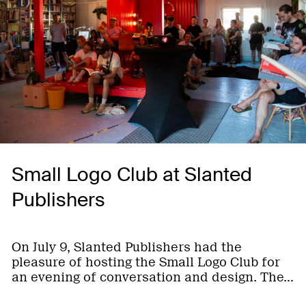
Small Logo Club at Slanted
Publishers
On July 9, Slanted Publishers had the
pleasure of hosting the Small Logo Club for
an evening of conversation and design. The…