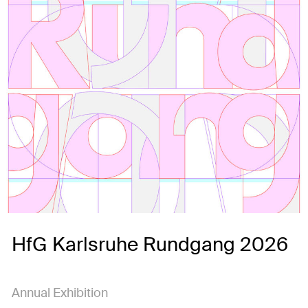
HfG Karlsruhe Rundgang 2026
Annual Exhibition