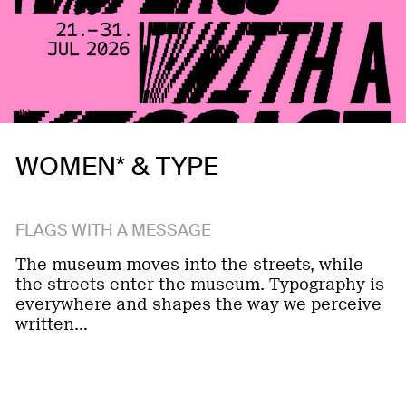
WOMEN* & TYPE
FLAGS WITH A MESSAGE
The museum moves into the streets, while
the streets enter the museum. Typography is
everywhere and shapes the way we perceive
written…