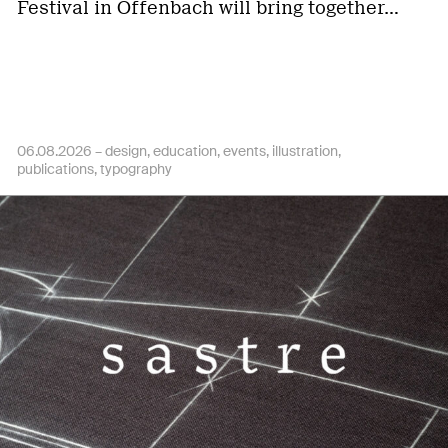
Festival in Offenbach will bring together…
06.08.2026 –
design
education
events
illustration
publications
typography