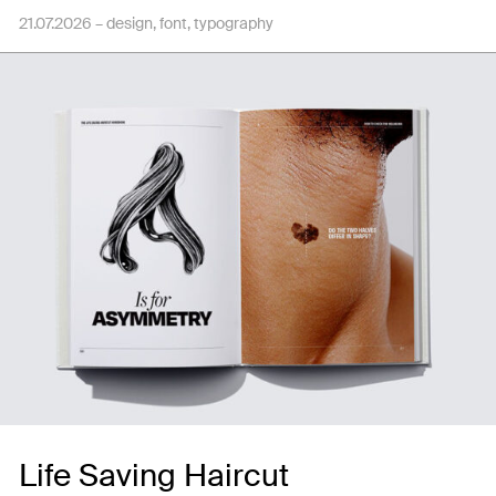
21.07.2026 –
design
font
typography
Life Saving Haircut