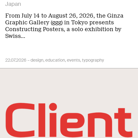
Japan
From July 14 to August 26, 2026, the Ginza
Graphic Gallery (ggg) in Tokyo presents
Constructing Posters, a solo exhibition by
Swiss…
22.07.2026 –
design
education
events
typography