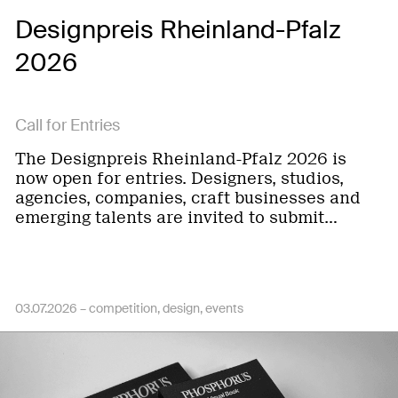
Designpreis Rheinland-Pfalz
2026
Call for Entries
The Designpreis Rheinland-Pfalz 2026 is
now open for entries. Designers, studios,
agencies, companies, craft businesses and
emerging talents are invited to submit…
03.07.2026 –
competition
design
events