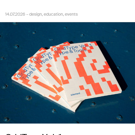
14.07.2026 –
design
education
events