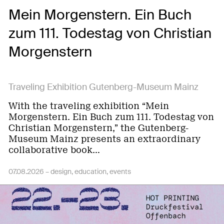
Mein Morgenstern. Ein Buch
zum 111. Todestag von Christian
Morgenstern
Traveling Exhibition Gutenberg-Museum Mainz
With the traveling exhibition “Mein
Morgenstern. Ein Buch zum 111. Todestag von
Christian Morgenstern,” the Gutenberg-
Museum Mainz presents an extraordinary
collaborative book…
07.08.2026 –
design
education
events