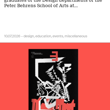
graduates of the Design departments of the
Peter Behrens School of Arts at…
10.07.2026 –
design
education
events
miscellaneous