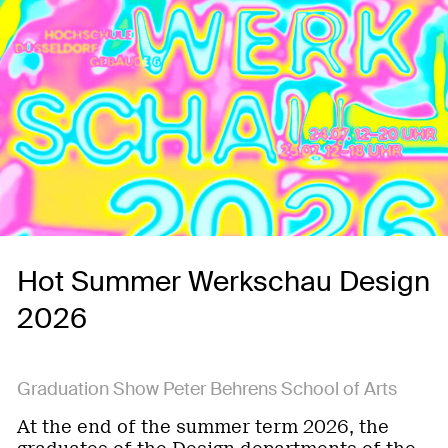
Hot Summer Werkschau Design
2026
Graduation Show Peter Behrens School of Arts
At the end of the summer term 2026, the