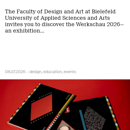
The Faculty of Design and Art at Bielefeld
University of Applied Sciences and Arts
invites you to discover the Werkschau 2026—
an exhibition…
08.07.2026 –
design
education
events