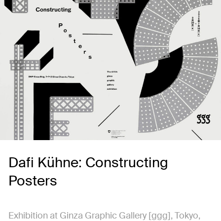
Dafi Kühne: Constructing
Posters
Exhibition at Ginza Graphic Gallery [ggg], Tokyo,