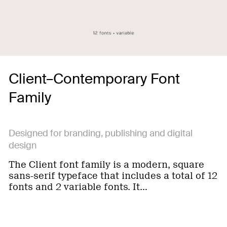
Client–Contemporary Font
Family
Designed for branding, publishing and digital
design
The Client font family is a modern, square
sans-serif typeface that includes a total of 12
fonts and 2 variable fonts. It…