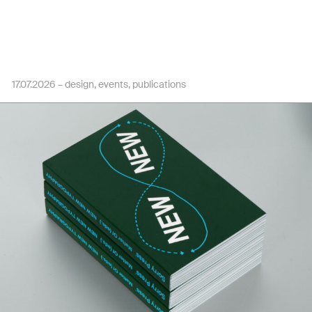
17.07.2026 –
design
events
publications