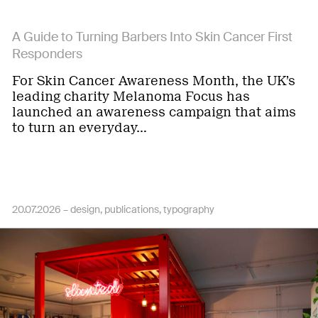
A Guide to Turning Barbers Into Skin Cancer First
Responders
For Skin Cancer Awareness Month, the UK’s
leading charity Melanoma Focus has
launched an awareness campaign that aims
to turn an everyday…
20.07.2026 –
design
publications
typography