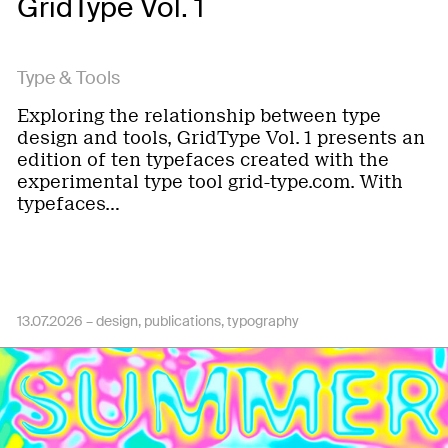
GridType Vol. 1
Type & Tools
Exploring the relationship between type
design and tools, GridType Vol. 1 presents an
edition of ten typefaces created with the
experimental type tool grid-type.com. With
typefaces…
13.07.2026 –
design
publications
typography