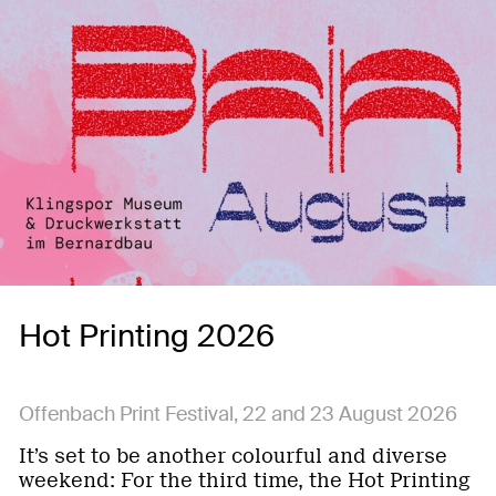
Hot Printing 2026
Offenbach Print Festival, 22 and 23 August 2026
It’s set to be another colourful and diverse
weekend: For the third time, the Hot Printing