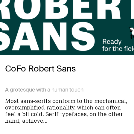
CoFo Robert Sans
A grotesque with a human touch
Most sans-serifs conform to the mechanical,
oversimplified rationality, which can often
feel a bit cold. Serif typefaces, on the other
hand, achieve…