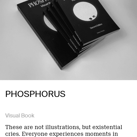
PHOSPHORUS
Visual Book
These are not illustrations, but existential
cries. Everyone experiences moments in