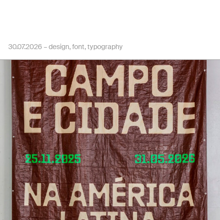
30.07.2026 –
design
font
typography