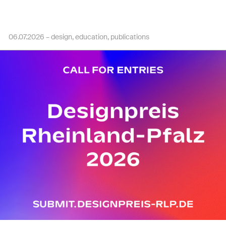
06.07.2026 –
design
education
publications