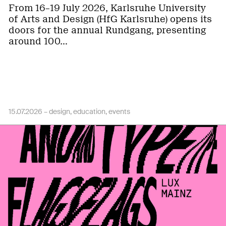
From 16–19 July 2026, Karlsruhe University
of Arts and Design (HfG Karlsruhe) opens its
doors for the annual Rundgang, presenting
around 100…
15.07.2026 –
design
education
events