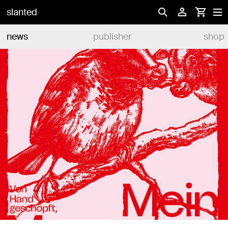
slanted
news
publisher
shop