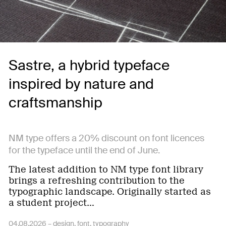
Sastre, a hybrid typeface
inspired by nature and
craftsmanship
NM type offers a 20% discount on font licences
for the typeface until the end of June.
The latest addition to NM type font library
brings a refreshing contribution to the
typographic landscape. Originally started as
a student project…
04.08.2026 –
design
font
typography