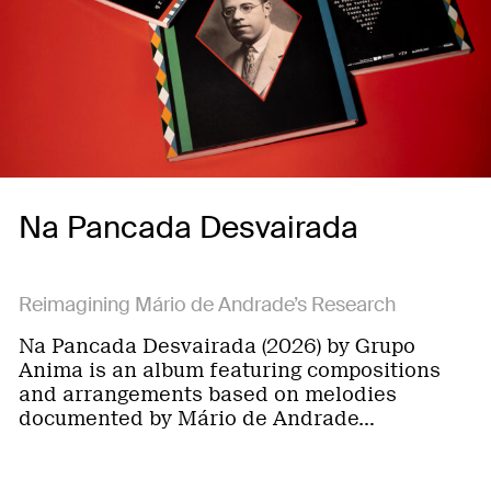
Na Pancada Desvairada
Reimagining Mário de Andrade’s Research
Na Pancada Desvairada (2026) by Grupo
Anima is an album featuring compositions
and arrangements based on melodies
documented by Mário de Andrade…