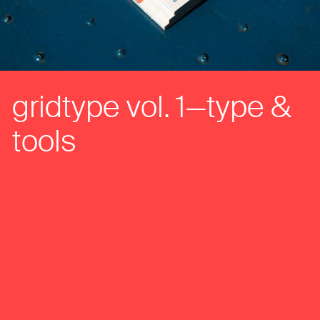
gridtype vol. 1—type &
tools