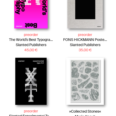
preorder
preorder
The World’s Best Typography, Typography 47
FONS HICKMANN Posters—Now and Then
Slanted Publishers
Slanted Publishers
45.00
€
35.00
€
preorder
»Collected Stones«