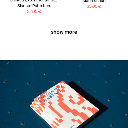
Slanted Experimental Type 4.0
Maria Knaub
Slanted Publishers
35.00
€
22.00
€
show more