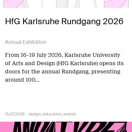
HfG Karlsruhe Rundgang 2026
Annual Exhibition
From 16–19 July 2026, Karlsruhe University
of Arts and Design (HfG Karlsruhe) opens its
doors for the annual Rundgang, presenting
around 100…
15.07.2026 –
design
education
events