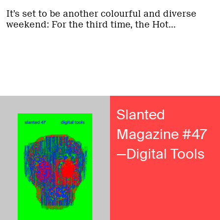
It’s set to be another colourful and diverse
weekend: For the third time, the Hot...
Slanted
Magazine #47
—Digital Tools