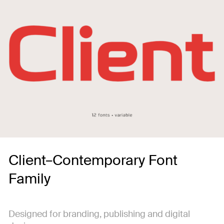
Client–Contemporary Font
Family
Designed for branding, publishing and digital