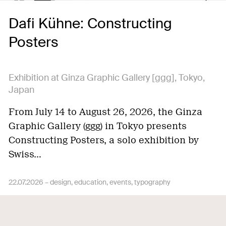
Dafi Kühne: Constructing
Posters
Exhibition at Ginza Graphic Gallery [ggg], Tokyo,
Japan
From July 14 to August 26, 2026, the Ginza
Graphic Gallery (ggg) in Tokyo presents
Constructing Posters, a solo exhibition by
Swiss…
22.07.2026 –
design
education
events
typography