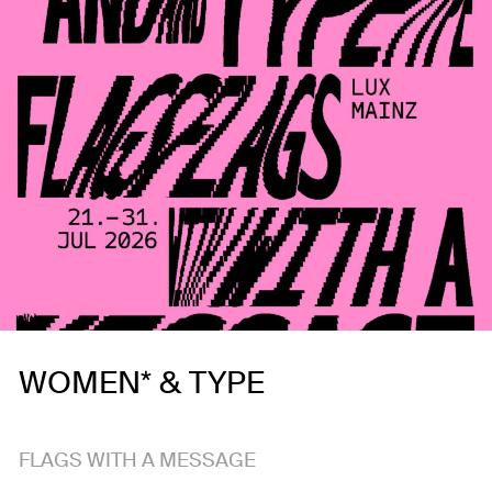
WOMEN* & TYPE
FLAGS WITH A MESSAGE