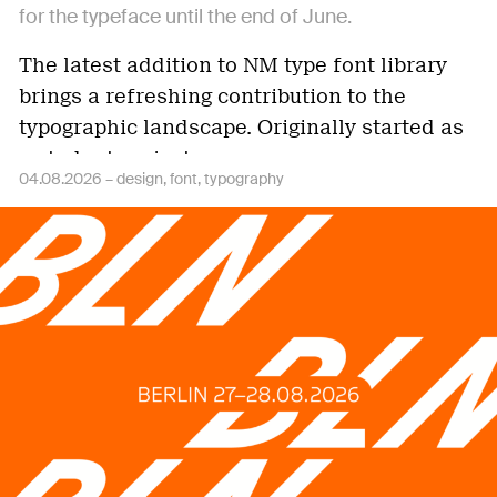
for the typeface until the end of June.
The latest addition to NM type font library
brings a refreshing contribution to the
typographic landscape. Originally started as
a student project…
04.08.2026 –
design
font
typography