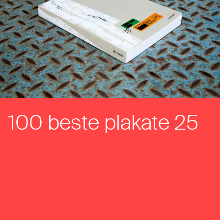
100 beste plakate 25