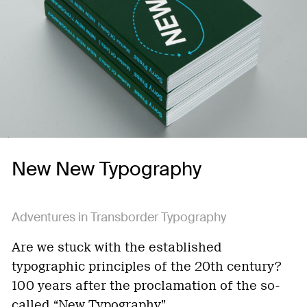
New New Typography
Adventures in Transborder Typography
Are we stuck with the established
typographic principles of the 20th century?
100 years after the proclamation of the so-
called “New Typography”…