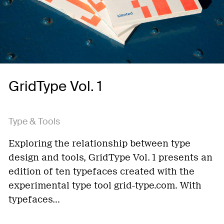
GridType Vol. 1
Type & Tools
Exploring the relationship between type
design and tools, GridType Vol. 1 presents an
edition of ten typefaces created with the
experimental type tool grid-type.com. With
typefaces…