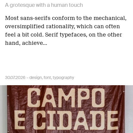
A grotesque with a human touch
Most sans-serifs conform to the mechanical,
oversimplified rationality, which can often
feel a bit cold. Serif typefaces, on the other
hand, achieve…
30.07.2026 –
design
font
typography