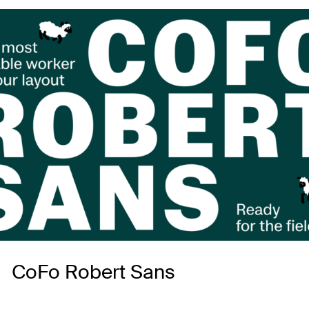
CoFo Robert Sans