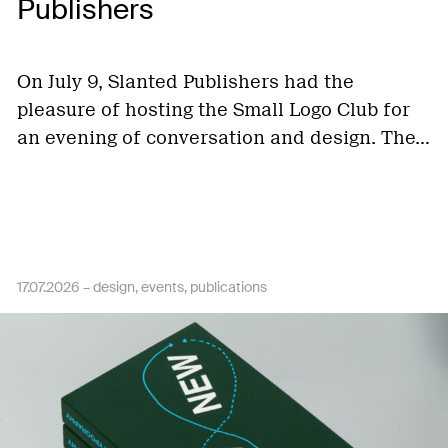
Publishers
On July 9, Slanted Publishers had the
pleasure of hosting the Small Logo Club for
an evening of conversation and design. The…
17.07.2026 –
design
events
publications