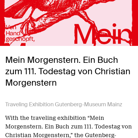
Mein Morgenstern. Ein Buch
zum 111. Todestag von Christian
Morgenstern
Traveling Exhibition Gutenberg-Museum Mainz
With the traveling exhibition “Mein
Morgenstern. Ein Buch zum 111. Todestag von
Christian Morgenstern,” the Gutenberg-