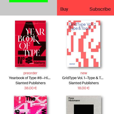
Buy
Subscribe
preorder
new
Yearbook of Type #8—History Edition
GridType Vol. 1—Type & Tools
Slanted Publishers
Slanted Publishers
38.00
€
18.00
€