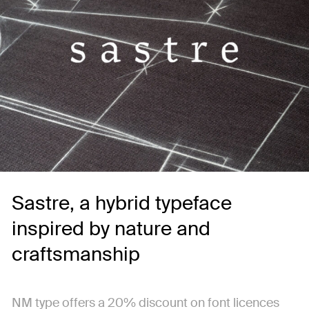
Sastre, a hybrid typeface
inspired by nature and
craftsmanship
NM type offers a 20% discount on font licences