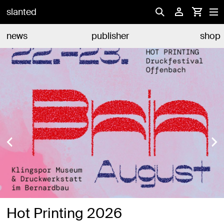
slanted
news
publisher
shop
Hot Printing 2026