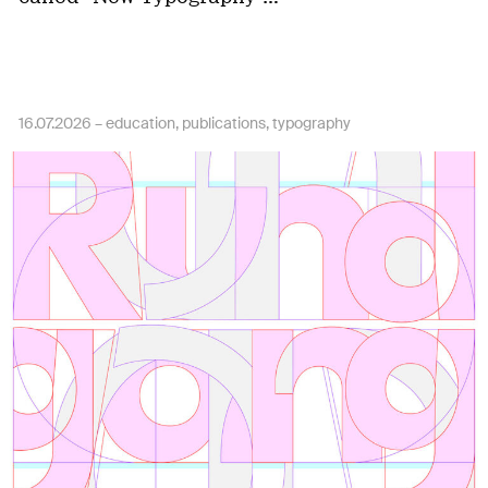
16.07.2026 –
education
publications
typography