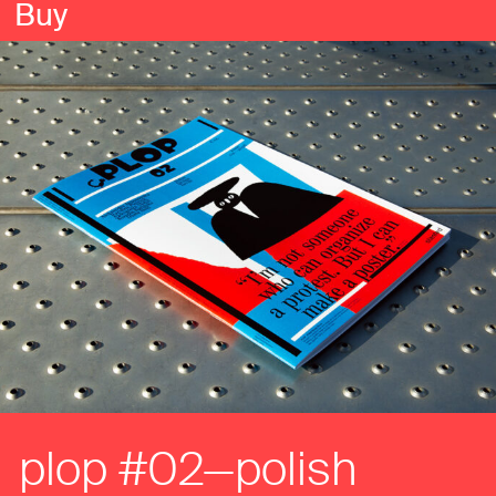
Buy
plop #02—polish