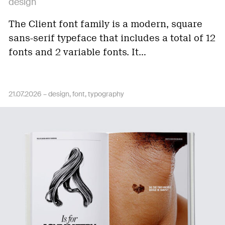
design
The Client font family is a modern, square
sans-serif typeface that includes a total of 12
fonts and 2 variable fonts. It…
21.07.2026 –
design
font
typography