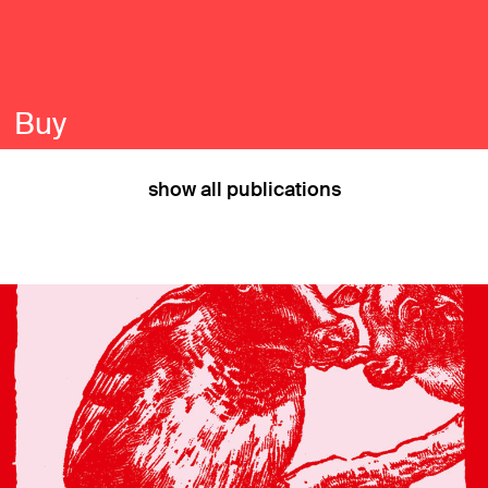
Buy
show all publications