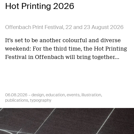
Hot Printing 2026
Offenbach Print Festival, 22 and 23 August 2026
It’s set to be another colourful and diverse
weekend: For the third time, the Hot Printing
Festival in Offenbach will bring together…
06.08.2026 –
design
education
events
illustration
publications
typography