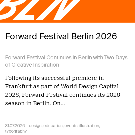
Forward Festival Berlin 2026
Forward Festival Continues in Berlin with Two Days
of Creative Inspiration
Following its successful premiere in
Frankfurt as part of World Design Capital
2026, Forward Festival continues its 2026
season in Berlin. On…
31.07.2026 –
design
education
events
illustration
typography