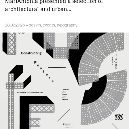
MariAntônia presented a selection of
architectural and urban…
28.07.2026 –
design
events
typography