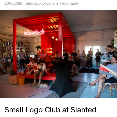
20.07.2026 –
design
publications
typography
Small Logo Club at Slanted