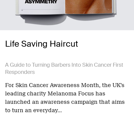
Life Saving Haircut
A Guide to Turning Barbers Into Skin Cancer First
Responders
For Skin Cancer Awareness Month, the UK’s
leading charity Melanoma Focus has
launched an awareness campaign that aims
to turn an everyday…