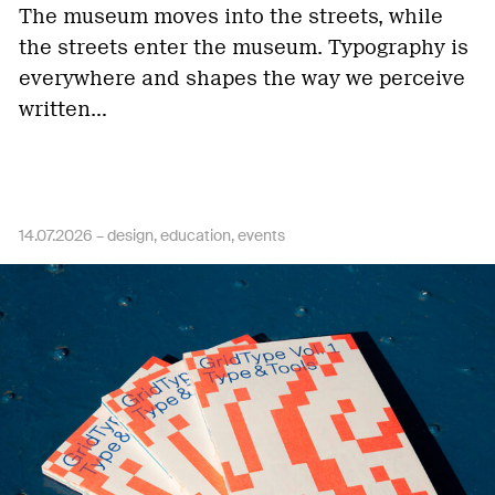
The museum moves into the streets, while
the streets enter the museum. Typography is
everywhere and shapes the way we perceive
written…
14.07.2026 –
design
education
events