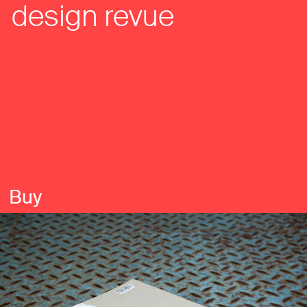
design revue
Buy