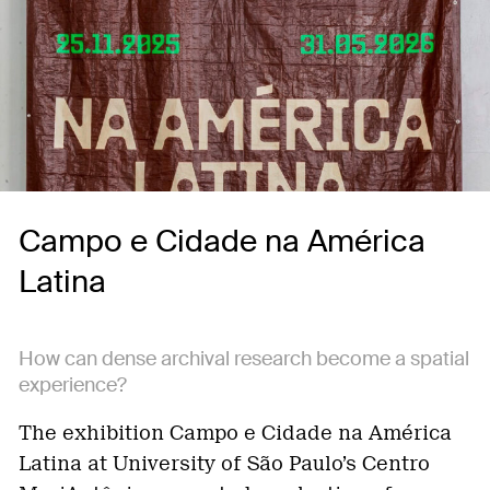
Campo e Cidade na América
Latina
How can dense archival research become a spatial
experience?
The exhibition Campo e Cidade na América
Latina at University of São Paulo’s Centro