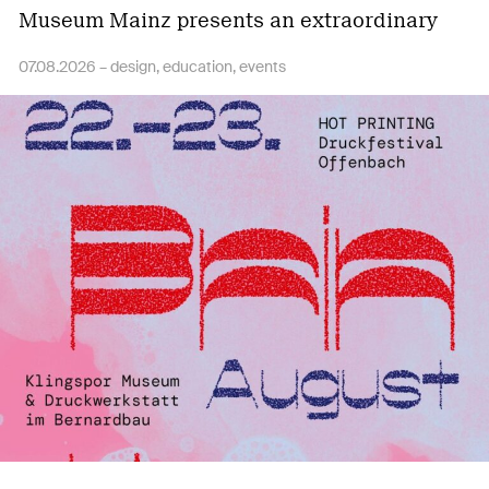
Museum Mainz presents an extraordinary
collaborative book…
07.08.2026 –
design
education
events