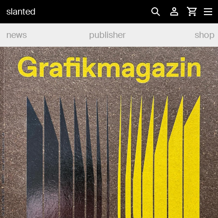
slanted
news
publisher
shop