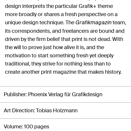
design interprets the particular Grafik+ theme
more broadly or shares a fresh perspective on a
unique design technique. The
team,
Grafikmagazin
its correspondents, and freelancers are bound and
driven by the firm belief that print is not dead. With
the will to prove just how alive it is, and the
motivation to start something fresh yet deeply
traditional, they strive for nothing less than to
create another print magazine that makes history.
Publisher
Phoenix Verlag für Grafikdesign
Art Direction
Tobias Holzmann
Volume
100 pages