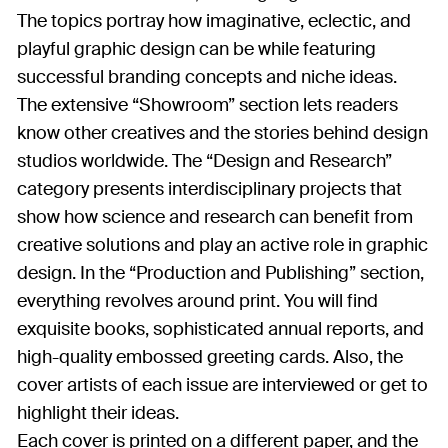
The topics portray how imaginative, eclectic, and
playful graphic design can be while featuring
successful branding concepts and niche ideas.
The extensive “Showroom” section lets readers
know other creatives and the stories behind design
studios worldwide. The “Design and Research”
category presents interdisciplinary projects that
show how science and research can benefit from
creative solutions and play an active role in graphic
design. In the “Production and Publishing” section,
everything revolves around print. You will find
exquisite books, sophisticated annual reports, and
high-quality embossed greeting cards. Also, the
cover artists of each issue are interviewed or get to
highlight their ideas.
Each cover is printed on a different paper, and the