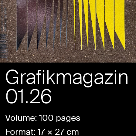
Grafikmagazin
01.26
Volume: 100 pages
Format: 17 × 27 cm