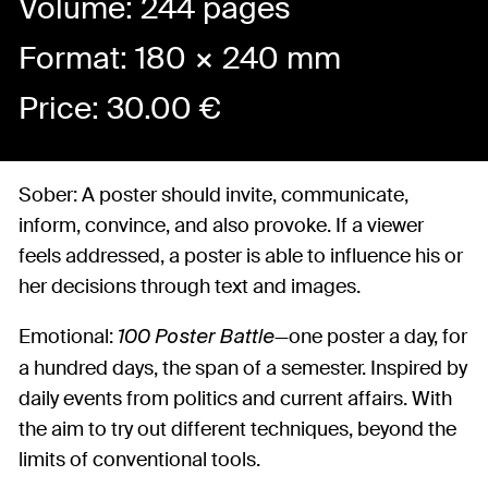
Volume: 244 pages
Format: 180 × 240 mm
Price:
30.00
€
Sober: A poster should invite, communicate,
inform, convince, and also provoke. If a viewer
feels addressed, a poster is able to influence his or
her decisions through text and images.
Emotional:
—one poster a day, for
100 Poster Battle
a hundred days, the span of a semester. Inspired by
daily events from politics and current affairs. With
the aim to try out different techniques, beyond the
limits of conventional tools.