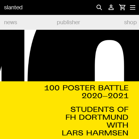
slanted
news
publisher
shop