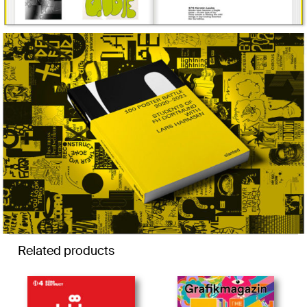
Related products