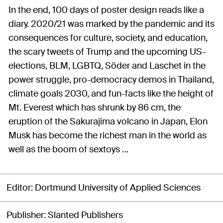
In the end, 100 days of poster design reads like a
diary. 2020/21 was marked by the pandemic and its
consequences for culture, society, and education,
the scary tweets of Trump and the upcoming US-
elections, BLM, LGBTQ, Söder and Laschet in the
power struggle, pro-democracy demos in Thailand,
climate goals 2030, and fun-facts like the height of
Mt. Everest which has shrunk by 86 cm, the
eruption of the Sakurajima volcano in Japan, Elon
Musk has become the richest man in the world as
well as the boom of sextoys …
Editor
Dortmund University of Applied Sciences
Publisher
Slanted Publishers