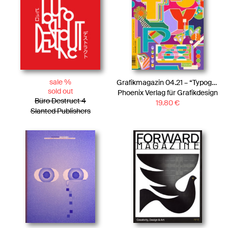
sale %
Grafikmagazin 04.21 – “Typography”
sold out
Phoenix Verlag für Grafikdesign
Büro Destruct 4
19.80
€
Slanted Publishers