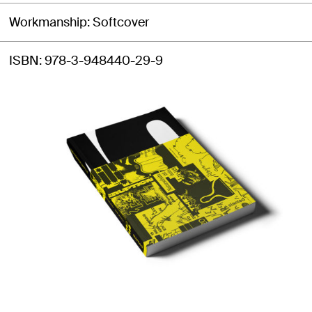
Workmanship
Softcover
ISBN
978-3-948440-29-9