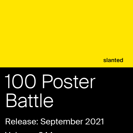
100 Poster
Battle
Release: September 2021