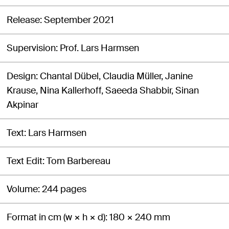
Release
September 2021
Supervision
Prof. Lars Harmsen
Design
Chantal Dübel, Claudia Müller, Janine
Krause, Nina Kallerhoff, Saeeda Shabbir, Sinan
Akpinar
Text
Lars Harmsen
Text Edit
Tom Barbereau
Volume
244 pages
Format in cm (w × h × d)
180 × 240 mm