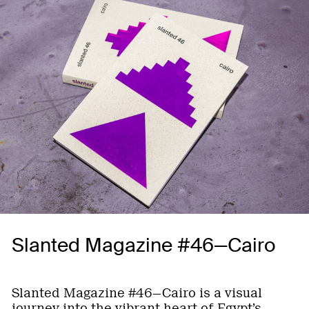
Slanted Magazine #46—Cairo
Slanted Magazine #46—Cairo is a visual
journey into the vibrant heart of Egypt’s