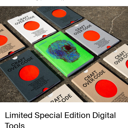
Limited Special Edition Digital
Tools