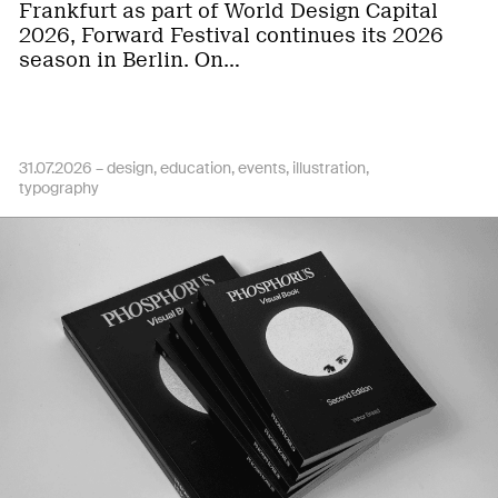
Frankfurt as part of World Design Capital
2026, Forward Festival continues its 2026
season in Berlin. On…
31.07.2026 –
design
education
events
illustration
typography