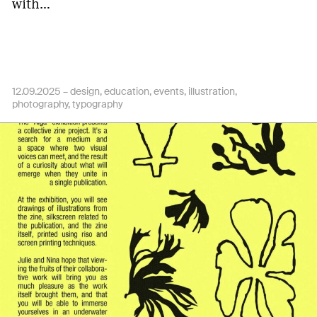
with…
12.09.2025 –
design
education
events
illustration
photography
typography