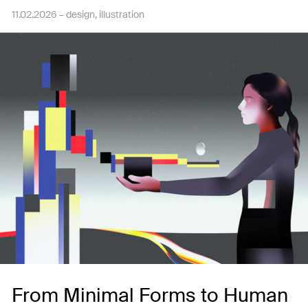
11.02.2026 –
design
illustration
From Minimal Forms to Human