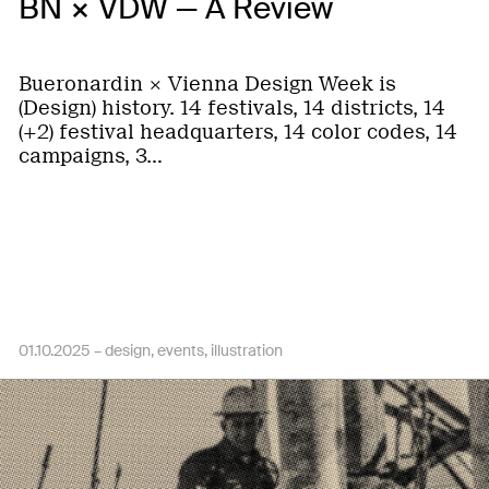
BN × VDW — A Review
Bueronardin × Vienna Design Week is
(Design) history. 14 festivals, 14 districts, 14
(+2) festival headquarters, 14 color codes, 14
campaigns, 3…
01.10.2025 –
design
events
illustration