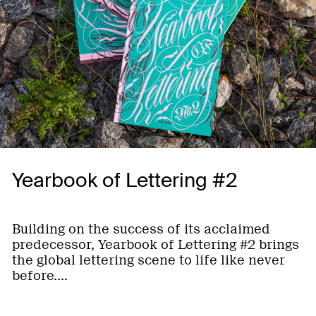
Yearbook of Lettering #2
Building on the success of its acclaimed
predecessor, Yearbook of Lettering #2 brings
the global lettering scene to life like never
before.…