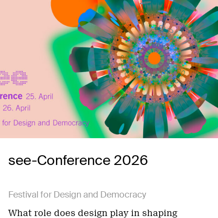
see-Conference 2026
Festival for Design and Democracy
What role does design play in shaping