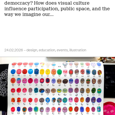
democracy? How does visual culture
influence participation, public space, and the
way we imagine our…
24.02.2026 –
design
education
events
illustration