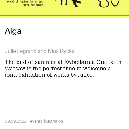
Alga
Julie Legrand and Nina Iżycka
The end of summer at Kwiaciarnia Grafiki in
Warsaw is the perfect time to welcome a
joint exhibition of works by Julie…
08.09.2025 –
events
illustration