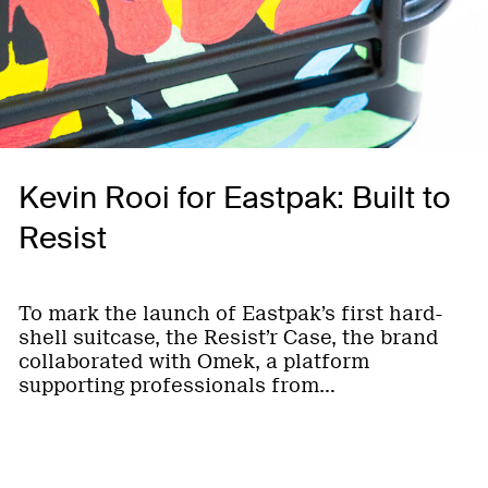
Kevin Rooi for Eastpak: Built to
Resist
To mark the launch of Eastpak’s first hard-
shell suitcase, the Resist’r Case, the brand
collaborated with Omek, a platform
supporting professionals from…