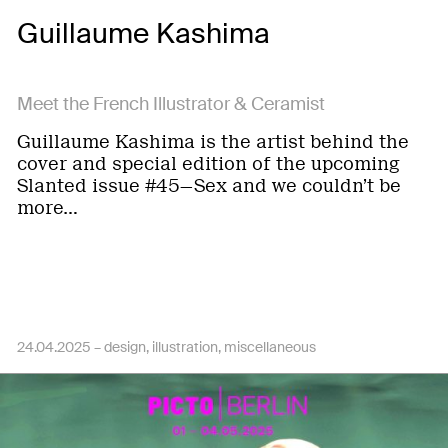
Guillaume Kashima
Meet the French Illustrator & Ceramist
Guillaume Kashima is the artist behind the
cover and special edition of the upcoming
Slanted issue #45—Sex and we couldn’t be
more…
24.04.2025 –
design
illustration
miscellaneous