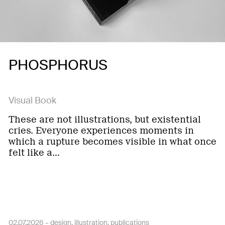
PHOSPHORUS
Visual Book
These are not illustrations, but existential
cries. Everyone experiences moments in
which a rupture becomes visible in what once
felt like a…
02.07.2026 –
design
illustration
publications