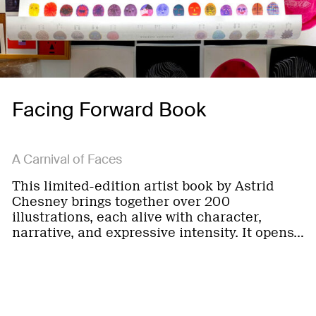
Facing Forward Book
A Carnival of Faces
This limited-edition artist book by Astrid
Chesney brings together over 200
illustrations, each alive with character,
narrative, and expressive intensity. It opens…