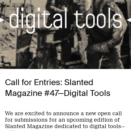
Call for Entries: Slanted
Magazine #47—Digital Tools
We are excited to announce a new open call
for submissions for an upcoming edition of
Slanted Magazine dedicated to digital tools—