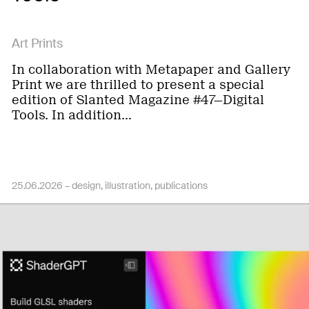
Art Prints
In collaboration with Metapaper and Gallery
Print we are thrilled to present a special
edition of Slanted Magazine #47—Digital
Tools. In addition…
25.06.2026 –
design
illustration
publications