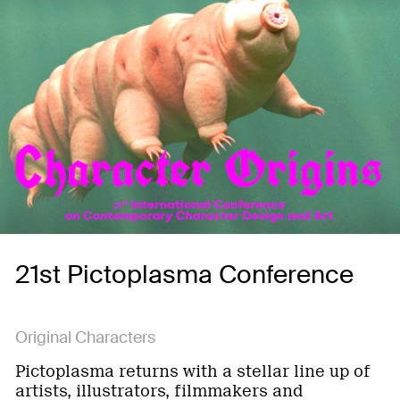
21st Pictoplasma Conference
Original Characters
Pictoplasma returns with a stellar line up of
artists, illustrators, filmmakers and