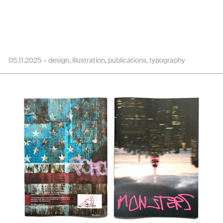
05.11.2025 –
design
illustration
publications
typography