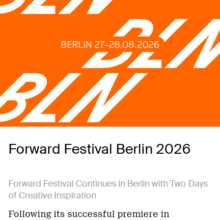
Forward Festival Berlin 2026
Forward Festival Continues in Berlin with Two Days
of Creative Inspiration
Following its successful premiere in