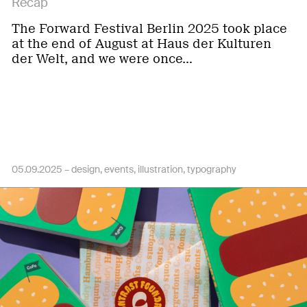
Recap
The Forward Festival Berlin 2025 took place
at the end of August at Haus der Kulturen
der Welt, and we were once…
05.09.2025 –
design
events
illustration
typography