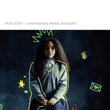
24.04.2026 –
contemporary
design
illustration