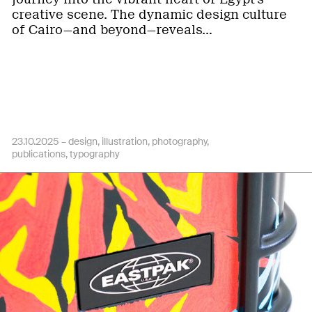
creative scene. The dynamic design culture
of Cairo—and beyond—reveals…
23.10.2025 –
design
illustration
photography
publications
typography