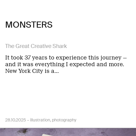
MONSTERS
The Great Creative Shark
It took 37 years to experience this journey —
and it was everything I expected and more.
New York City is a…
28.10.2025 –
illustration
photography