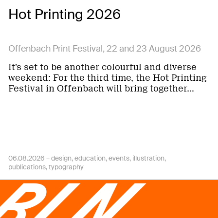
Hot Printing 2026
Offenbach Print Festival, 22 and 23 August 2026
It’s set to be another colourful and diverse
weekend: For the third time, the Hot Printing
Festival in Offenbach will bring together…
06.08.2026 –
design
education
events
illustration
publications
typography