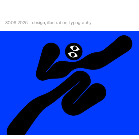
30.06.2025 –
design
illustration
typography