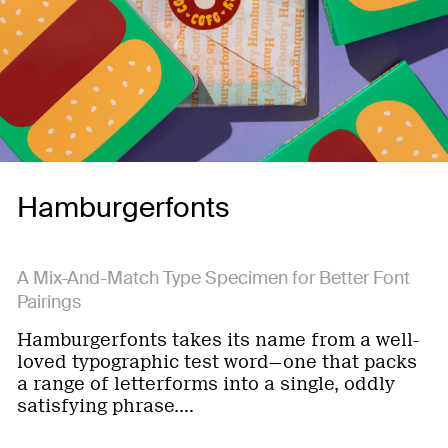
Hamburgerfonts
A Mix-And-Match Type Specimen for Better Font
Pairings
Hamburgerfonts takes its name from a well-
loved typographic test word—one that packs
a range of letterforms into a single, oddly
satisfying phrase.…