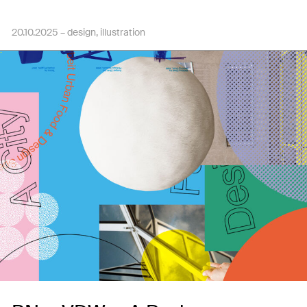
20.10.2025 –
design
illustration