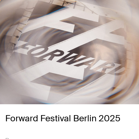
Forward Festival Berlin 2025