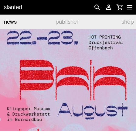
slanted
news
publisher
shop