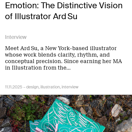
Emotion: The Distinctive Vision
of Illustrator Ard Su
Interview
Meet Ard Su, a New York–based illustrator
whose work blends clarity, rhythm, and
conceptual precision. Since earning her MA
in Illustration from the…
11.11.2025 –
design
illustration
interview