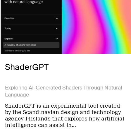
ShaderGPT
Exploring AI-Generated Shaders Through Natural
Language
ShaderGPT is an experimental tool created
by the Scandinavian design and technology
agency 14islands that explores how artificial
intelligence can assist in…