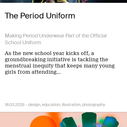
The Period Uniform
Making Period Underwear Part of the Official
School Uniform
As the new school year kicks off, a
groundbreaking initiative is tackling the
menstrual inequity that keeps many young
girls from attending…
18.03.2026 –
design
education
illustration
photography