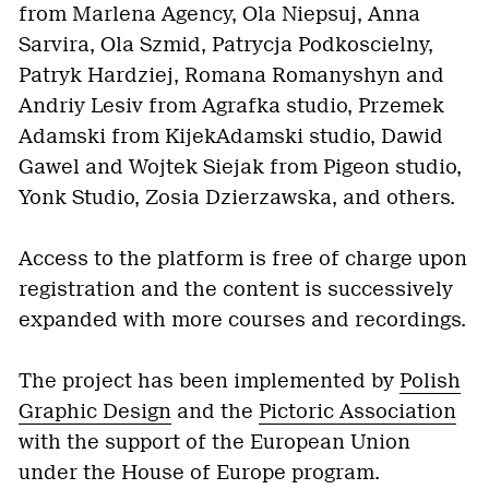
from Marlena Agency, Ola Niepsuj, Anna
Sarvira, Ola Szmid, Patrycja Podkoscielny,
Patryk Hardziej, Romana Romanyshyn and
Andriy Lesiv from Agrafka studio, Przemek
Adamski from KijekAdamski studio, Dawid
Gawel and Wojtek Siejak from Pigeon studio,
Yonk Studio, Zosia Dzierzawska, and others.
Access to the platform is free of charge upon
registration and the content is successively
expanded with more courses and recordings.
The project has been implemented by
Polish
Graphic Design
and the
Pictoric Association
with the support of the European Union
under the House of Europe program.