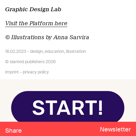
Graphic Design Lab
Visit the Platform here
© Illustrations by Anna Sarvira
16.02.2023 –
design
,
education
,
illustration
© slanted publishers 2026
imprint
–
privacy policy
Newsletter
Share