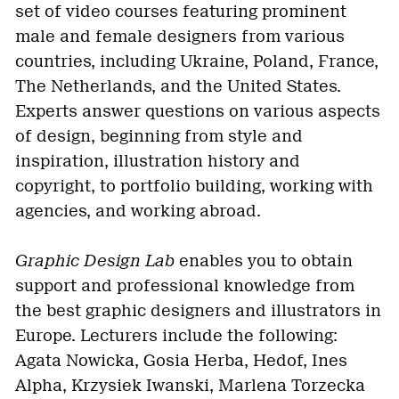
set of video courses featuring prominent
male and female designers from various
countries, including Ukraine, Poland, France,
The Netherlands, and the United States.
Experts answer questions on various aspects
of design, beginning from style and
inspiration, illustration history and
copyright, to portfolio building, working with
agencies, and working abroad.
Graphic Design Lab
enables you to obtain
support and professional knowledge from
the best graphic designers and illustrators in
Europe. Lecturers include the following:
Agata Nowicka, Gosia Herba, Hedof, Ines
Alpha, Krzysiek Iwanski, Marlena Torzecka