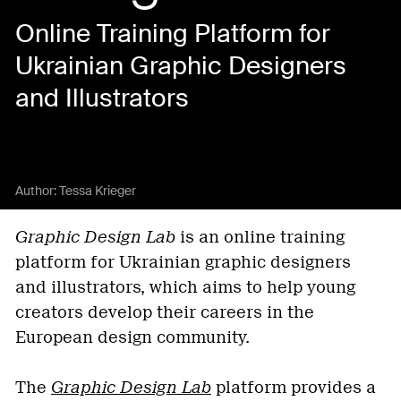
Online Training Platform for
Ukrainian Graphic Designers
and Illustrators
Author:
Tessa Krieger
Graphic Design Lab
is an online training
platform for Ukrainian graphic designers
and illustrators, which aims to help young
creators develop their careers in the
European design community.
The
Graphic Design Lab
platform provides a