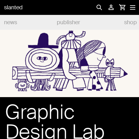
slanted
news
publisher
shop
Graphic
Design Lab