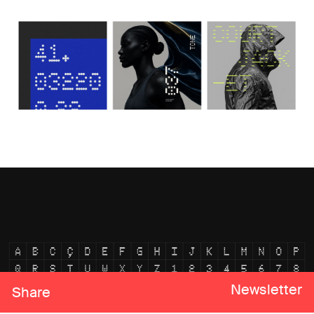
Newsletter
Share