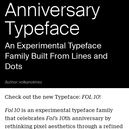
Anniversary
Typeface
An Experimental Typeface
Family Built From Lines and
Dots
Author:
volkanolmez
Check out the new Typeface:
FOL 10
!
Fol 10
is an experimental typeface family
that celebrates
Fol’s 10
th anniversary by
rethinking pixel aesthetics through a refined