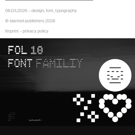
06.03.2026 –
design
,
font
,
typography
© slanted publishers 2026
imprint
–
privacy policy