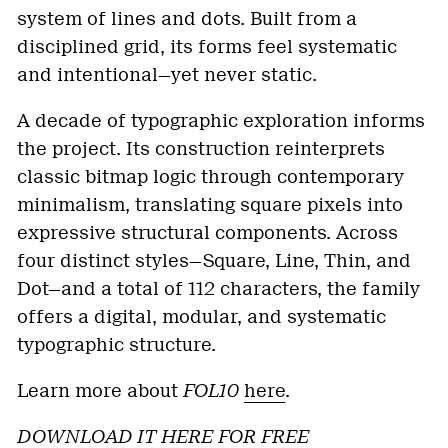
system of lines and dots. Built from a
disciplined grid, its forms feel systematic
and intentional—yet never static.
A decade of typographic exploration informs
the project. Its construction reinterprets
classic bitmap logic through contemporary
minimalism, translating square pixels into
expressive structural components. Across
four distinct styles—Square, Line, Thin, and
Dot—and a total of 112 characters, the family
offers a digital, modular, and systematic
typographic structure.
Learn more about
FOL10
here
.
DOWNLOAD IT HERE FOR FREE