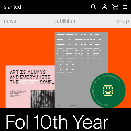
slanted
news
publisher
shop
Fol 10th Year