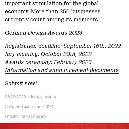
important stimulation for the global
economy. More than 350 businesses
currently count among its members.
German Design Awards 2023
Registration deadline: September 16th, 2022
Jury meeting: October 20th, 2022
Awards ceremony: February 2023
Information and announcement documents
Submit now!
08.09.2022 –
design
,
events
© slanted publishers 2026
imprint
–
privacy policy