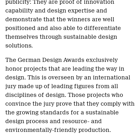
publicity: They are proof of innovation
capability and design expertise
and
demonstrate that the winners are well
positioned and also able to differentiate
themselves through sustainable design
solutions.
The German Design Awards exclusively
honor projects that are leading the way in
design. This is overseen by an international
jury made up of leading figures from all
disciplines of design. Those projects who
convince the jury prove that they comply with
the growing standards for a sustainable
design process and resource- and
environmentally-friendly production.