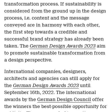
transformation process. If sustainability is
considered from the ground up in the design
process, i.e. content and the message
conveyed are in harmony with each other,
the first step towards a credible and
successful brand strategy has already been
taken. The
German Design Awards 2023
aim
to promote sustainable transformation from
a design perspective.
International companies, designers,
architects and agencies can still apply for
the
German Design Awards 2023
until
September 16th, 2022. The international
awards by the
German Design Council
offer
the winners the best-possible opportunity for