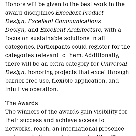
Honors will be given to the best work in the
award disciplines
Excellent Product
Design,
Excellent Communications
Design,
and
Excellent Architecture,
with a
focus on sustainable solutions in all
categories. Participants could register for the
categories relevant to them. Additionally,
there will be an extra category for
Universal
Design,
honoring projects that excel through
barrier-free use, flexible application, and
intuitive operation.
The Awards
The winners of the awards gain visibility for
their success and achieve access to
networks, reach, an international presence