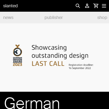
slanted
news
publisher
shop
German