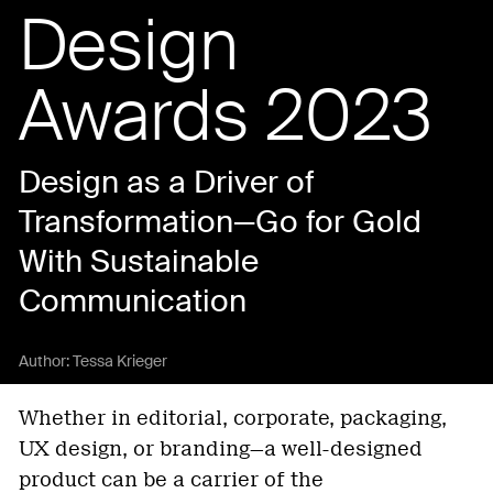
Design
Awards 2023
Design as a Driver of
Transformation—Go for Gold
With Sustainable
Communication
Author:
Tessa Krieger
Whether in editorial, corporate, packaging,
UX design, or branding—a well-designed
product can be a carrier of the