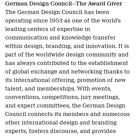
German Design Council—The Award Giver
The German Design Council has been
operating since 1953 as one of the world’s
leading centers of expertise in
communication and knowledge transfer
within design, branding, and innovation. It is
part of the worldwide design community and
has always contributed to the establishment
of global exchange and networking thanks to
its international offering, promotion of new
talent, and memberships. With events,
conventions, competitions, jury meetings,
and expert committees, the German Design
Council connects its members and numerous
other international design and branding
experts, fosters discourse, and provides