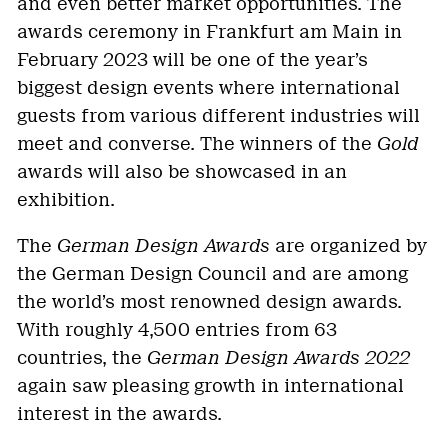
and even better market opportunities. The
awards ceremony in Frankfurt am Main in
February 2023 will be one of the year’s
biggest design events where international
guests from various different industries will
meet and converse. The winners of the
Gold
awards will also be showcased in an
exhibition.
The
German Design Awards
are organized by
the German Design Council and are among
the world’s most renowned design awards.
With roughly 4,500 entries from 63
countries, the
German Design Awards 2022
again saw pleasing growth in international
interest in the awards.