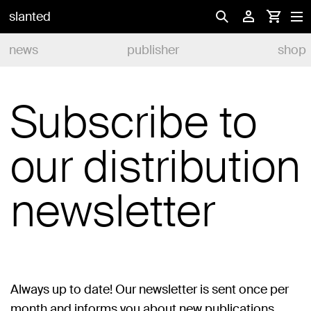
slanted
news
publisher
shop
Subscribe to
our distribution
newsletter
Always up to date! Our newsletter is sent once per
month and informs you about new publications,