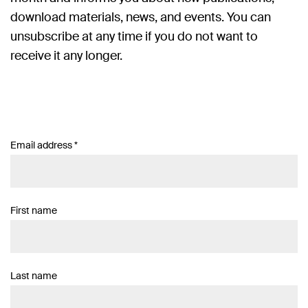
download materials, news, and events. You can
unsubscribe at any time if you do not want to
receive it any longer.
Email address
*
First name
Last name