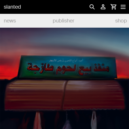
slanted
news
publisher
shop