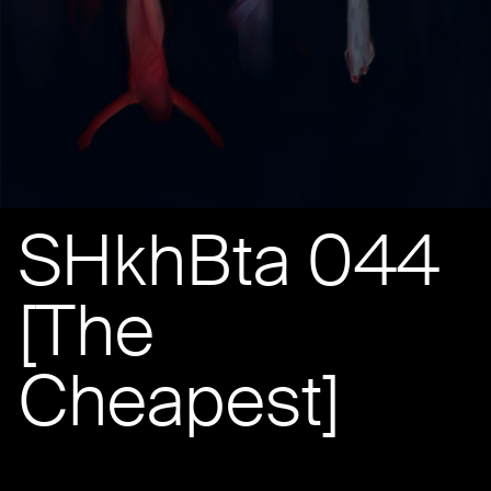
SHkhBta 044
[The
Cheapest]