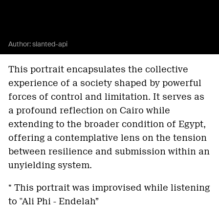
Author:
slanted-api
This portrait encapsulates the collective
experience of a society shaped by powerful
forces of control and limitation. It serves as
a profound reflection on Cairo while
extending to the broader condition of Egypt,
offering a contemplative lens on the tension
between resilience and submission within an
unyielding system.
* This portrait was improvised while listening
to "Ali Phi - Endelah”