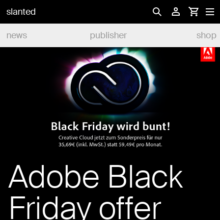
slanted
news
publisher
shop
Adobe Black
Friday offer