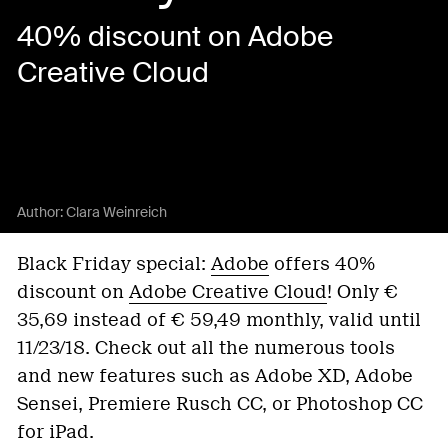
40% discount on Adobe
Creative Cloud
Author:
Clara Weinreich
Black Friday special:
Adobe
offers 40%
discount on
Adobe Creative Cloud
! Only €
35,69 instead of € 59,49 monthly, valid until
11/23/18. Check out all the numerous tools
and new features such as Adobe XD, Adobe
Sensei, Premiere Rusch CC, or Photoshop CC
for iPad.