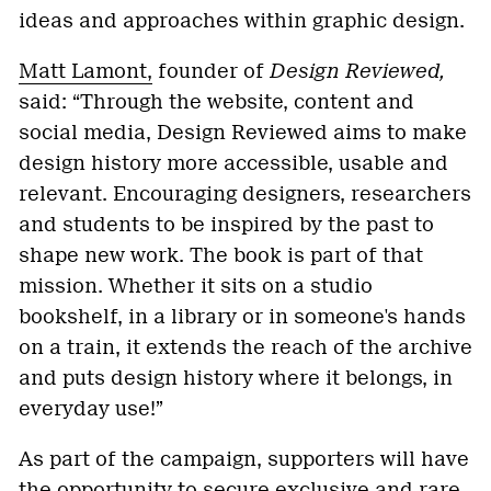
ideas and approaches within graphic design.
Matt Lamont,
founder of
Design Reviewed,
said: “Through the website, content and
social media, Design Reviewed aims to make
design history more accessible, usable and
relevant. Encouraging designers, researchers
and students to be inspired by the past to
shape new work. The book is part of that
mission. Whether it sits on a studio
bookshelf, in a library or in someone's hands
on a train, it extends the reach of the archive
and puts design history where it belongs, in
everyday use!”
As part of the campaign, supporters will have
the opportunity to secure exclusive and rare