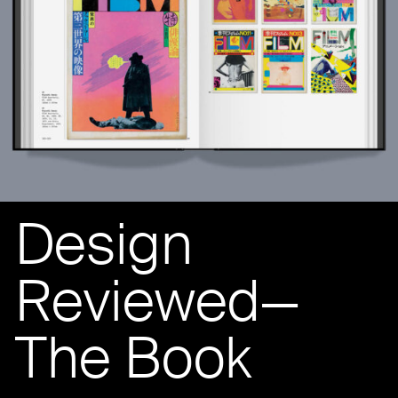
Design
Reviewed—
The Book