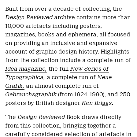
Built from over a decade of collecting, the
Design Reviewed
archive contains more than
10,000 artefacts including posters,
magazines, books and ephemera, all focused
on providing an inclusive and expansive
account of graphic design history. Highlights
from the collection include a complete run of
Idea magazine,
the full
New Series of
Typographica,
a complete run of
Neue
Grafik,
an almost complete run of
Gebrauchsgraphik
(from 1924-1990), and 250
posters by British designer
Ken Briggs.
The
Design Reviewed
Book draws directly
from this collection, bringing together a
carefully considered selection of artefacts in