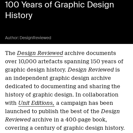
100 Years of Graphic Design
History
Author:
DesignReviewed
The
Design Reviewed
archive documents
over 10,000 artefacts spanning 150 years of
graphic design history.
Design Reviewed
is
an independent graphic design archive
dedicated to documenting and sharing the
history of graphic design. In collaboration
with
Unit Editions,
a campaign has been
launched to publish the best of the
Design
Reviewed
archive in a 400-page book,
covering a century of graphic design history.