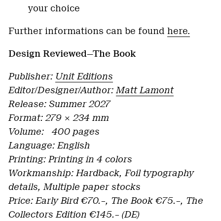
your choice
Further informations can be found
here.
Design Reviewed—The Book
Publisher:
Unit Editions
Editor/Designer/Author:
Matt Lamont
Release: Summer 2027
Format: 279 × 234 mm
Volume: 400 pages
Language: English
Printing: Printing in 4 colors
Workmanship: Hardback, Foil typography
details, Multiple paper stocks
Price: Early Bird €70.–, The Book €75.–, The
Collectors Edition €145.– (DE)