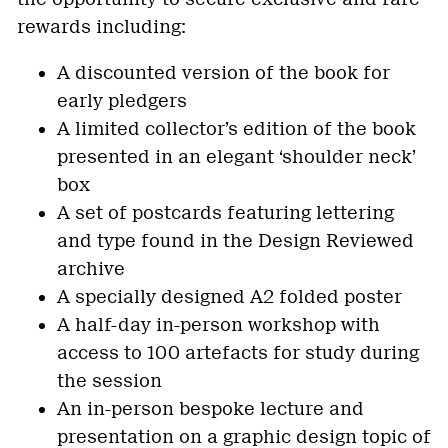
rewards including:
A discounted version of the book for
early pledgers
A limited collector’s edition of the book
presented in an elegant ‘shoulder neck’
box
A set of postcards featuring lettering
and type found in the Design Reviewed
archive
A specially designed A2 folded poster
A half-day in-person workshop with
access to 100 artefacts for study during
the session
An in-person bespoke lecture and
presentation on a graphic design topic of