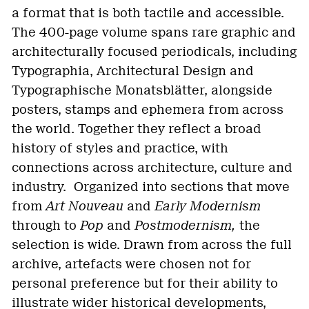
a format that is both tactile and accessible.
The 400-page volume spans rare graphic and
architecturally focused periodicals, including
Typographia, Architectural Design and
Typographische Monatsblätter, alongside
posters, stamps and ephemera from across
the world. Together they reflect a broad
history of styles and practice, with
connections across architecture, culture and
industry. Organized into sections that move
from
Art Nouveau
and
Early Modernism
through to
Pop
and
Postmodernism,
the
selection is wide. Drawn from across the full
archive, artefacts were chosen not for
personal preference but for their ability to
illustrate wider historical developments,