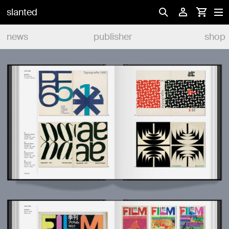
slanted
news
publisher
shop