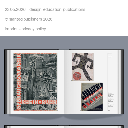
22.05.2026 –
design
,
education
,
publications
© slanted publishers 2026
imprint
–
privacy policy