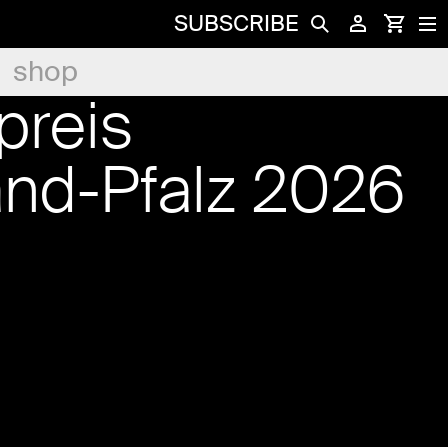
SUBSCRIBE
shop
preis
and-Pfalz 2026