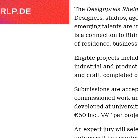
The
Designpreis Rhein
Designers, studios, ag
emerging talents are i
is a connection to Rhi
of residence, business 
Eligible projects incl
industrial and product 
and craft, completed o
Submissions are accep
commissioned work an
developed at universit
€50 incl. VAT per proje
An expert jury will sel