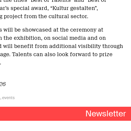
 the titles “Best of Talents” and “Best of
ar’s special award, “Kultur gestalten”,
 project from the cultural sector.
s will be showcased at the ceremony at
n the exhibition, on social media and on
will benefit from additional visibility through
ge. Talents can also look forward to prize
.
026
n
,
events
imprint
–
privacy policy
Newsletter