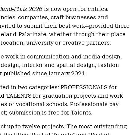
land-Pfalz 2026
is now open for entries.
encies, companies, craft businesses and
nvited to submit their best work—provided there
neland-Palatinate, whether through their place
location, university or creative partners.
ude work in communication and media design,
design, interior and spatial design, fashion
r published since January 2024.
ted in two categories: PROFESSIONALS for
d TALENTS for graduation projects and work
ies or vocational schools. Professionals pay
ct; submission is free for Talents.
ect up to twelve projects. The most outstanding