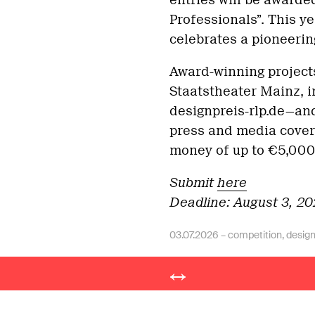
entries will be awarded
Professionals”. This ye
celebrates a pioneering
Award-winning project
Staatstheater Mainz, i
designpreis-rlp.de—and 
press and media covera
money of up to €5,000
Submit
here
Deadline: August 3, 2
03.07.2026 –
competition
,
desig
Post
© slanted publishers 2026