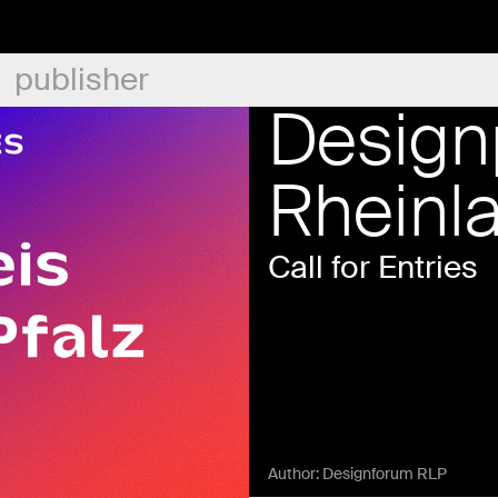
publisher
Design
Rheinl
Call for Entries
Author:
Designforum RLP