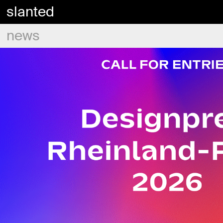
slanted
news