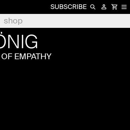
SUBSCRIBE
shop
ÖNIG
 OF EMPATHY