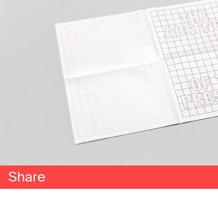
Share