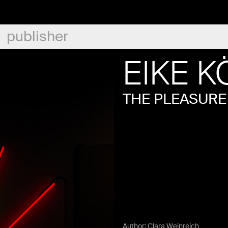
publisher
EIKE K
THE PLEASURE
Author:
Clara Weinreich