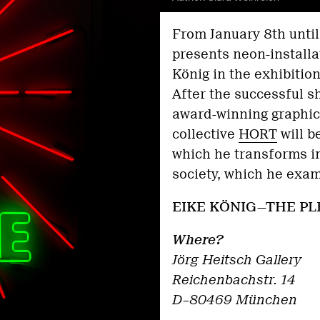
From January 8th unti
presents neon-installa
König in the exhibit
After the successful s
award-winning graphic 
collective
HORT
will b
which he transforms int
society, which he exam
EIKE KÖNIG—THE PL
Where?
Jörg Heitsch Gallery
Reichenbachstr. 14
D–80469 München