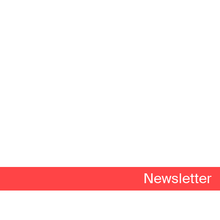
Newsletter
n