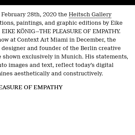
l February 28th, 2020 the
Heitsch Gallery
tions, paintings, and graphic editions by Eike
ion EIKE KÖNIG—THE PLEASURE OF EMPATHY.
how at Context Art Miami in December, the
designer and founder of the Berlin creative
e shown exclusively in Munich. His statements,
o images and text, reflect today’s digital
ines aesthetically and constructively.
EASURE OF EMPATHY