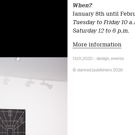
When?
January 8th until Febr
Tuesday to Friday 10 a.
Saturday 12 to 6 p.m.
More information
13.01.2020 –
design
,
events
© slanted publishers 2026