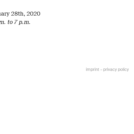
uary 28th, 2020
m. to 7 p.m.
imprint
–
privacy policy