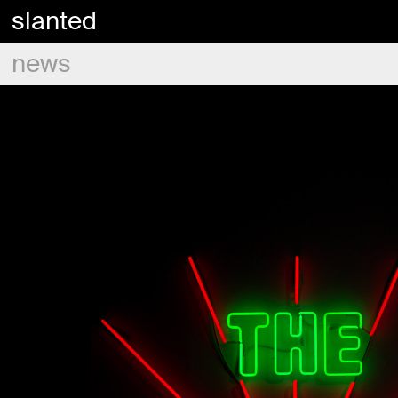
slanted
news