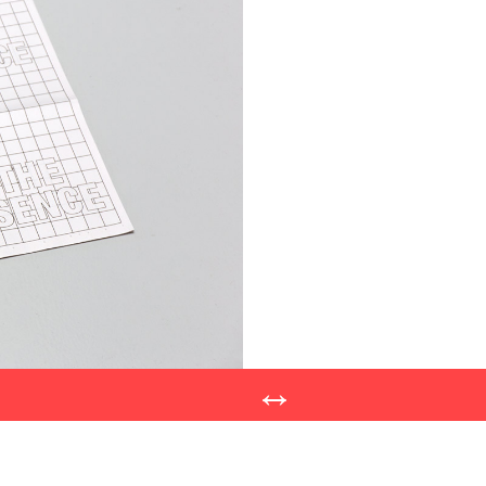
Post
navigatio