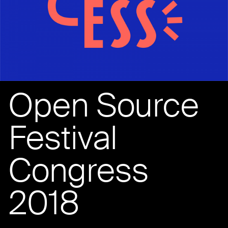
Open Source
Festival
Congress
2018