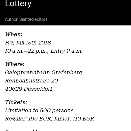
Lottery
Author:
Slanted editors
When:
Fry, Juli 13th 2018
10 a.m.—22 p.m., Entry 9 a.m.
Where:
Galopprennbahn Grafenberg
Rennbahnstraße 20
40629 Düsseldorf
Tickets:
Limitation to 500 persons
Regular: 199 EUR, Junior: 110 EUR