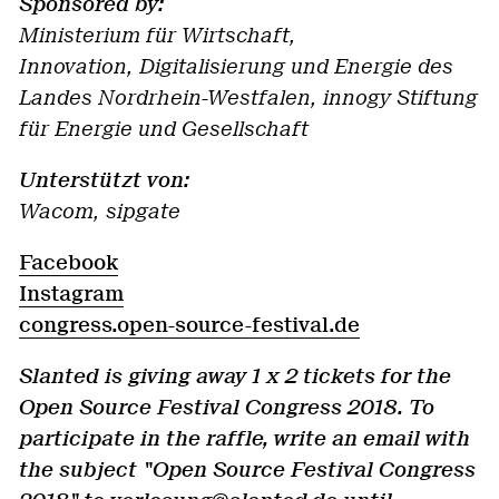
Sponsored by:
Ministerium für Wirtschaft,
Innovation, Digitalisierung und Energie des
Landes Nordrhein-Westfalen, innogy Stiftung
für Energie und Gesellschaft
Unterstützt von:
Wacom, sipgate
Facebook
Instagram
congress.open-source-festival.de
Slanted is giving away 1 x 2 tickets for the
Open Source Festival Congress 2018. To
participate in the raffle, write an email with
the subject "Open Source Festival Congress