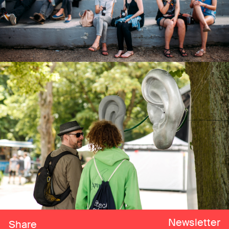
Newsletter
Share