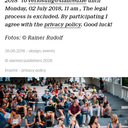
2018" to
verlosung@slanted.de
until
Monday, 02 July 2018, 11 am , The legal
process is excluded. By participating I
agree with the
privacy policy
. Good luck!
Fotos: © Rainer Rudolf
26.06.2018 –
design
,
events
© slanted publishers 2026
imprint
–
privacy policy