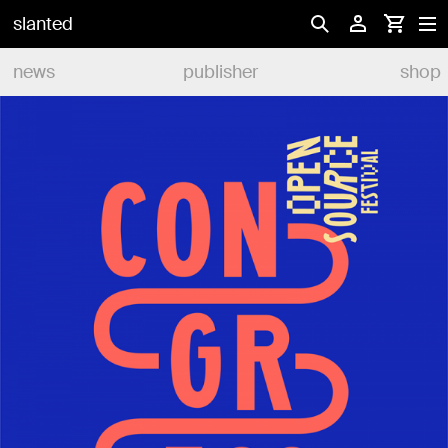
slanted
news
publisher
shop