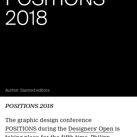
2018
Author:
Slanted editors
POSITIONS 2018
The graphic design conference
POSITIONS
during the
Designers‘ Open
is