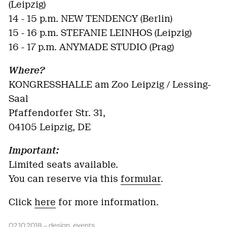
(Leipzig)
14 - 15 p.m. NEW TENDENCY (Berlin)
15 - 16 p.m. STEFANIE LEINHOS (Leipzig)
16 - 17 p.m. ANYMADE STUDIO (Prag)
Where?
KONGRESSHALLE am Zoo Leipzig / Lessing-
Saal
Pfaffendorfer Str. 31,
04105 Leipzig, DE
Important:
Limited seats available.
You can reserve via this
formular
.
Click
here
for more information.
02.10.2018 –
design
,
events