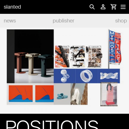
slanted
news
publisher
shop
POSITIONS