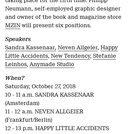
taking place for the fifth time. Philipp
Neumann, self-employed graphic designer
and owner of the book and magazine store
MZIN
will present six positions.
Speakers
Sandra Kassenaar,
Neven Allgeier
,
Happy
Little Accidents
,
New Tendency
,
Stefanie
Leinhos
,
Anymade Studio
When?
Saturday, October 27, 2018
10 - 11 a.m. SANDRA KASSENAAR
(Amsterdam)
11 - 12 a.m. NEVEN ALLGEIER
(Frankfurt/Berlin)
12 - 13 p.m. HAPPY LITTLE ACCIDENTS