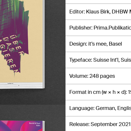
Editor
Klaus Birk, DHBW
Publisher
Prima.Publikati
Design
it’s mee, Basel
Typeface
Suisse Int'l, Su
Volume
248 pages
Format in cm (w × h × d)
1
Language
German, Engli
Release
September 2021