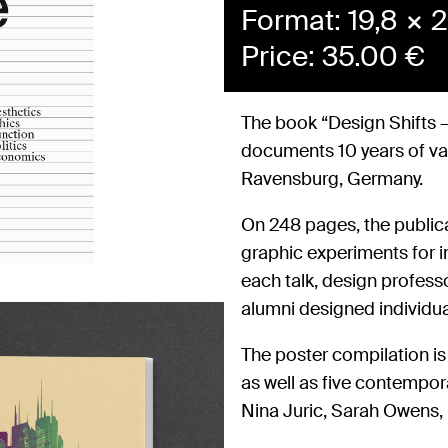
Format: 19,8 × 2
Price:
35.00
€
The book “Design Shifts –
documents 10 years of v
Ravensburg, Germany.
On 248 pages, the public
graphic experiments for in
each talk, design profess
alumni designed individua
The poster compilation is
as well as five contempor
Nina Juric, Sarah Owens, F