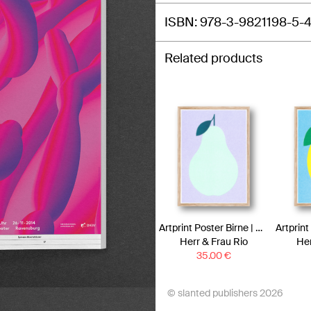
ISBN
978-3-9821198-5-
Related products
Artprint Poster Birne | Risograph Art Print
Herr & Frau Rio
Her
35.00
€
© slanted publishers 2026