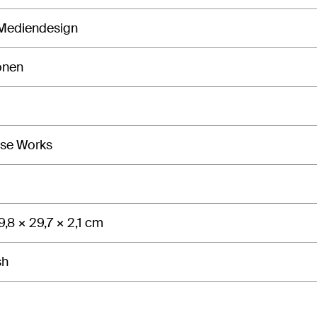
 Mediendesign
onen
isse Works
9,8 × 29,7 × 2,1 cm
sh