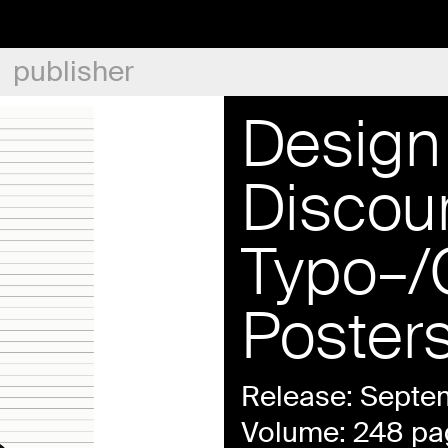
publisher
Design 
Discou
Typo–/
Poster
Release: Septe
Volume: 248 pa