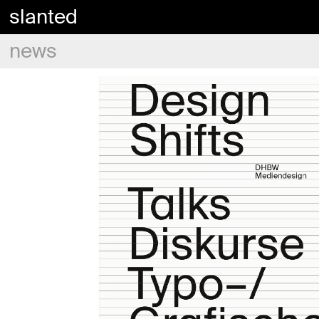
slanted
news