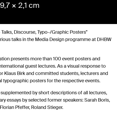
9,7 × 2,1 cm
 Talks, Discourse, Typo–/Graphic Posters”
arious talks in the Media Design programme at DHBW
ation presents more than 100 event posters and
ternational guest lectures. As a visual response to
or Klaus Birk and committed students, lecturers and
l typographic posters for the respective events.
 supplemented by short descriptions of all lectures,
ary essays by selected former speakers: Sarah Boris,
lorian Pfeffer, Roland Stieger.