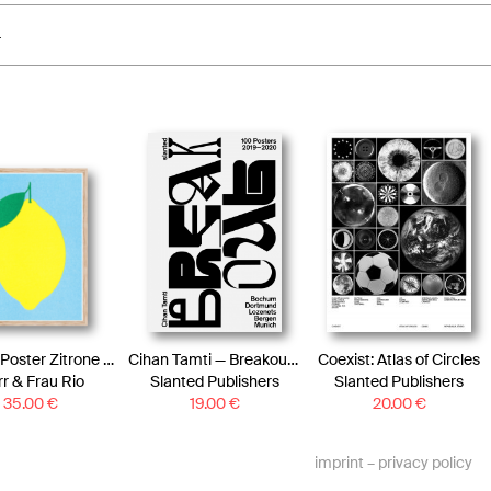
4
Artprint Poster Zitrone | Risograph Art Print Lemon
Cihan Tamti — Breakout–100 Posters Book
Coexist: Atlas of Circles
r & Frau Rio
Slanted Publishers
Slanted Publishers
35.00
€
19.00
€
20.00
€
imprint
–
privacy policy