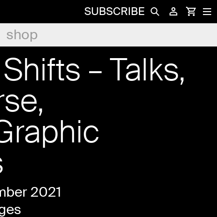
SUBSCRIBE
shop
Shifts – Talks,
rse,
Graphic
s
mber 2021
ges