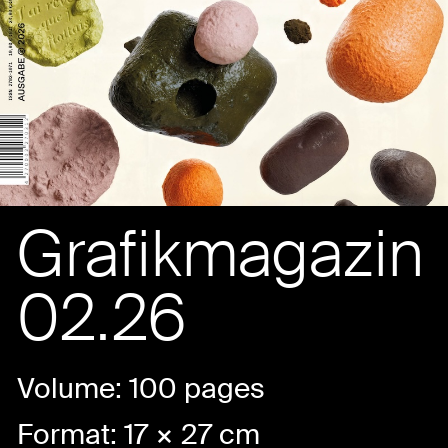
Grafikmagazin
02.26
Volume: 100 pages
Format: 17 × 27 cm