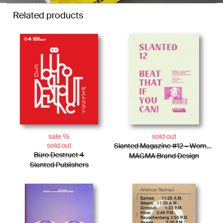
Related products
sale %
sold out
sold out
Slanted Magazine #12 – Women, Typography, Graphic Design
Büro Destruct 4
MAGMA Brand Design
Slanted Publishers