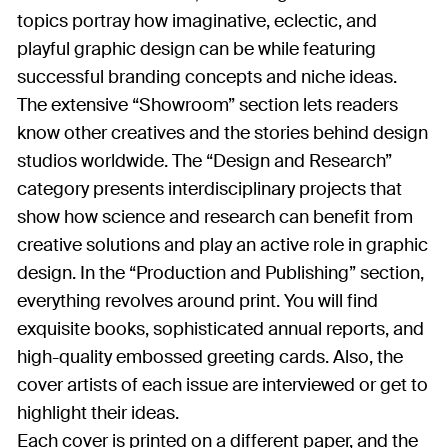
topics portray how imaginative, eclectic, and
playful graphic design can be while featuring
successful branding concepts and niche ideas.
The extensive “Showroom” section lets readers
know other creatives and the stories behind design
studios worldwide. The “Design and Research”
category presents interdisciplinary projects that
show how science and research can benefit from
creative solutions and play an active role in graphic
design. In the “Production and Publishing” section,
everything revolves around print. You will find
exquisite books, sophisticated annual reports, and
high-quality embossed greeting cards. Also, the
cover artists of each issue are interviewed or get to
highlight their ideas.
Each cover is printed on a different paper, and the