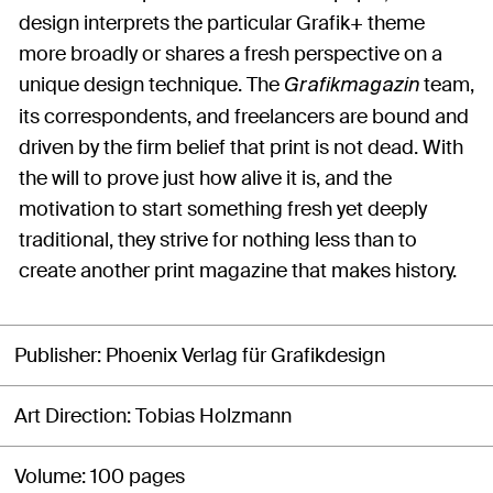
design interprets the particular Grafik+ theme
more broadly or shares a fresh perspective on a
unique design technique. The
team,
Grafikmagazin
its correspondents, and freelancers are bound and
driven by the firm belief that print is not dead. With
the will to prove just how alive it is, and the
motivation to start something fresh yet deeply
traditional, they strive for nothing less than to
create another print magazine that makes history.
Publisher
Phoenix Verlag für Grafikdesign
Art Direction
Tobias Holzmann
Volume
100 pages