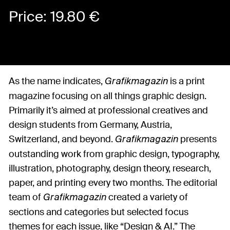
Price:
19.80
€
As the name indicates,
is a print
Grafikmagazin
magazine focusing on all things graphic design.
Primarily it’s aimed at professional creatives and
design students from Germany, Austria,
Switzerland, and beyond.
presents
Grafikmagazin
outstanding work from graphic design, typography,
illustration, photography, design theory, research,
paper, and printing every two months. The editorial
team of
created a variety of
Grafikmagazin
sections and categories but selected focus
themes for each issue, like “Design & AI.” The