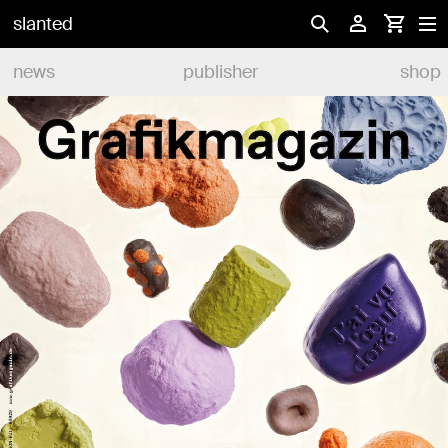
slanted
news
publisher
shop