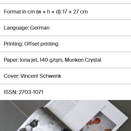
Format in cm (w × h × d)
17 × 27 cm
Language
German
Printing
Offset printing
Paper
lona jet, 140 g/qm, Munken Crystal
Cover
Vincent Schwenk
ISSN
2703-1071