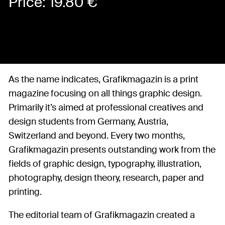
Price:
19.80
€
As the name indicates, Grafikmagazin is a print
magazine focusing on all things graphic design.
Primarily it’s aimed at professional creatives and
design students from Germany, Austria,
Switzerland and beyond. Every two months,
Grafikmagazin presents outstanding work from the
fields of graphic design, typography, illustration,
photography, design theory, research, paper and
printing.
The editorial team of Grafikmagazin created a