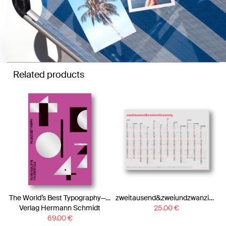
Related products
The World’s Best Typography—The 43. Annual of the Type Directors Club 2022
zweitausend&zweiundzwanzig – A1 Wall Calendar 2022 – Neon Coral Black Gold
Verlag Hermann Schmidt
25.00
€
69.00
€