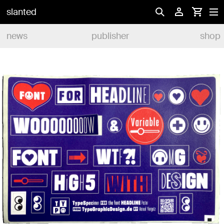
slanted
news
publisher
shop