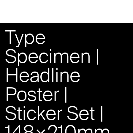
Type
Specimen |
Headline
Poster |
Sticker Set |
148×210mm