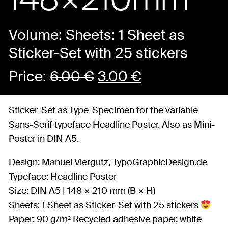
Volume: Sheets: 1 Sheet as
Sticker-Set with 25 stickers
Price:
6.00
€
3.00
€
Sticker-Set as Type-Specimen for the variable
Sans-Serif typeface Headline Poster. Also as Mini-
Poster in DIN A5.
Design: Manuel Viergutz, TypoGraphicDesign.de
Typeface: Headline Poster
Size: DIN A5 | 148 × 210 mm (B × H)
Sheets: 1 Sheet as Sticker-Set with 25 stickers
Paper: 90 g/m² Recycled adhesive paper, white