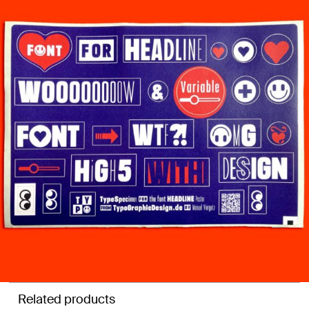
Related products