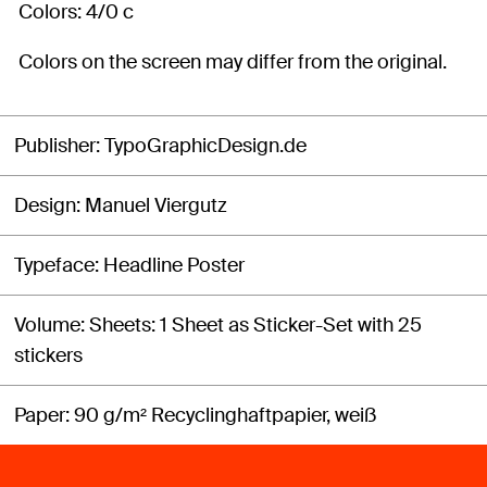
Colors: 4/0 c
Colors on the screen may differ from the original.
Publisher
TypoGraphicDesign.de
Design
Manuel Viergutz
Typeface
Headline Poster
Volume
Sheets: 1 Sheet as Sticker-Set with 25
stickers
Paper
90 g/m² Recyclinghaftpapier, weiß