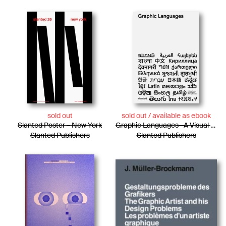
sold out
sold out / available as ebook
Slanted Poster – New York
Graphic Languages—A Visual Guide to the World’s Writing Systems
Slanted Publishers
Slanted Publishers