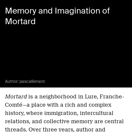
Memory and Imagination of
Mortard
Author:
pascallienard
Mortard
is a neighborhood in Lure, Franche-
Comté—a place with a rich and complex
history, where immigration, intercultural
relations, and collective memory are central
threads. Over three years, author and