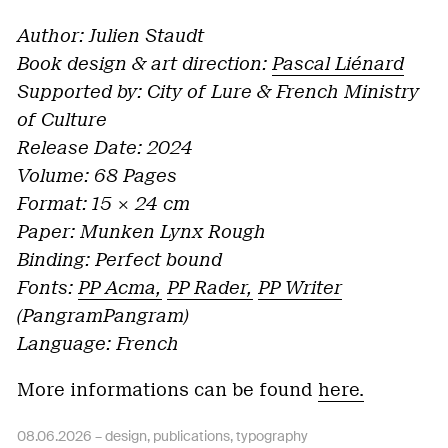
Author: Julien Staudt
Book design & art direction:
Pascal Liénard
Supported by: City of Lure & French Ministry
of Culture
Release Date: 2024
Volume: 68 Pages
Format: 15 × 24 cm
Paper: Munken Lynx Rough
Binding: Perfect bound
Fonts:
PP Acma,
PP Rader,
PP Writer
(PangramPangram)
Language: French
More informations can be found
here.
08.06.2026 –
design
,
publications
,
typography