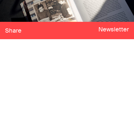
Newsletter
Share