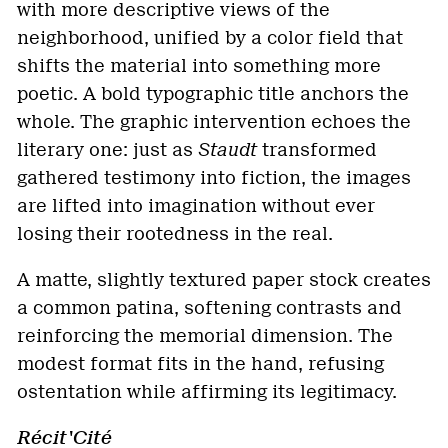
with more descriptive views of the
neighborhood, unified by a color field that
shifts the material into something more
poetic. A bold typographic title anchors the
whole. The graphic intervention echoes the
literary one: just as
Staudt
transformed
gathered testimony into fiction, the images
are lifted into imagination without ever
losing their rootedness in the real.
A matte, slightly textured paper stock creates
a common patina, softening contrasts and
reinforcing the memorial dimension. The
modest format fits in the hand, refusing
ostentation while affirming its legitimacy.
Récit'Cité