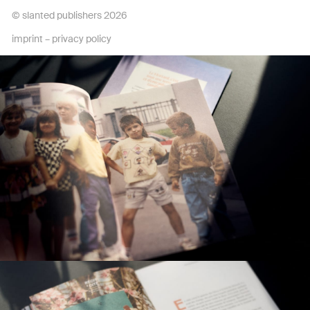
© slanted publishers 2026
imprint
–
privacy policy