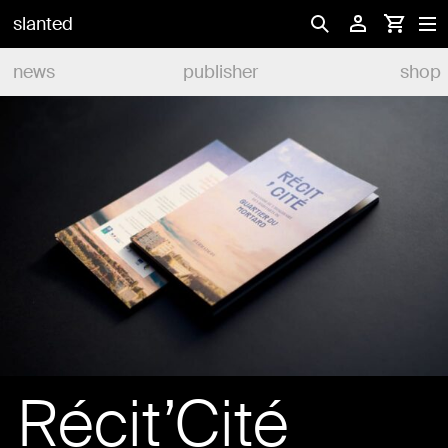
slanted
news
publisher
shop
Récit’Cité