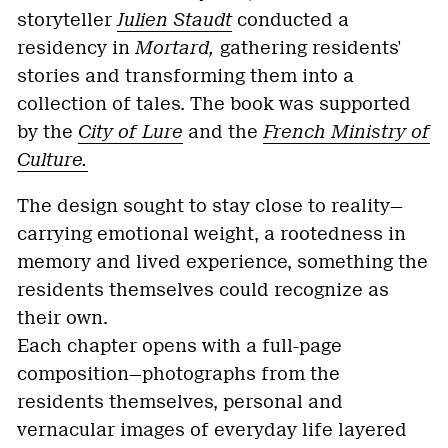
storyteller
Julien Staudt
conducted a
residency in
Mortard,
gathering residents'
stories and transforming them into a
collection of tales. The book was supported
by the
City of Lure
and the
French Ministry of
Culture.
The design sought to stay close to reality—
carrying emotional weight, a rootedness in
memory and lived experience, something the
residents themselves could recognize as
their own.
Each chapter opens with a full-page
composition—photographs from the
residents themselves, personal and
vernacular images of everyday life layered