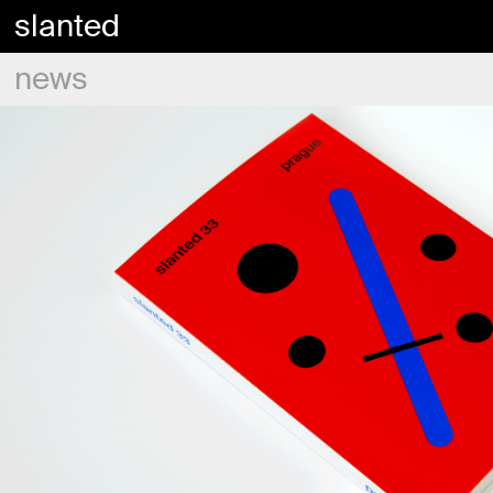
slanted
news