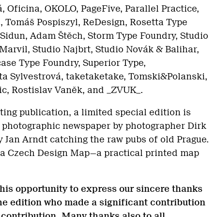
 Oficina, OKOLO, PageFive, Parallel Practice,
, Tomáš Pospiszyl, ReDesign, Rosetta Type
 Sidun, Adam Štěch, Storm Type Foundry, Studio
Marvil, Studio Najbrt, Studio Novák & Balihar,
case Type Foundry, Superior Type,
ta Sylvestrová, taketaketake, Tomski&Polanski,
ic, Rostislav Vaněk, and _ZVUK_.
ting publication, a limited special edition is
 a photographic newspaper by photographer Dirk
y Jan Arndt catching the raw pubs of old Prague.
 a Czech Design Map—a practical printed map
this opportunity to express our sincere thanks
 the edition who made a significant contribution
r contribution. Many thanks also to all