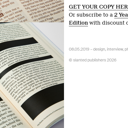
GET YOUR COPY HER
Or subscribe to a
2 Yea
Edition
with discount
08.05.2019 –
design
,
interview
,
p
© slanted publishers 2026