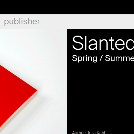
publisher
Slante
Spring / Summe
Author:
Julia Kahl