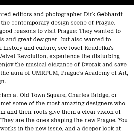
anted editors and photographer Dirk Gebhardt
t the contemporary design scene of Prague.
ood reasons to visit Prague: They wanted to
s and great designer—but also wanted to
history and culture, see Josef Koudelka’s
elvet Revolution, experience the disturbing
 enjoy the musical elegance of Dvorak and save
g the aura of UMRPUM, Prague’s Academy of Art,
gn.
ism at Old Town Square, Charles Bridge, or
d met some of the most amazing designers who
m and their roots give them a clear vision of
 They are the ones shaping the new Prague. You
t works in the new issue, and a deeper look at