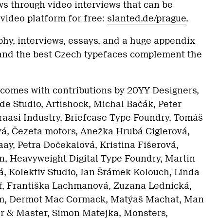
ws through video interviews that can be
video platform for free:
slanted.de/prague
.
aphy, interviews, essays, and a huge appendix
 and the best Czech typefaces complement the
comes with contributions by 20YY Designers,
e Studio, Artishock, Michal Bačák, Peter
Braasi Industry, Briefcase Type Foundry, Tomáš
vá, Čezeta motors, Anežka Hrubá Ciglerová,
ay, Petra Dočekalová, Kristina Fišerová,
n, Heavyweight Digital Type Foundry, Martin
á, Kolektiv Studio, Jan Šrámek Kolouch, Linda
, Františka Lachmanová, Zuzana Lednická,
m, Dermot Mac Cormack, Matýaš Machat, Man
 & Master, Simon Matejka, Monsters,