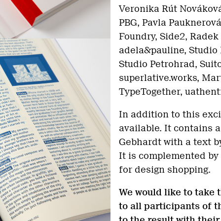
Veronika Rút Nováková,
PBG, Pavla Pauknerová
Foundry, Side2, Radek
adela&pauline, Studio 
Studio Petrohrad, Suit
superlative.works, Mar
TypeTogether, uathent
In addition to this exci
available. It contains
Gebhardt with a text b
It is complemented by
for design shopping.
We would like to take 
to all participants of
to the result with thei