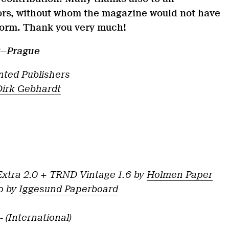
rs, without whom the magazine would not have
 form. Thank you very much!
3—Prague
anted Publishers
Dirk Gebhardt
xtra 2.0 + TRND Vintage 1.6 by
Holmen Paper
o by
Iggesund Paperboard
,- (International)