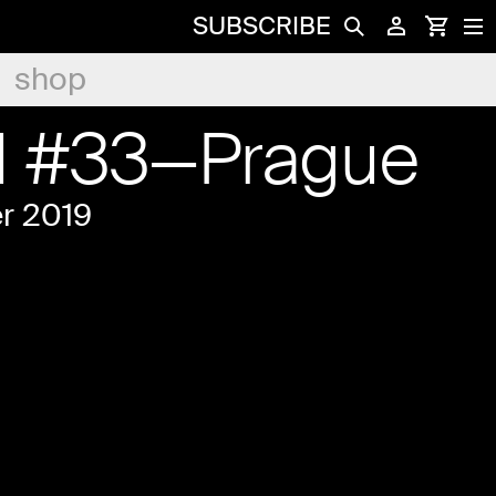
SUBSCRIBE
shop
d #33—Prague
r 2019