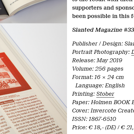
supporters and sponso
been possible in this
Slanted Magazine #3
Publisher / Design: Sl
Portrait Photography:
Release: May 2019
Volume: 256 pages
Format: 16 × 24 cm
Language: English
Printing:
Stober
Paper: Holmen BOOK E
Cover: Invercote Creat
ISSN: 1867-6510
Price: € 18,- (DE) / € 21