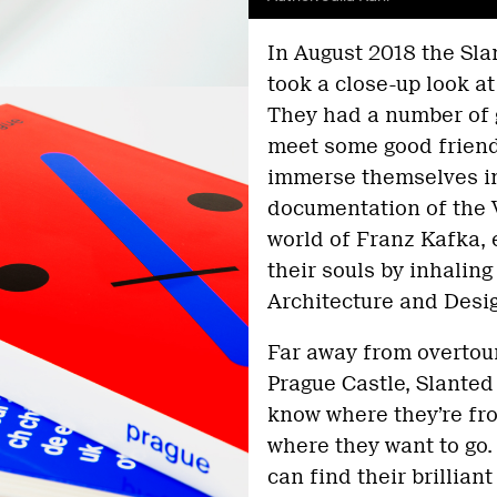
In August 2018 the Sl
took a close-up look a
They had a number of g
meet some good friend
immerse themselves in 
documentation of the V
world of Franz Kafka,
their souls by inhalin
Architecture and Desi
Far away from overtour
Prague Castle, Slante
know where they’re fro
where they want to go.
can find their brillian