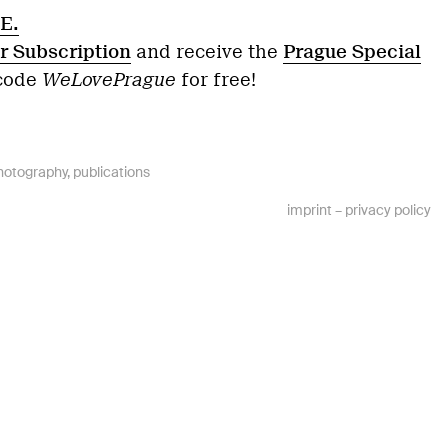
E.
r Subscription
and receive the
Prague Special
 code
WeLovePrague
for free!
hotography
,
publications
imprint
–
privacy policy