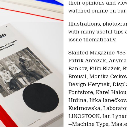
their opinions and vie
watched online on our 
Illustrations, photogr
with many useful tips
issue thematically.
Slanted Magazine #33 
Patrik Antczak, Anymad
Bankov, Filip Blažek, 
Brousil, Monika Čejko
Design Herynek, Displa
Fontstore, Karel Halou
Hrdina, Jitka Janečkov
Kudrnowská, Laboratoř
LINOSTOCK, Ian Lyna
—Machine Type, Master