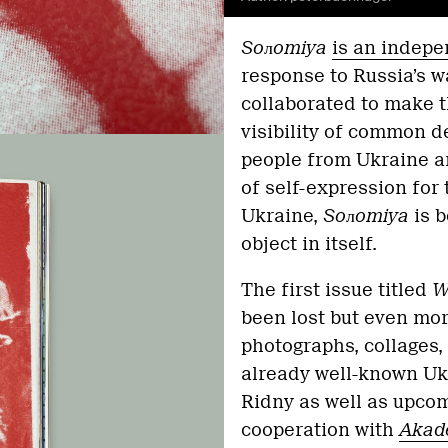
Soлomiya
is an indep
response to Russia’s w
collaborated to make 
visibility of common 
people from Ukraine a
of self-expression for
Ukraine,
Soлomiya
is b
object in itself.
The first issue titled
Wa
been lost but even mor
photographs, collages,
already well-known Uk
Ridny as well as upcom
cooperation with
Akad