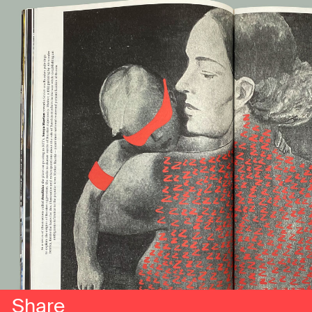
Share