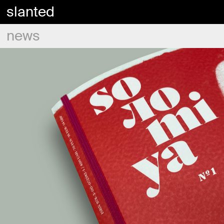
slanted
news