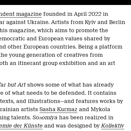
endent magazine
founded in April 2022 in
ar against Ukraine. Artists from Kyiv and Berlin
this magazine, which aims to promote the
democratic and European values shared by
nd other European countries. Being a platform
 the young generation of creatives from
oth an itinerant group exhibition and an art
r but Art
shows some of what has already
e of what needs to be defended. It contains
 texts, and illustrations—and features works by
rainian artists
Sasha Kurmaz
and Mykola
ing talents.
Soлomiya
has been realized in
emie der Künste
and was designed by
Kollektiv