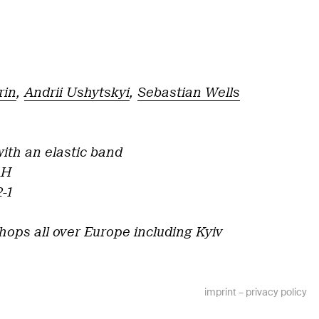
rin
,
Andrii Ushytskyi
,
Sebastian Wells
ith an elastic band
AH
-1
hops all over Europe including Kyiv
imprint
–
privacy policy