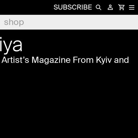
SUBSCRIBE
shop
iya
Artist’s Magazine From Kyiv and