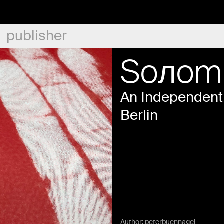
publisher
Soлom
An Independent 
Berlin
Author:
peterbuennagel