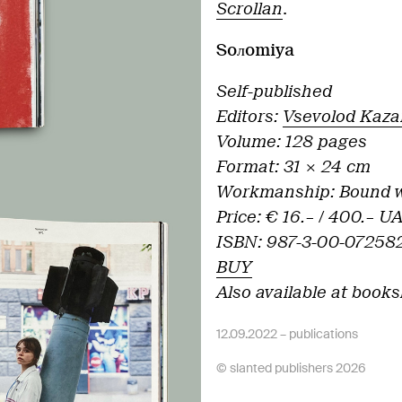
Scrollan
.
Soлomiya
Self-published
Editors:
Vsevolod Kaza
Volume: 128 pages
Format: 31 × 24 cm
Workmanship:
Bound w
Price: € 16.– /
400.– U
ISBN: 987-3-00-072582
BUY
Also available at books
12.09.2022 –
publications
© slanted publishers 2026