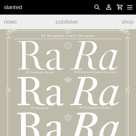
slanted
news
publisher
shop