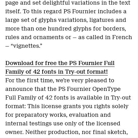
page and set delightful variations in the text
itself. To this regard PS Fournier includes a
large set of glyphs variations, ligatures and
more than one hundred glyphs for borders,
rules and ornaments or — as called in French
— “vignettes.”
Download for free the PS Fournier Full
Family of 42 fonts in Try-out format!
For the first time, we’re very pleased to
announce that the PS Fournier OpenType
Full Family of 42 fonts is available in Try-out
format: This license grants you rights solely
for preparatory works, evaluation and
internal testings use only of the licensed
owner. Neither production, nor final sketch,