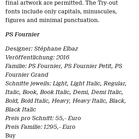
final artwork are permitted. The Try-out
fonts include only capitals, minuscules,
figures and minimal punctuation.
PS Fournier
Designer: Stéphane Elbaz
Veröffentlichung: 2016
Familie: PS Fournier, PS Fournier Petit, PS
Fournier Grand
Schnitte jeweils: Light, Light Italic, Regular,
Italic, Book, Book Italic, Demi, Demi Italic,
Bold, Bold Italic, Heavy, Heavy Italic, Black,
Black Italic
Preis pro Schnitt: 55,- Euro
Preis Familie: 1295,- Euro
Buy