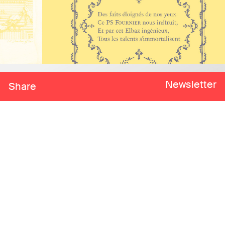
Newsletter
Share