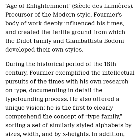
“Age of Enlightenment” (Siècle des Lumières).
Precursor of the Modern style, Fournier’s
body of work deeply influenced his times,
and created the fertile ground from which
the Didot family and Giambattista Bodoni
developed their own styles.
During the historical period of the 18th
century, Fournier exemplified the intellectual
pursuits of the times with his own research
on type, documenting in detail the
typefounding process. He also offered a
unique vision: he is the first to clearly
comprehend the concept of “type family,”
sorting a set of similarly styled alphabets by
sizes, width, and by x-heights. In addition,