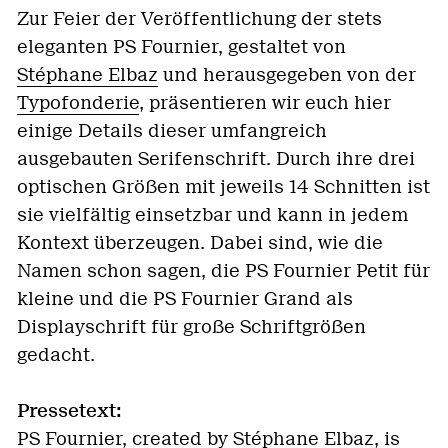
Zur Feier der Veröffentlichung der stets
eleganten PS Fournier, gestaltet von
Stéphane Elbaz
und herausgegeben von der
Typofonderie
, präsentieren wir euch hier
einige Details dieser umfangreich
ausgebauten Serifenschrift. Durch ihre drei
optischen Größen mit jeweils 14 Schnitten ist
sie vielfältig einsetzbar und kann in jedem
Kontext überzeugen. Dabei sind, wie die
Namen schon sagen, die PS Fournier Petit für
kleine und die PS Fournier Grand als
Displayschrift für große Schriftgrößen
gedacht.
Pressetext:
PS Fournier, created by Stéphane Elbaz, is