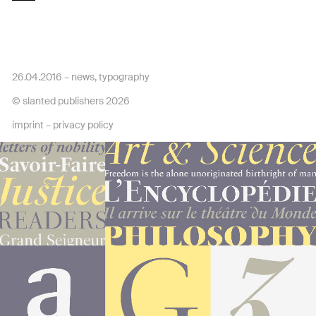
26.04.2016 –
news
,
typography
© slanted publishers 2026
imprint
–
privacy policy