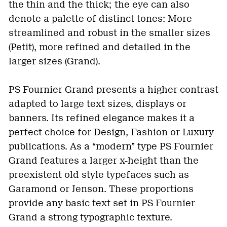
the thin and the thick; the eye can also
denote a palette of distinct tones: More
streamlined and robust in the smaller sizes
(Petit), more refined and detailed in the
larger sizes (Grand).
PS Fournier Grand presents a higher contrast
adapted to large text sizes, displays or
banners. Its refined elegance makes it a
perfect choice for Design, Fashion or Luxury
publications. As a “modern” type PS Fournier
Grand features a larger x-height than the
preexistent old style typefaces such as
Garamond or Jenson. These proportions
provide any basic text set in PS Fournier
Grand a strong typographic texture.