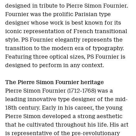
designed in tribute to Pierre Simon Fournier.
Fournier was the prolific Parisian type
designer whose work is best known for its
iconic representation of French transitional
style. PS Fournier elegantly represents the
transition to the modern era of typography.
Featuring three optical sizes, PS Fournier is
designed to perform in any context.
The Pierre Simon Fournier heritage
Pierre Simon Fournier (1712–1768) was a
leading innovative type designer of the mid-
18th century. Early in his career, the young
Pierre Simon developed a strong aesthetic
that he cultivated throughout his life. His art
is representative of the pre-revolutionary