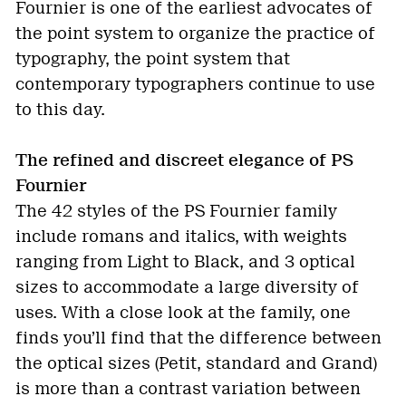
Fournier is one of the earliest advocates of
the point system to organize the practice of
typography, the point system that
contemporary typographers continue to use
to this day.
The refined and discreet elegance of PS
Fournier
The 42 styles of the PS Fournier family
include romans and italics, with weights
ranging from Light to Black, and 3 optical
sizes to accommodate a large diversity of
uses. With a close look at the family, one
finds you’ll find that the difference between
the optical sizes (Petit, standard and Grand)
is more than a contrast variation between