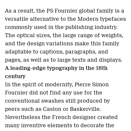
As a result, the PS Fournier global family is a
versatile alternative to the Modern typefaces
commonly used in the publishing industry.
The optical sizes, the large range of weights,
and the design variations make this family
adaptable to captions, paragraphs, and
pages, as well as to large texts and displays.
A leading-edge typography in the 18th
century
In the spirit of modernity, Pierre Simon
Fournier did not find any use for the
conventional swashes still produced by
peers such as Caslon or Baskerville.
Nevertheless the French designer created
many inventive elements to decorate the