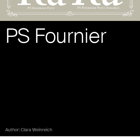
PS Fournier
Author:
Clara Weinreich