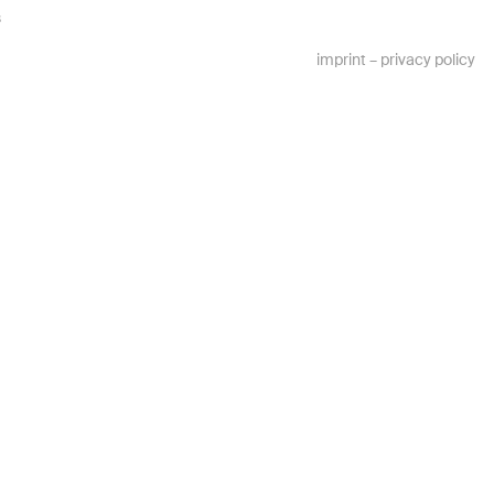
s
imprint
–
privacy policy