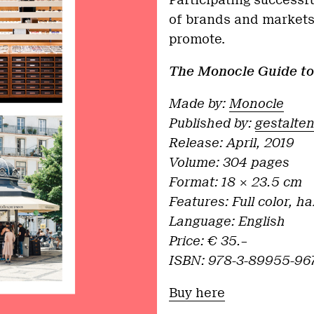
Participating successfu
of brands and markets,
promote.
The Monocle
Guide
to
Made by:
Monocle
Published by:
gestalte
Release:
April, 2019
Volume: 304 pages
Format: 18 × 23.5 cm
Features: Full color, h
Language: English
Price: € 35.–
ISBN: 978-3-89955-96
Buy here