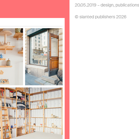
20.05.2019 –
design
,
publication
© slanted publishers 2026