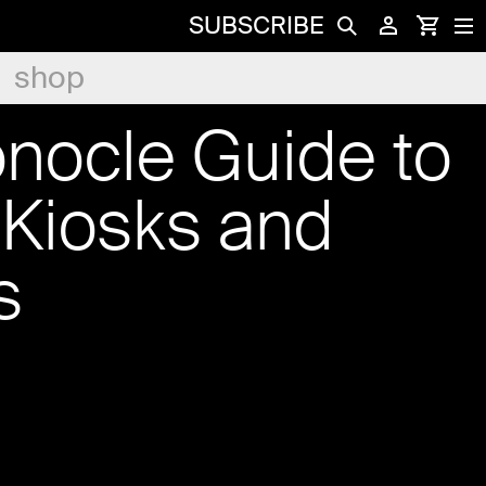
SUBSCRIBE
shop
nocle Guide to
 Kiosks and
s