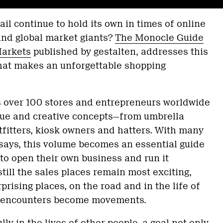
il continue to hold its own in times of online
 and global market giants?
The Monocle Guide
Markets
published by gestalten, addresses this
at makes an unforgettable shopping
 over 100 stores and entrepreneurs worldwide
ique and creative concepts—from umbrella
utfitters, kiosk owners and hatters. With many
ssays, this volume becomes an essential guide
 to open their own business and run it
till the sales places remain most exciting,
prising places, on the road and in the life of
 encounters become movements.