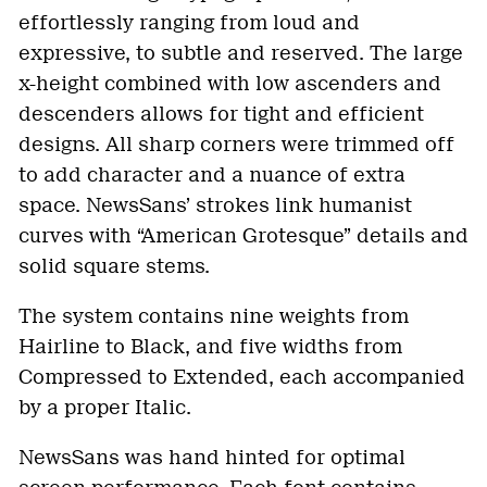
effortlessly ranging from loud and
expressive, to subtle and reserved. The large
x-height combined with low ascenders and
descenders allows for tight and efficient
designs. All sharp corners were trimmed off
to add character and a nuance of extra
space. NewsSans’ strokes link humanist
curves with “American Grotesque” details and
solid square stems.
The system contains nine weights from
Hairline to Black, and five widths from
Compressed to Extended, each accompanied
by a proper Italic.
NewsSans was hand hinted for optimal