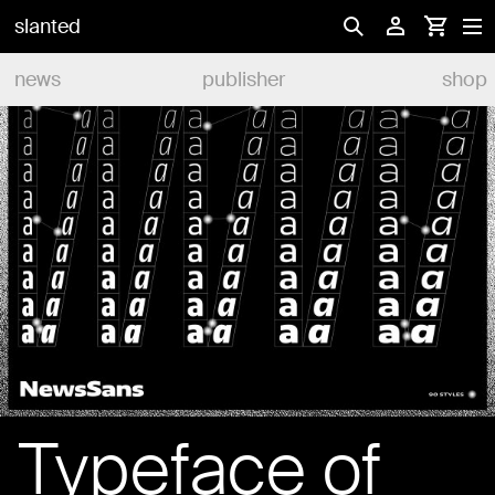
slanted
news
publisher
shop
Typeface of