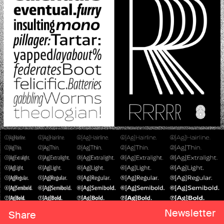
Newsletter
Share