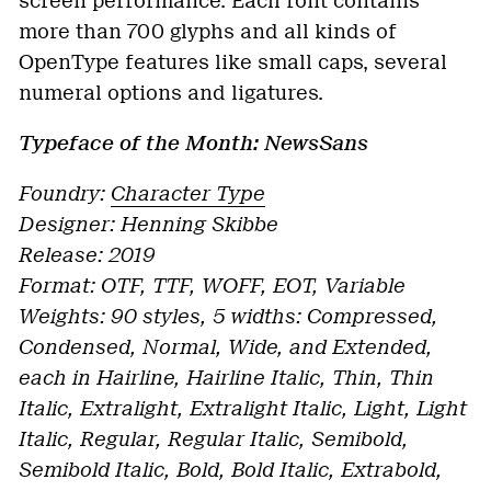
screen performance. Each font contains
more than 700 glyphs and all kinds of
OpenType features like small caps, several
numeral options and ligatures.
Typeface of the Month: NewsSans
Foundry:
Character Type
Designer: Henning Skibbe
Release: 2019
Format: OTF, TTF, WOFF, EOT, Variable
Weights: 90 styles, 5 widths: Compressed,
Condensed, Normal, Wide, and Extended,
each in Hairline, Hairline Italic, Thin, Thin
Italic, Extralight, Extralight Italic, Light, Light
Italic, Regular, Regular Italic, Semibold,
Semibold Italic, Bold, Bold Italic, Extrabold,