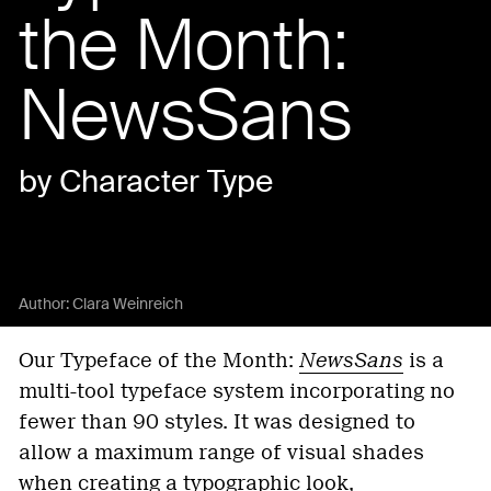
the Month:
NewsSans
by Character Type
Author:
Clara Weinreich
Our Typeface of the Month:
NewsSans
is a
multi-tool typeface system incorporating no
fewer than 90 styles. It was designed to
allow a maximum range of visual shades
when creating a typographic look,