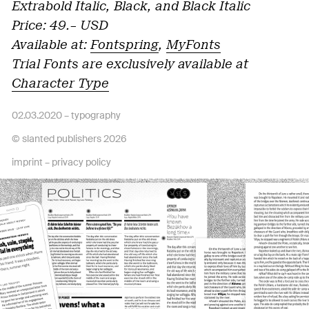
Extrabold Italic, Black, and Black Italic
Price: 49.– USD
Available at:
Fontspring
,
MyFonts
Trial Fonts are exclusively available at
Character Type
02.03.2020 –
typography
© slanted publishers 2026
imprint
–
privacy policy