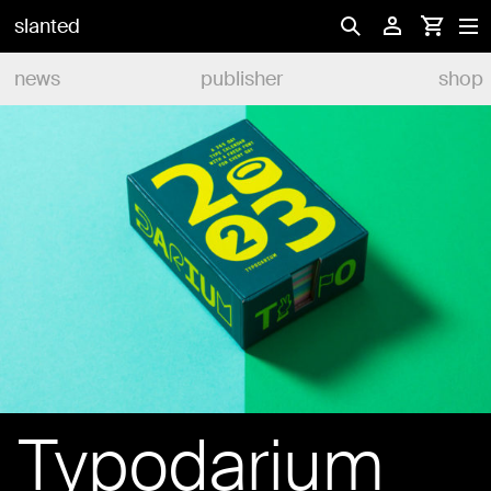
slanted
news
publisher
shop
Typodarium