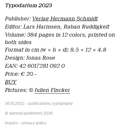
Typodarium 2023
Publisher
:
Verlag Hermann Schmidt
Editor:
Lars Harmsen, Raban Ruddigkeit
Volume:
384 pages in 12 colors, printed on
both sides
Format in cm (w × h × d):
8.5
×
12
×
4.8
Design
: Jonas Rose
EAN:
42 6017281 092 0
Price:
€
20.–
BUY
Pictures: ©
Julien Fincker
26.10.2022 –
publications
,
typography
© slanted publishers 2026
imprint
–
privacy policy