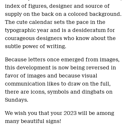
index of figures, designer and source of
supply on the back on a colored background.
The cute calendar sets the pace in the
typographic year and is a desideratum for
courageous designers who know about the
subtle power of writing.
Because letters once emerged from images,
this development is now being reversed in
favor of images and because visual
communication likes to draw on the full,
there are icons, symbols and dingbats on
Sundays.
We wish you that your 2023 will be among
many beautiful signs!