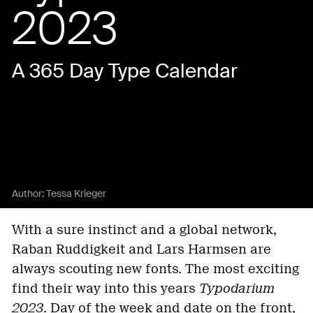
2023
A 365 Day Type Calendar
Author:
Tessa Krieger
With a sure instinct and a global network,
Raban Ruddigkeit and Lars Harmsen are
always scouting new fonts. The most exciting
find their way into this years
Typodarium
2023
. Day of the week and date on the front,