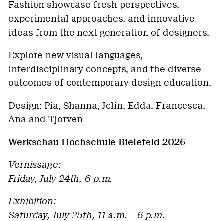
Fashion showcase fresh perspectives,
experimental approaches, and innovative
ideas from the next generation of designers.
Explore new visual languages,
interdisciplinary concepts, and the diverse
outcomes of contemporary design education.
Design: Pia, Shanna, Jolin, Edda, Francesca,
Ana and Tjorven
Werkschau Hochschule Bielefeld 2026
Vernissage:
Friday, July 24th, 6 p.m.
Exhibition:
Saturday, July 25th, 11 a.m. – 6 p.m.