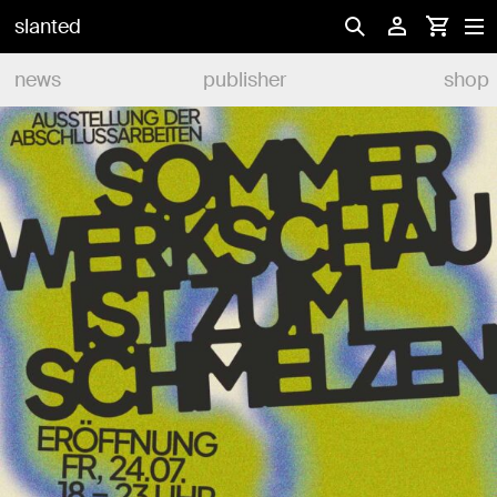
slanted
news
publisher
shop