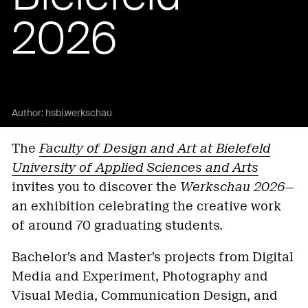
2026
Author:
hsbi.werkschau
The
Faculty of Design and Art at Bielefeld
University of Applied Sciences and Arts
invites you to discover the
Werkschau 2026
—
an exhibition celebrating the creative work
of around 70 graduating students.
Bachelor’s and Master’s projects from Digital
Media and Experiment, Photography and
Visual Media, Communication Design, and