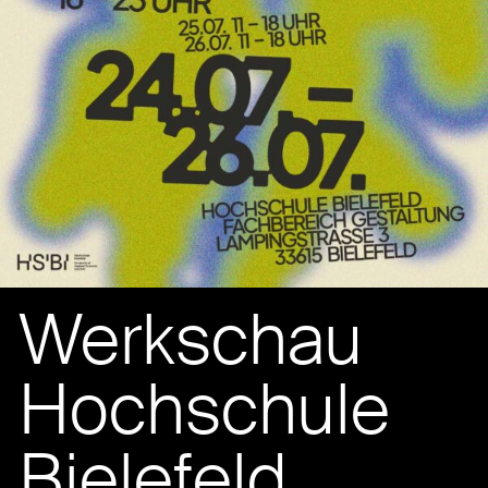
Werkschau
Hochschule
Bielefeld