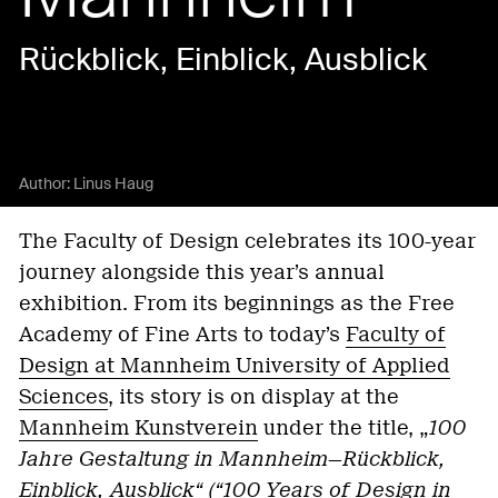
Rückblick, Einblick, Ausblick
Author:
Linus Haug
The Faculty of Design celebrates its 100-year
journey alongside this year’s annual
exhibition. From its beginnings as the Free
Academy of Fine Arts to today’s
Faculty of
Design at Mannheim University of Applied
Sciences
, its story is on display at the
Mannheim Kunstverein
under the title, „
100
Jahre Gestaltung in Mannheim—Rückblick,
Einblick, Ausblick“ (“100 Years of Design in