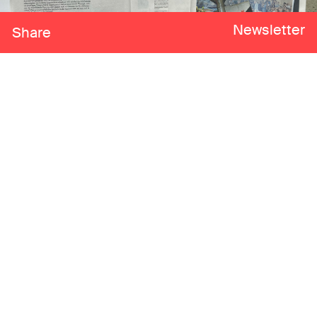
Newsletter
Share