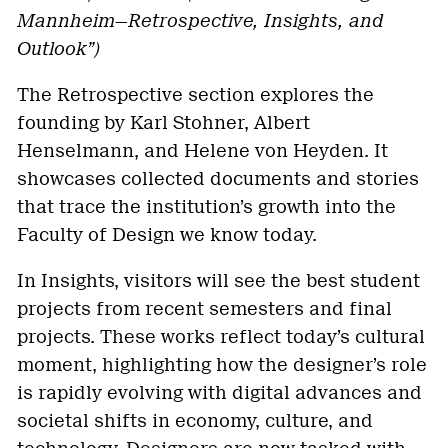
Mannheim—Retrospective, Insights, and
Outlook”)
The Retrospective section explores the
founding by Karl Stohner, Albert
Henselmann, and Helene von Heyden. It
showcases collected documents and stories
that trace the institution’s growth into the
Faculty of Design we know today.
In Insights, visitors will see the best student
projects from recent semesters and final
projects. These works reflect today’s cultural
moment, highlighting how the designer’s role
is rapidly evolving with digital advances and
societal shifts in economy, culture, and