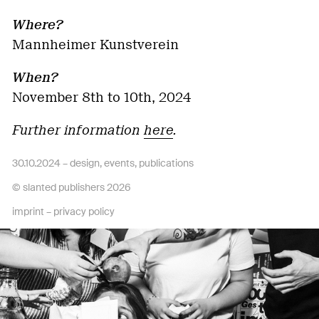
Where?
Mannheimer Kunstverein
When?
November 8th to 10th, 2024
Further information
here
.
30.10.2024 –
design
,
events
,
publications
© slanted publishers 2026
imprint
–
privacy policy