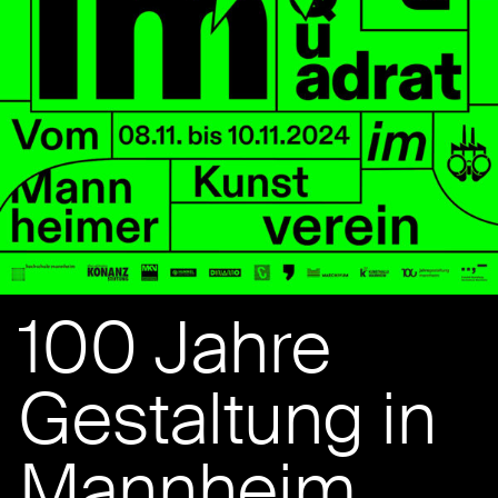
100 Jahre
Gestaltung in
Mannheim