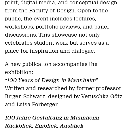
print, digital media, and conceptual design
from the Faculty of Design. Open to the
public, the event includes lectures,
workshops, portfolio reviews, and panel
discussions. This showcase not only
celebrates student work but serves as a
place for inspiration and dialogue.
A new publication accompanies the
exhibition:
“100 Years of Design in Mannheim”
Written and researched by former professor
Jürgen Schwarz, designed by Veruschka Götz
and Luisa Forberger.
100 Jahre Gestaltung in Mannheim—
Rückblick, Einblick, Ausblick