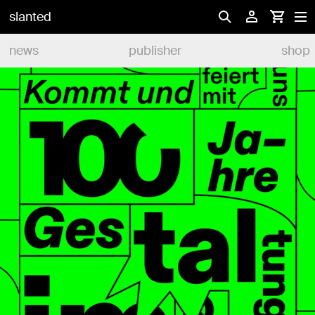
slanted
news
publisher
shop