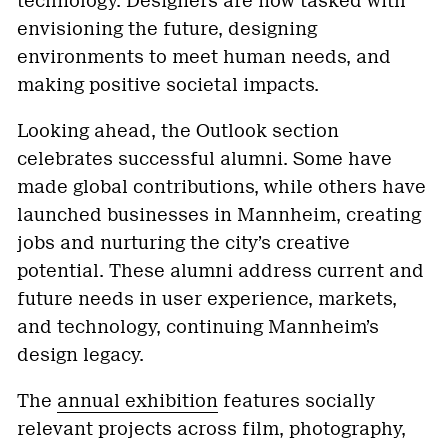
technology. Designers are now tasked with
envisioning the future, designing
environments to meet human needs, and
making positive societal impacts.
Looking ahead, the Outlook section
celebrates successful alumni. Some have
made global contributions, while others have
launched businesses in Mannheim, creating
jobs and nurturing the city’s creative
potential. These alumni address current and
future needs in user experience, markets,
and technology, continuing Mannheim’s
design legacy.
The
annual exhibition
features socially
relevant projects across film, photography,