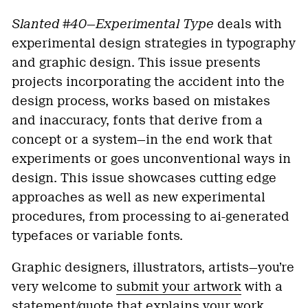
Slanted #40—Experimental Type
deals with
experimental design strategies in typography
and graphic design. This issue presents
projects incorporating the accident into the
design process, works based on mistakes
and inaccuracy, fonts that derive from a
concept or a system—in the end work that
experiments or goes unconventional ways in
design. This issue showcases cutting edge
approaches as well as new experimental
procedures, from processing to ai-generated
typefaces or variable fonts.
Graphic designers, illustrators, artists—you’re
very welcome to
submit your artwork
with a
statement/quote that explains your work.