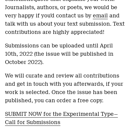
Journalists, authors, or poets, we would be
very happy if you’d contact us by
email
and
talk with us about your text submission. Text
contributions are highly appreciated!
Submissions can be uploaded until April
10th, 2022 (the issue will be published in
October 2022).
We will curate and review all contributions
and get in touch with you afterwards, if your
work is selected. Once the issue has been
published, you can order a free copy.
SUBMIT NOW for the Experimental Type—
Call for Submissions