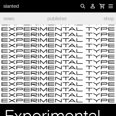
slanted
news
publisher
shop