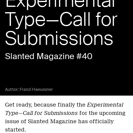
Experimental
Type—Call for
Submissions
Slanted Magazine #40
Author:
Franzi Haeussner
Get ready, because finally the
Experimental
Type—Call for Submissions
for the upcoming
issue of Slanted Magazine has officially
started.