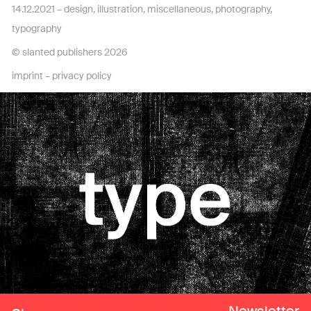
14.12.2021 –
design
,
illustration
,
miscellaneous
,
photography
,
typography
© slanted publishers 2026
imprint
–
privacy policy