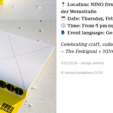
Location: NINO Dru
der Weinstraße
Date: Thursday, Fe
Time: From 5 pm (op
Event language: Ger
Celebrating craft, coll
— The Fedrigoni × NIN
11.02.2026 –
design
,
events
© slanted publishers 2026