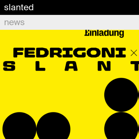
slanted
news