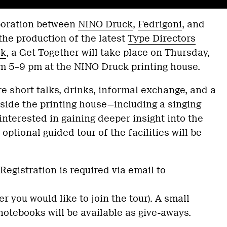
aboration between
NINO Druck
,
Fedrigoni
, and
the production of the latest
Type Directors
ok
, a Get Together will take place on Thursday,
m 5–9 pm at the NINO Druck printing house.
re short talks, drinks, informal exchange, and a
side the printing house—including a singing
interested in gaining deeper insight into the
optional guided tour of the facilities will be
Registration is required via email to
r you would like to join the tour). A small
notebooks will be available as give-aways.