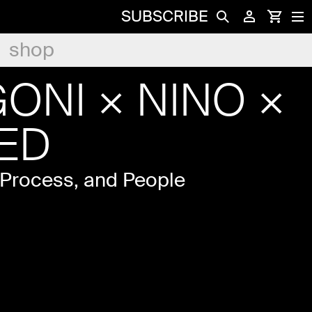
SUBSCRIBE
shop
ONI × NINO ×
ED
 Process, and People