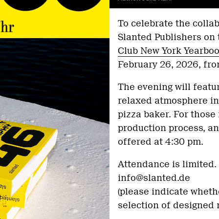
To celebrate the coll
Slanted Publishers on 
Club New York Yearbo
February 26, 2026, fro
The evening will featu
relaxed atmosphere in
pizza baker. For those 
production process, an 
offered at 4:30 pm.
Attendance is limited. 
info@slanted.de
(please indicate whethe
selection of designed 