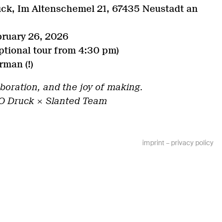
ck, Im Altenschemel 21, 67435 Neustadt an
bruary 26, 2026
tional tour from 4:30 pm)
man (!)
aboration, and the joy of making.
O Druck × Slanted Team
imprint
–
privacy policy