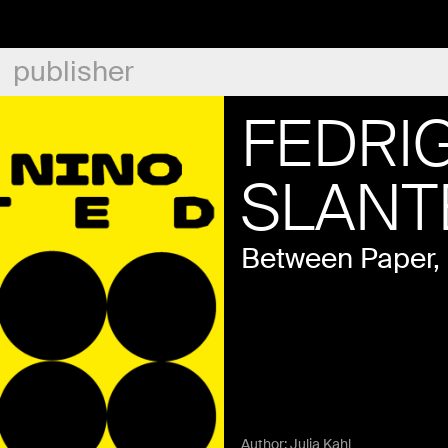
publisher
FEDRIG
SLANT
Between Paper,
Author:
Julia Kahl