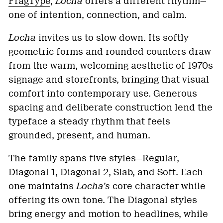
FragType
,
Locha
offers a different rhythm—
one of intention, connection, and calm.
Locha
invites us to slow down. Its softly
geometric forms and rounded counters draw
from the warm, welcoming aesthetic of 1970s
signage and storefronts, bringing that visual
comfort into contemporary use. Generous
spacing and deliberate construction lend the
typeface a steady rhythm that feels
grounded, present, and human.
The family spans five styles—Regular,
Diagonal 1, Diagonal 2, Slab, and Soft. Each
one maintains
Locha’s
core character while
offering its own tone. The Diagonal styles
bring energy and motion to headlines, while