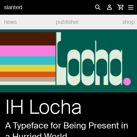
slanted
news
publisher
shop
IH Locha
A Typeface for Being Present in
a Hurried World