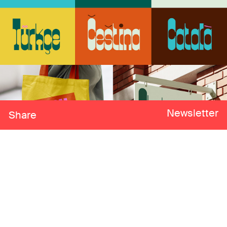
Newsletter
Share