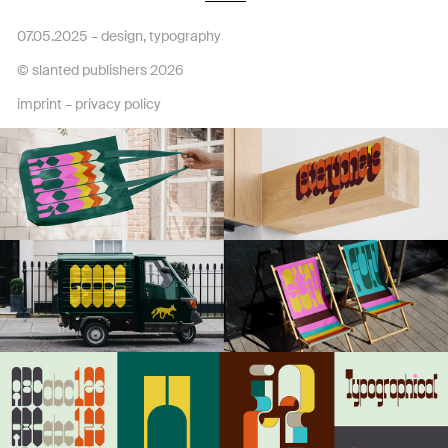
07.05.2025 –
design
,
typography
© slanted publishers 2026
imprint
–
privacy policy