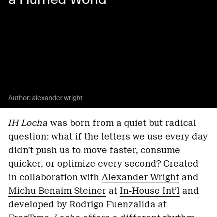
Author:
alexander wright
IH Locha
was born from a quiet but radical
question: what if the letters we use every day
didn’t push us to move faster, consume
quicker, or optimize every second? Created
in collaboration with
Alexander Wright
and
Michu Benaim Steiner
at
In-House Int’l
and
developed by
Rodrigo Fuenzalida
at