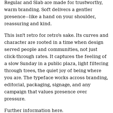
Regular and Slab are made for trustworthy,
warm branding. Soft delivers a gentler
presence—like a hand on your shoulder,
reassuring and kind.
This isn’t retro for retro’s sake. Its curves and
character are rooted in a time when design
served people and communities, not just
click-through rates. It captures the feeling of
a slow Sunday in a public plaza, light filtering
through trees, the quiet joy of being where
you are. The typeface works across branding,
editorial, packaging, signage, and any
campaign that values presence over
pressure.
Further information
here
.