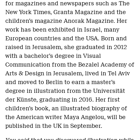
for magazines and newspapers such as The
New York Times, Granta Magazine and the
children’s magazine Anorak Magazine. Her
work has been exhibited in Israel, many
European countries and the USA. Born and
raised in Jerusalem, she graduated in 2012
with a bachelor’s degree in Visual
Communication from the Bezalel Academy of
Arts & Design in Jerusalem, lived in Tel Aviv
and moved to Berlin to earn a master’s
degree in illustration from the Universität
der Künste, graduating in 2016. Her first
children’s book, an illustrated biography of
the American writer Maya Angelou, will be
published in the UK in September.