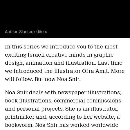
Author:
Slanted editors
In this series we introduce you to the most
exciting Israeli creative minds in graphic
design, animation and illustration. Last time
we introduced the illustrator Ofra Amit. More
will follow. But now Noa Snir.
Noa Snir
deals with newspaper illustrations,
book illustrations, commercial commissions
and personal projects. She is an illustrator,
printmaker and, according to her website, a
bookworm. Noa Snir has worked worldwide