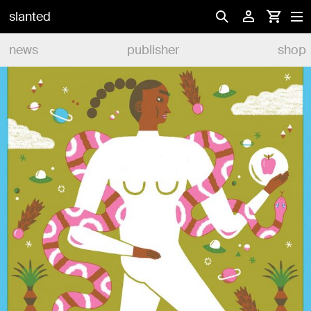
slanted
news
publisher
shop