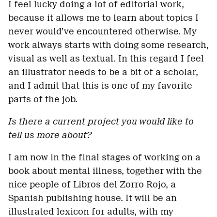
I feel lucky doing a lot of editorial work,
because it allows me to learn about topics I
never would’ve encountered otherwise. My
work always starts with doing some research,
visual as well as textual. In this regard I feel
an illustrator needs to be a bit of a scholar,
and I admit that this is one of my favorite
parts of the job.
Is there a current project you would like to
tell us more about?
I am now in the final stages of working on a
book about mental illness, together with the
nice people of Libros del Zorro Rojo, a
Spanish publishing house. It will be an
illustrated lexicon for adults, with my