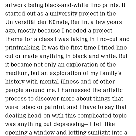
artwork being black-and-white lino prints. It
started out as a university project in the
Universität der Künste, Berlin, a few years
ago, mostly because I needed a project-
theme for a class I was taking in lino-cut and
printmaking. It was the first time I tried lino-
cut or made anything in black and white. But
it became not only an exploration of the
medium, but an exploration of my family’s
history with mental illness and of other
people around me. I harnessed the artistic
process to discover more about things that
were taboo or painful, and I have to say that
dealing head-on with this complicated topic
was anything but depressing—it felt like
opening a window and letting sunlight into a