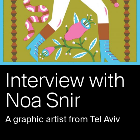
Interview with
Noa Snir
A graphic artist from Tel Aviv