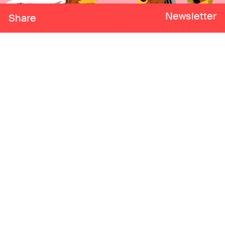
Newsletter
Share