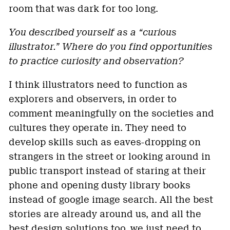
room that was dark for too long.
You described yourself as a “curious
illustrator.” Where do you find opportunities
to practice curiosity and observation?
I think illustrators need to function as
explorers and observers, in order to
comment meaningfully on the societies and
cultures they operate in. They need to
develop skills such as eaves-dropping on
strangers in the street or looking around in
public transport instead of staring at their
phone and opening dusty library books
instead of google image search. All the best
stories are already around us, and all the
best design solutions too, we just need to