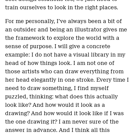
train ourselves to look in the right places.
For me personally, I’ve always been a bit of
an outsider and being an illustrator gives me
the framework to explore the world with a
sense of purpose. I will give a concrete
example: I do not have a visual library in my
head of how things look. I am not one of
those artists who can draw everything from
her head elegantly in one stroke. Every time I
need to draw something, I find myself
puzzled, thinking: what does this actually
look like? And how would it look as a
drawing? And how would it look like if I was
the one drawing it? I am never sure of the
answer in advance. And I think all this