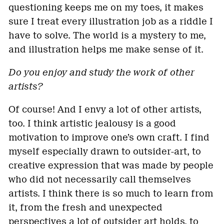
questioning keeps me on my toes, it makes
sure I treat every illustration job as a riddle I
have to solve. The world is a mystery to me,
and illustration helps me make sense of it.
Do you enjoy and study the work of other
artists?
Of course! And I envy a lot of other artists,
too. I think artistic jealousy is a good
motivation to improve one’s own craft. I find
myself especially drawn to outsider-art, to
creative expression that was made by people
who did not necessarily call themselves
artists. I think there is so much to learn from
it, from the fresh and unexpected
perspectives a lot of outsider art holds, to