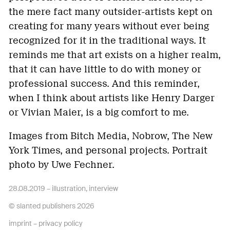
the mere fact many outsider-artists kept on
creating for many years without ever being
recognized for it in the traditional ways. It
reminds me that art exists on a higher realm,
that it can have little to do with money or
professional success. And this reminder,
when I think about artists like Henry Darger
or Vivian Maier, is a big comfort to me.
Images from Bitch Media, Nobrow, The New
York Times, and personal projects. Portrait
photo by Uwe Fechner.
28.08.2019 –
illustration
,
interview
© slanted publishers 2026
imprint
–
privacy policy