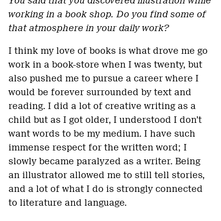
You said that you discovered illustration while
working in a book shop. Do you find some of
that atmosphere in your daily work?
I think my love of books is what drove me go
work in a book-store when I was twenty, but
also pushed me to pursue a career where I
would be forever surrounded by text and
reading. I did a lot of creative writing as a
child but as I got older, I understood I don’t
want words to be my medium. I have such
immense respect for the written word; I
slowly became paralyzed as a writer. Being
an illustrator allowed me to still tell stories,
and a lot of what I do is strongly connected
to literature and language.