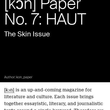
[kɔn] Paper
No. 7: HAUT
The Skin Issue
Author:
kon_paper
[kɔn]
is an up-and-coming magazine for
literature and culture. Each issue brings
together essayistic, literary, and journalistic