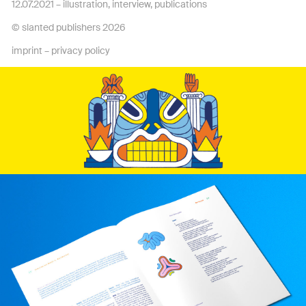
12.07.2021 –
illustration
,
interview
,
publications
© slanted publishers 2026
imprint
–
privacy policy