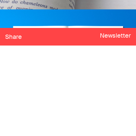
Newsletter
Share