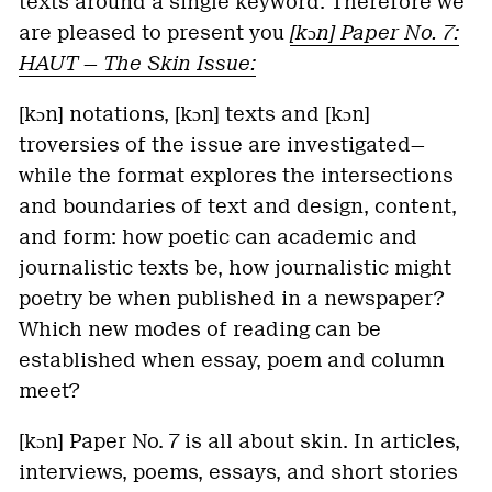
texts around a single keyword. Therefore we
are pleased to present you
[kɔn]
Paper No. 7:
HAUT — The Skin Issue:
[kɔn] notations, [kɔn] texts and [kɔn]
troversies of the issue are investigated—
while the format explores the intersections
and boundaries of text and design, content,
and form: how poetic can academic and
journalistic texts be, how journalistic might
poetry be when published in a newspaper?
Which new modes of reading can be
established when essay, poem and column
meet?
[kɔn] Paper No. 7 is all about skin. In articles,
interviews, poems, essays, and short stories