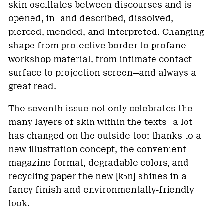
skin oscillates between discourses and is
opened, in- and described, dissolved,
pierced, mended, and interpreted. Changing
shape from protective border to profane
workshop material, from intimate contact
surface to projection screen—and always a
great read.
The seventh issue not only celebrates the
many layers of skin within the texts—a lot
has changed on the outside too: thanks to a
new illustration concept, the convenient
magazine format, degradable colors, and
recycling paper the new [kɔn] shines in a
fancy finish and environmentally-friendly
look.