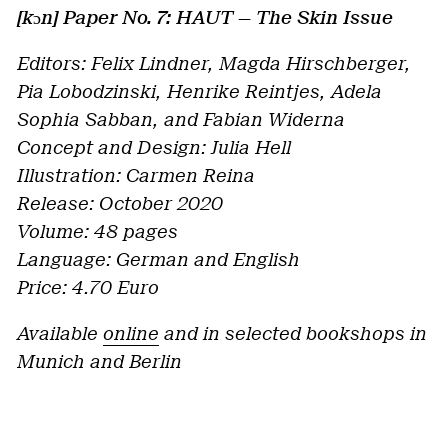
[kɔn] Paper No. 7: HAUT — The Skin Issue
Editors: Felix Lindner, Magda Hirschberger,
Pia Lobodzinski, Henrike Reintjes, Adela
Sophia Sabban, and Fabian Widerna
Concept and Design: Julia Hell
Illustration: Carmen Reina
Release: October 2020
Volume: 48 pages
Language: German and English
Price: 4.70 Euro
Available
online
and in selected bookshops in
Munich and Berlin