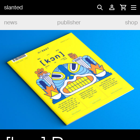
slanted
news
publisher
shop