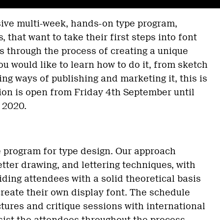
sive multi-week, hands-on type program,
, that want to take their first steps into font
 through the process of creating a unique
you would like to learn how to do it, from sketch
ing ways of publishing and marketing it, this is
ion is open from Friday 4th September until
 2020.
e program for type design. Our approach
etter drawing, and lettering techniques, with
ding attendees with a solid theoretical basis
create their own display font. The schedule
ectures and critique sessions with international