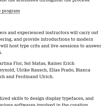
ssist the attendees throughout the process.
e program
rs and experienced instructors will carry out
ttering, and provide introductions to modern
 will host type crits and live-sessions to answer
.
rtina Flor, Sol Matas, Rainer Erich
ynold, Ulrike Rausch, Elías Prado, Bianca
sch and Ferdinand Ulrich.
lized skills to design display typefaces, and
rious softwares involved in the creation