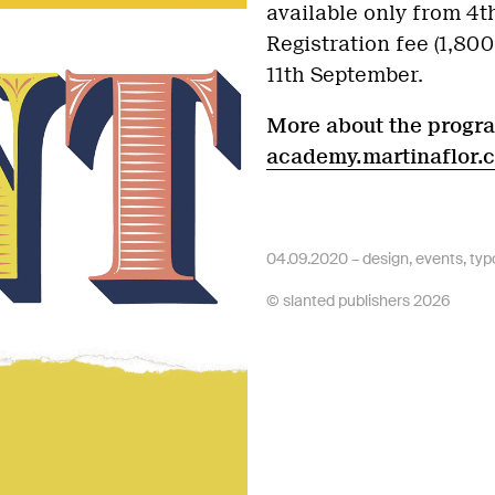
available only from 4
Registration fee (1,80
11th September.
More about the progr
academy.martinaflor.
04.09.2020 –
design
,
events
,
typ
© slanted publishers 2026