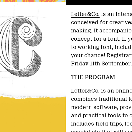
Letter&Co.
is an inten
conceived for creatives
making. It accompanies
concept for a font. If 
to working font, includ
your chance! Registrat
Friday 11th September,
THE PROGRAM
Letter&Co. is an onlin
combines traditional l
modern software, provi
and practical tools to 
includes field trips, l