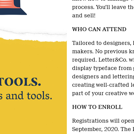
process. You’ll leave 
and sell!
WHO CAN ATTEND
Tailored to designers, l
makers. No previous kn
required. Letter&Co. w
display typeface from g
designers and letterin
creating well-crafted l
part of your creative w
HOW TO ENROLL
Registrations will ope
September, 2020. The E