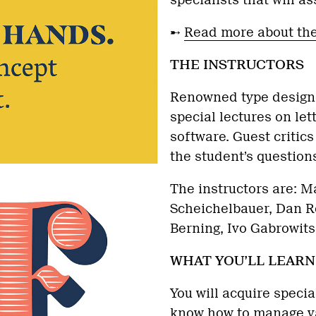
specialists that will a
➸
Read more about th
THE INSTRUCTORS
Renowned type designe
special lectures on le
software. Guest critics
the student’s questions
The instructors are: Ma
Scheichelbauer, Dan Re
Berning, Ivo Gabrowit
WHAT YOU’LL LEARN
You will acquire specia
know how to manage va