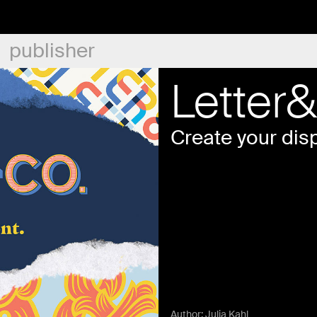
publisher
Letter
Create your disp
Author:
Julia Kahl