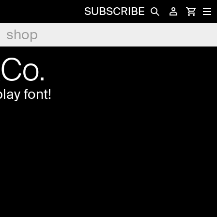
SUBSCRIBE
shop
&Co.
lay font!