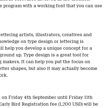
the program with a working font that you can use
ettering artists, illustrators, creatives and
owledge on type design or lettering is
ill help you develop a unique concept for a
round up. Type design is a great tool for
g makers. It can help you put the focus on
etter shapes, but also it may actually become
ork.
n on Friday 4th September until Friday 11th
arly Bird Registration fee (1,200 USD) will be