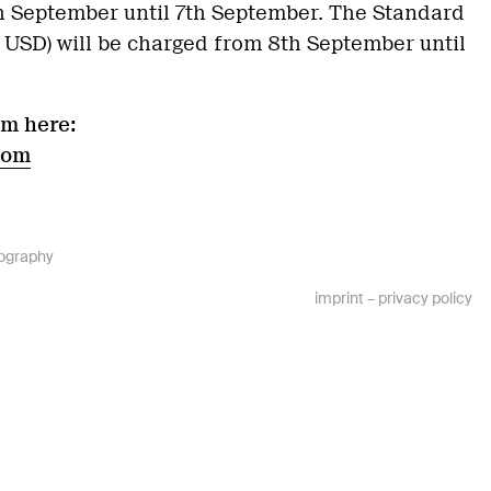
th September until 7th September. The Standard
0 USD) will be charged from 8th September until
am here:
com
ography
imprint
–
privacy policy