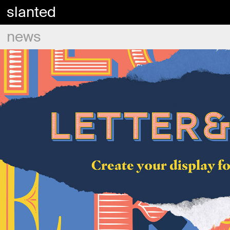
slanted
news