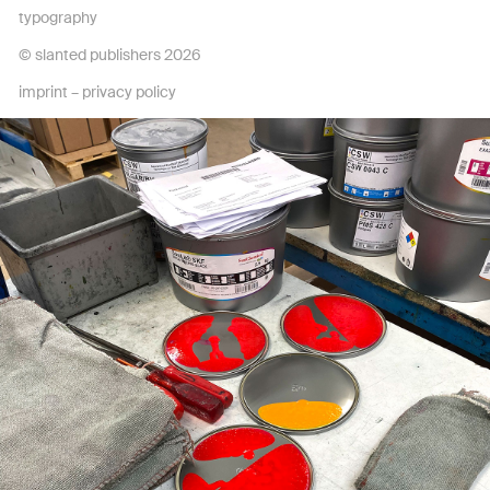
typography
© slanted publishers 2026
imprint
–
privacy policy