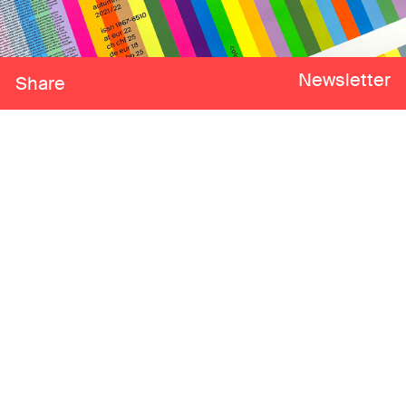
Newsletter
Share