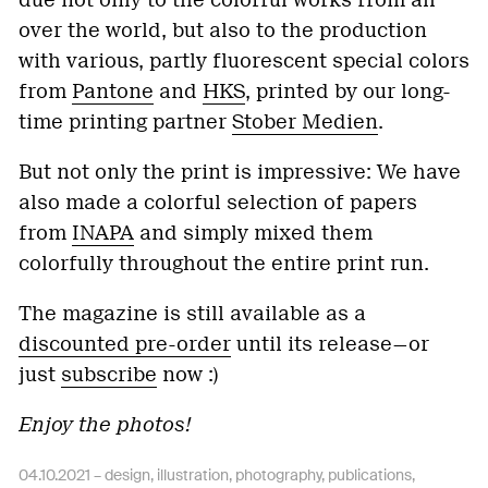
over the world, but also to the production
with various, partly fluorescent special colors
from
Pantone
and
HKS
, printed by our long-
time printing partner
Stober Medien
.
But not only the print is impressive: We have
also made a colorful selection of papers
from
INAPA
and simply mixed them
colorfully throughout the entire print run.
The magazine is still available as a
discounted pre-order
until its release—or
just
subscribe
now :)
Enjoy the photos!
04.10.2021 –
design
,
illustration
,
photography
,
publications
,