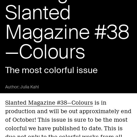
Slanted
Magazine #38
—Colours
The most colorful issue
Author:
Julia Kahl
Slanted Magazine #38—Colours
is in
production and will be out approximately end
of October! This issue is sure to be the most
colorful we have published to date. This is
due not only to the colorful works from all