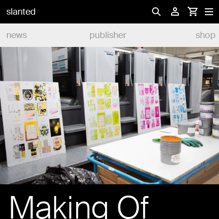
slanted
news
publisher
shop
Making Of