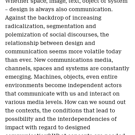
Whether space, image, text, object or system
– design is always also communication.
Against the backdrop of increasing
radicalization, segmentation and
polemization of social discourses, the
relationship between design and
communication seems more volatile today
than ever. New communications media,
channels, spaces and systems are constantly
emerging. Machines, objects, even entire
environments become independent actors
that communicate with us and interact on
various media levels. How can we sound out
the contexts, the conditions that lead to
possibility and the interdependencies of
impact with regard to designed