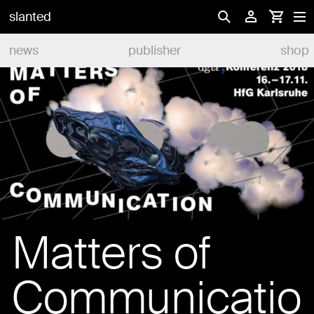
slanted
news
publisher
shop
Matters of
Communicatio