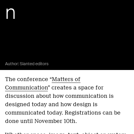
n
Author:
Slanted editors
The conference “
Matters of
Communication
” creates a space for
discussion about how communication is
designed today and how design is
communicated today. Registrations can be
done until November 10th.