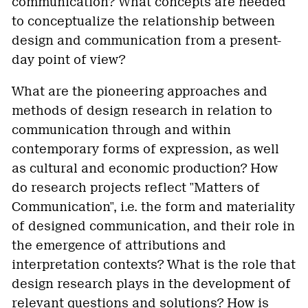
communication? What concepts are needed
to conceptualize the relationship between
design and communication from a present-
day point of view?
What are the pioneering approaches and
methods of design research in relation to
communication through and within
contemporary forms of expression, as well
as cultural and economic production? How
do research projects reflect "Matters of
Communication", i.e. the form and materiality
of designed communication, and their role in
the emergence of attributions and
interpretation contexts? What is the role that
design research plays in the development of
relevant questions and solutions? How is