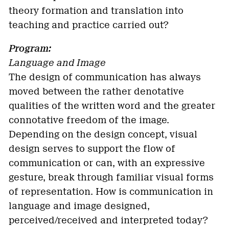
theory formation and translation into
teaching and practice carried out?
Program:
Language and Image
The design of communication has always
moved between the rather denotative
qualities of the written word and the greater
connotative freedom of the image.
Depending on the design concept, visual
design serves to support the flow of
communication or can, with an expressive
gesture, break through familiar visual forms
of representation. How is communication in
language and image designed,
perceived/received and interpreted today?