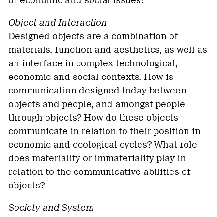
of economic and social issues?
Object and Interaction
Designed objects are a combination of
materials, function and aesthetics, as well as
an interface in complex technological,
economic and social contexts. How is
communication designed today between
objects and people, and amongst people
through objects? How do these objects
communicate in relation to their position in
economic and ecological cycles? What role
does materiality or immateriality play in
relation to the communicative abilities of
objects?
Society and System