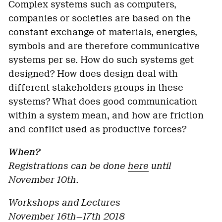
Complex systems such as computers,
companies or societies are based on the
constant exchange of materials, energies,
symbols and are therefore communicative
systems per se. How do such systems get
designed? How does design deal with
different stakeholders groups in these
systems? What does good communication
within a system mean, and how are friction
and conflict used as productive forces?
When?
Registrations can be done
here
until
November 10th.
Workshops and Lectures
November 16th—17th 2018