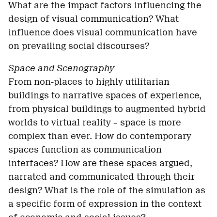
What are the impact factors influencing the
design of visual communication? What
influence does visual communication have
on prevailing social discourses?
Space and Scenography
From non-places to highly utilitarian
buildings to narrative spaces of experience,
from physical buildings to augmented hybrid
worlds to virtual reality – space is more
complex than ever. How do contemporary
spaces function as communication
interfaces? How are these spaces argued,
narrated and communicated through their
design? What is the role of the simulation as
a specific form of expression in the context