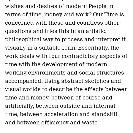
wishes and desires of modern People in
terms of time, money and work?
Our Time
is
concerned with these and countless other
questions and tries this in an artistic,
philosophical way to process and interpret it
visually in a suitable form. Essentially, the
work deals with four contradictory aspects of
time with the development of modern
working environments and social structures
accompanied. Using abstract sketches and
visual worlds to describe the effects between
time and money, between of course and
artificially, between outside and internal
time, between acceleration and standstill
and between efficiency and waste.