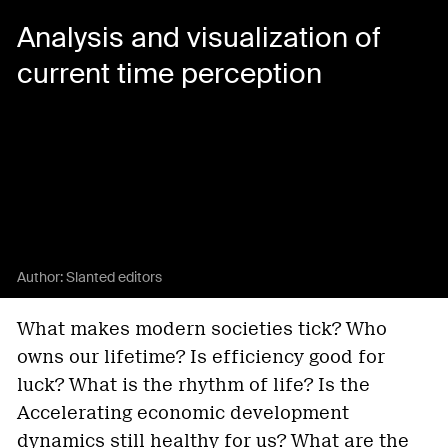
Analysis and visualization of
current time perception
Author:
Slanted editors
What makes modern societies tick? Who
owns our lifetime? Is efficiency good for
luck? What is the rhythm of life? Is the
Accelerating economic development
dynamics still healthy for us? What are the