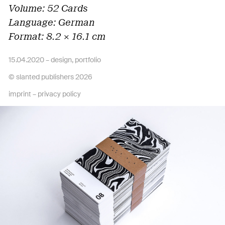
Volume: 52 Cards
Language: German
Format: 8.2 × 16.1 cm
15.04.2020 –
design
,
portfolio
© slanted publishers 2026
imprint
–
privacy policy