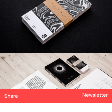
Newsletter
Share