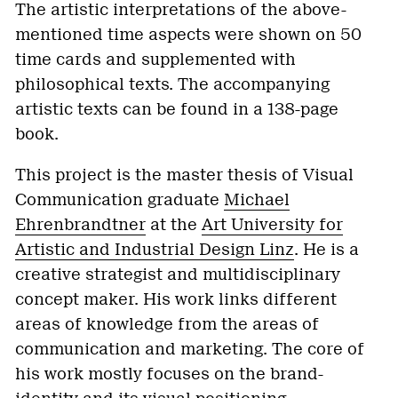
The artistic interpretations of the above-
mentioned time aspects were shown on 50
time cards and supplemented with
philosophical texts. The accompanying
artistic texts can be found in a 138-page
book.
This project is the master thesis of Visual
Communication graduate
Michael
Ehrenbrandtner
at the
Art University for
Artistic and Industrial Design Linz
. He is a
creative strategist and multidisciplinary
concept maker. His work links different
areas of knowledge from the areas of
communication and marketing. The core of
his work mostly focuses on the brand-