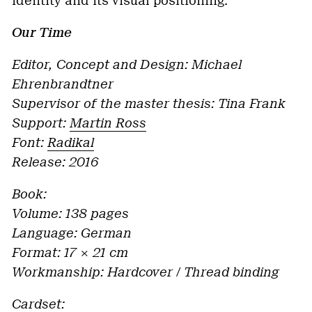
identity and its visual positioning.
Our Time
Editor, Concept and Design: Michael
Ehrenbrandtner
Supervisor of the master thesis: Tina Frank
Support:
Martin Ross
Font:
Radikal
Release: 2016
Book:
Volume: 138 pages
Language: German
Format: 17 × 21 cm
Workmanship: Hardcover / Thread binding
Cardset: