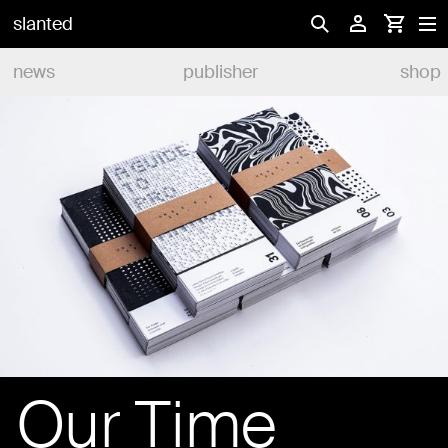
slanted
news
publisher
shop
Our Time