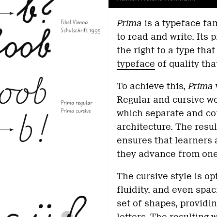
Pr
ima
is a typeface fa
to read and write. Its 
the right to a type that
typeface
of quality tha
To achieve this,
Prima
Regular and cursive we
which separate and co
architecture. The resu
ensures that learners
they advance from one 
The cursive style is o
fluidity, and even spa
set of shapes, providin