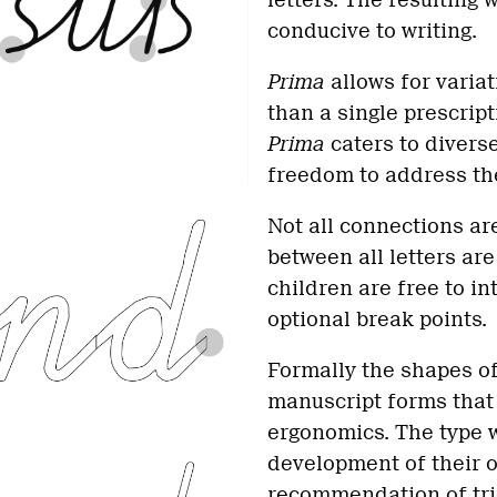
letters. The resulting 
conducive to writing.
Prima
allows for variat
than a single prescrip
Prima
caters to divers
freedom to address the
Not all connections ar
between all letters are
children are free to i
optional break points.
Formally the shapes o
manuscript forms that 
ergonomics. The type w
development of their o
recommendation of tri