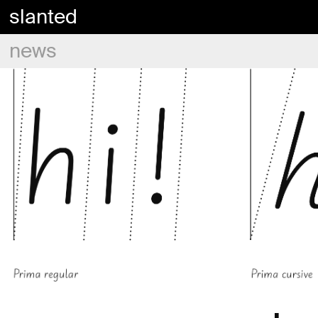
slanted
news