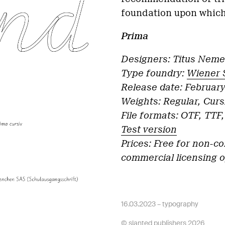
foundation upon which
Prima
Designers: Titus Neme
Type foundry:
Wiener 
Release date: Februar
Weights: Regular, Curs
File formats: OTF, TT
Test version
Prices: Free for non-c
commercial licensing 
16.03.2023 –
typography
© slanted publishers 2026