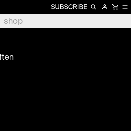
SUBSCRIBE
shop
ften