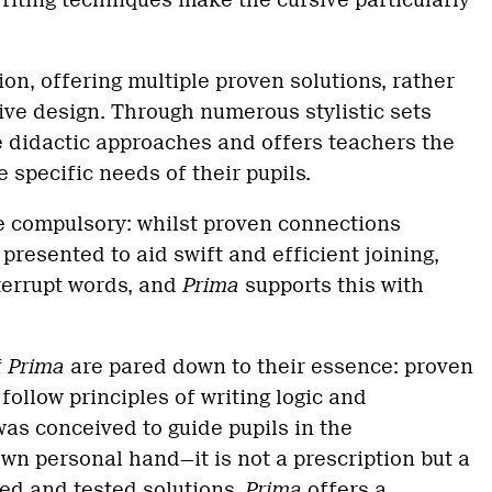
writing techniques make the cursive particularly
ion, offering multiple proven solutions, rather
tive design. Through numerous stylistic sets
e didactic approaches and offers teachers the
 specific needs of their pupils.
e compulsory: whilst proven connections
 presented to aid swift and efficient joining,
nterrupt words, and
Prima
supports this with
f
Prima
are pared down to their essence: proven
follow principles of writing logic and
as conceived to guide pupils in the
wn personal hand—it is not a prescription but a
ed and tested solutions.
Prima
offers a