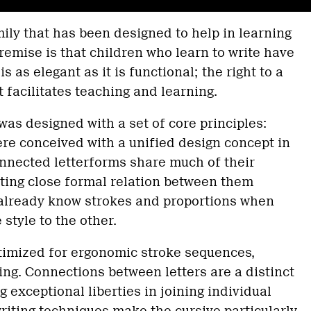
mily that has been designed to help in learning
premise is that children who learn to write have
 is as elegant as it is functional; the right to a
t facilitates teaching and learning.
was designed with a set of core principles:
re conceived with a unified design concept in
nnected letterforms share much of their
lting close formal relation between them
 already know strokes and proportions when
style to the other.
ptimized for ergonomic stroke sequences,
cing. Connections between letters are a distinct
g exceptional liberties in joining individual