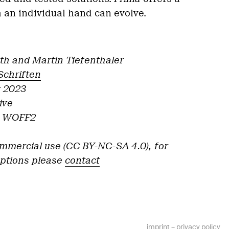
 an individual hand can evolve.
th and Martin Tiefenthaler
Schriften
y 2023
ive
F, WOFF2
ommercial use (CC BY-NC-SA 4.0), for
options please
contact
imprint
–
privacy policy