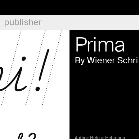
publisher
Prima
By Wiener Schri
Author:
Helene Hohmann