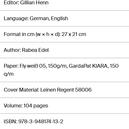
Editor
Gillian Henn
Language
German, English
Format in cm (w × h × d)
27 x 21 cm
Author
Rabea Edel
Paper
Fly weiß 05, 150g/m, GardaPat KIARA, 150
q/m
Cover Material
Leinen Regent 58006
Volume
104 pages
ISBN
978-3-948174-13-2