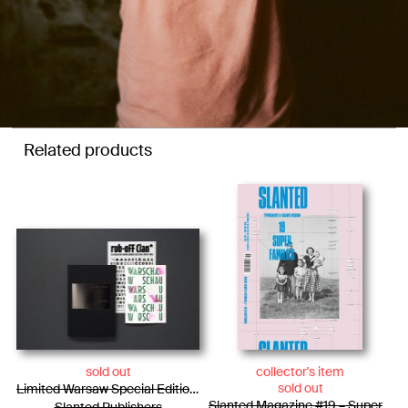
Related products
sold out
collector's item
sold out
Limited Warsaw Special Edition / Photo Essay + WARSCHAU Type Specimen + Rub-oFF Clan
Slanted Magazine #19 – Super-Families
Slanted Publishers