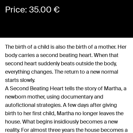
Price:
35.00
€
The birth of a child is also the birth of a mother. Her
body carries a second beating heart. When that
second heart suddenly beats outside the body,
everything changes. The return to a new normal
starts slowly.
A Second Beating Heart tells the story of Martha, a
newborn mother, using documentary and
autofictional strategies. A few days after giving
birth to her first child, Martha no longer leaves the
house. What begins insidiously becomes a new
reality. For almost three years the house becomes a