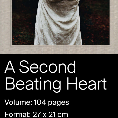
A Second
Beating Heart
Volume: 104 pages
Format: 27 x 21 cm