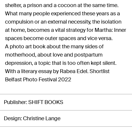
shelter, a prison and a cocoon at the same time.
What many people experienced these years as a
compulsion or an external necessity, the isolation
at home, becomes a vital strategy for Martha: Inner
spaces become outer spaces and vice versa.
A photo art book about the many sides of
motherhood, about love and postpartum
depression, a topic that is too often kept silent.
With a literary essay by Rabea Edel. Shortlist
Belfast Photo Festival 2022
Publisher
SHIFT BOOKS
Design
Christine Lange