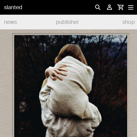
slanted
news
publisher
shop