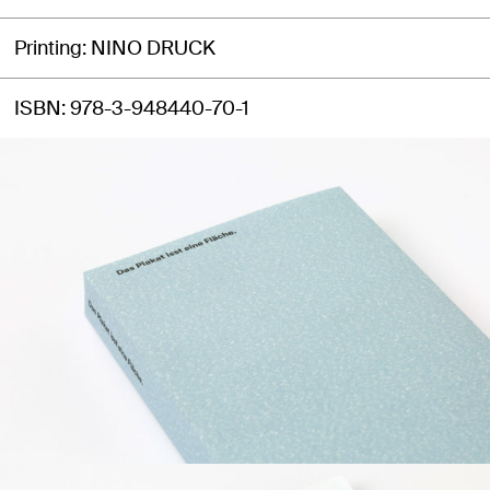
Printing
NINO DRUCK
ISBN
978-3-948440-70-1