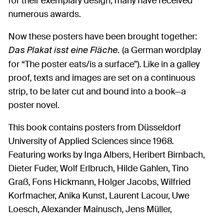
for their exemplary design, many have received
numerous awards.
Now these posters have been brought together:
(a German wordplay
Das Plakat isst eine Fläche.
for “The poster eats/is a surface”). Like in a galley
proof, texts and images are set on a continuous
strip, to be later cut and bound into a book—a
poster novel.
This book contains posters from Düsseldorf
University of Applied Sciences since 1968.
Featuring works by Inga Albers, Heribert Birnbach,
Dieter Fuder, Wolf Erlbruch, Hilde Gahlen, Tino
Graß, Fons Hickmann, Holger Jacobs, Wilfried
Korfmacher, Anika Kunst, Laurent Lacour, Uwe
Loesch, Alexander Mainusch, Jens Müller,