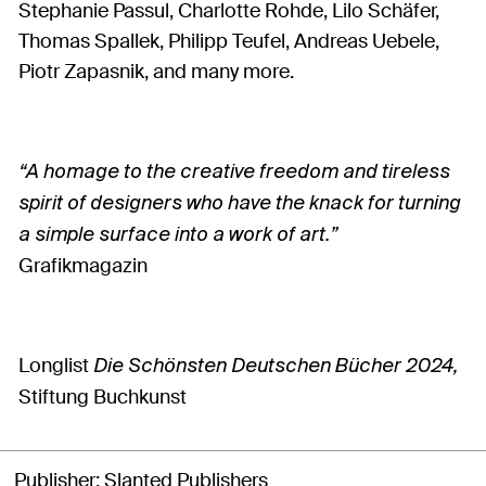
Stephanie Passul, Charlotte Rohde, Lilo Schäfer,
Thomas Spallek, Philipp Teufel, Andreas Uebele,
Piotr Zapasnik, and many more.
“A homage to the creative freedom and tireless
spirit of designers who have the knack for turning
a simple surface into a work of art.”
Grafikmagazin
Longlist
D
ie Schönsten Deutschen Bücher 2024,
Stiftung Buchkunst
Publisher
Slanted Publishers