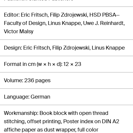
Editor
Eric Fritsch, Filip Zdrojewski, HSD PBSA—
Faculty of Design, Linus Knappe, Uwe J. Reinhardt,
Victor Malsy
Design
Eric Fritsch, Filip Zdrojewski, Linus Knappe
Format in cm (w × h × d)
12 × 23
Volume
236 pages
Language
German
Workmanship
Book block with open thread
stitching, offset printing, Poster index on DIN A2
affiche paper as dust wrapper, full color