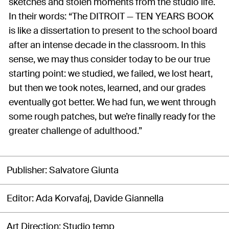
sketches and stolen moments from the studio life.
In their words: “The DITROIT — TEN YEARS BOOK
is like a dissertation to present to the school board
after an intense decade in the classroom. In this
sense, we may thus consider today to be our true
starting point: we studied, we failed, we lost heart,
but then we took notes, learned, and our grades
eventually got better. We had fun, we went through
some rough patches, but we’re finally ready for the
greater challenge of adulthood.”
Publisher
Salvatore Giunta
Editor
Ada Korvafaj, Davide Giannella
Art Direction
Studio temp