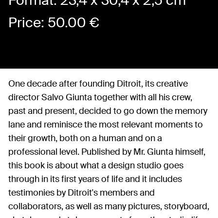
Format: 23,4 x 30,4 x 2,5 cm
Price:
50.00
€
One decade after founding Ditroit, its creative
director Salvo Giunta together with all his crew,
past and present, decided to go down the memory
lane and reminisce the most relevant moments to
their growth, both on a human and on a
professional level. Published by Mr. Giunta himself,
this book is about what a design studio goes
through in its first years of life and it includes
testimonies by Ditroit's members and
collaborators, as well as many pictures, storyboard,