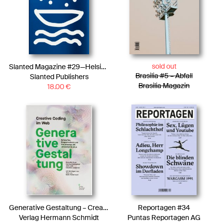
sold out
Slanted Magazine #29—Helsinki
Brasilia #5 – Abfall
Slanted Publishers
Brasilia Magazin
18.00
€
Generative Gestaltung – Creative Coding im Web
Reportagen #34
Verlag Hermann Schmidt
Puntas Reportagen AG