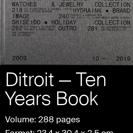
Ditroit — Ten
Years Book
Volume: 288 pages