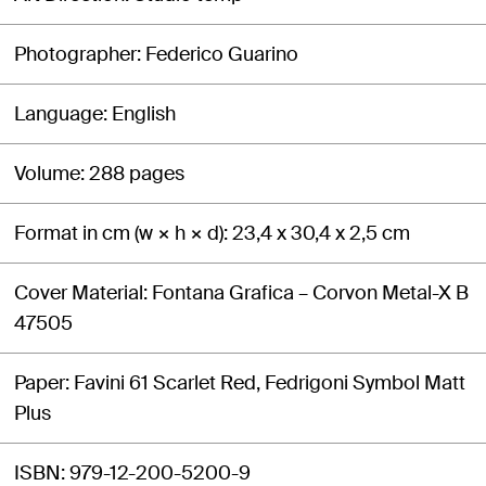
Photographer
Federico Guarino
Language
English
Volume
288 pages
Format in cm (w × h × d)
23,4 x 30,4 x 2,5 cm
Cover Material
Fontana Grafica – Corvon Metal-X B
47505
Paper
Favini 61 Scarlet Red, Fedrigoni Symbol Matt
Plus
ISBN
979-12-200-5200-9