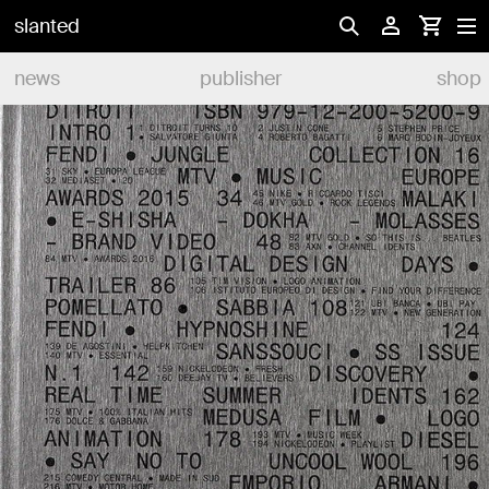
slanted
news
publisher
shop