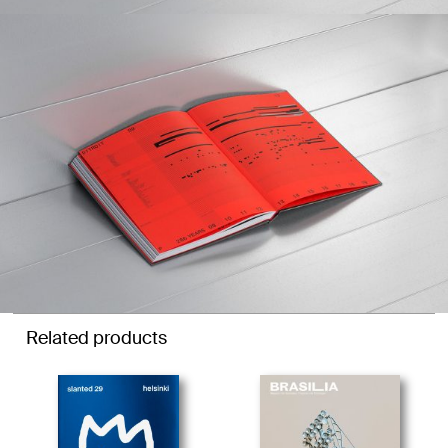
Related products