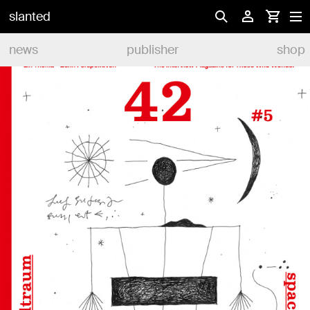
slanted
news
publisher
shop