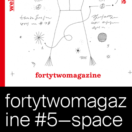
fortytwomagaz
ine #5—space