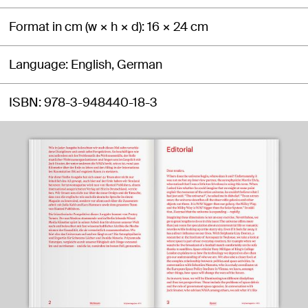
Format in cm (w × h × d)
16 × 24 cm
Language
English, German
ISBN
978-3-948440-18-3