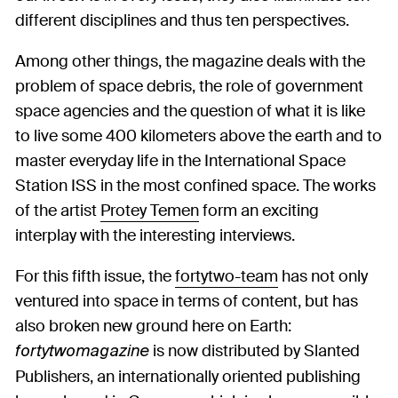
different disciplines and thus ten perspectives.
Among other things, the magazine deals with the
problem of space debris, the role of government
space agencies and the question of what it is like
to live some 400 kilometers above the earth and to
master everyday life in the International Space
Station ISS in the most confined space. The works
of the artist
Protey Temen
form an exciting
interplay with the interesting interviews.
For this fifth issue, the
fortytwo-team
has not only
ventured into space in terms of content, but has
also broken new ground here on Earth:
is now distributed by Slanted
fortytwomagazine
Publishers, an internationally oriented publishing