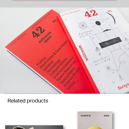
Related products