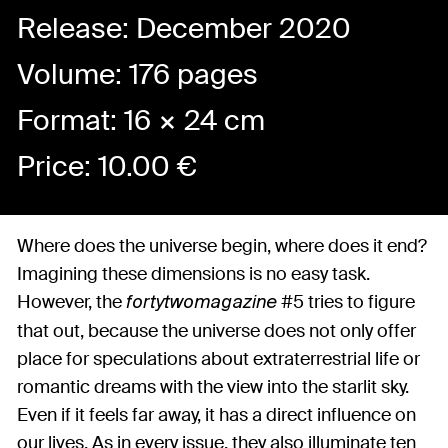
Release: December 2020
Volume: 176 pages
Format: 16 × 24 cm
Price:
10.00
€
Where does the universe begin, where does it end?
Imagining these dimensions is no easy task.
However, the
#5 tries to figure
fortytwomagazine
that out, because the universe does not only offer
place for speculations about extraterrestrial life or
romantic dreams with the view into the starlit sky.
Even if it feels far away, it has a direct influence on
our lives. As in every issue, they also illuminate ten