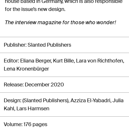
house based in Germany, which is also responsible
for the issue’s new design.
The interview magazine for those who wonder!
Publisher
Slanted Publishers
Editor
Eliana Berger, Kurt Bille, Lara von Richthofen,
Lena Kronenbürger
Release
December 2020
Design
(Slanted Publishers), Azziza El-Yabadri, Julia
Kahl, Lars Harmsen
Volume
176 pages