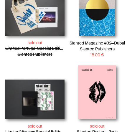
sold out
Slanted Magazine #32—Dubai
Limited Portugal Special Edition / Bag + Photo Essay + Tiny Posters + Pencils
Slanted Publishers
Slanted Publishers
18.00
€
sold out
sold out
Limited Warsaw Special Edition / Photo Essay + WARSCHAU Type Specimen + Rub-oFF Clan
Slanted Poster – Paris