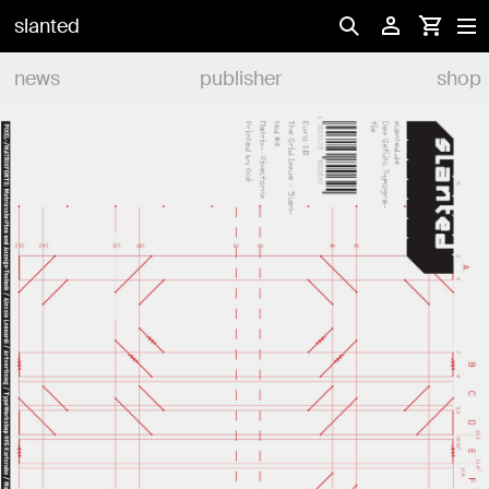
slanted
news
publisher
shop