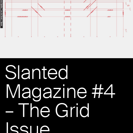
Slanted
Magazine #4
– The Grid
Issue