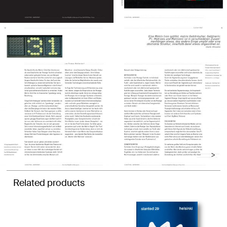
Related products