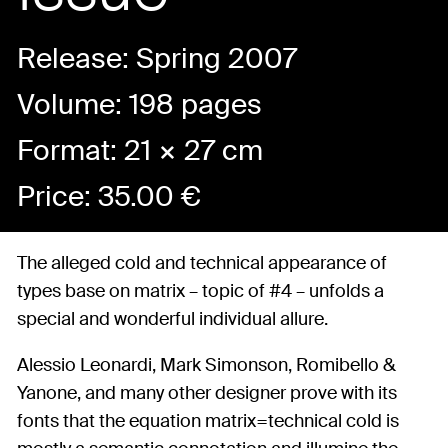
Release: Spring 2007
Volume: 198 pages
Format: 21 × 27 cm
Price:
35.00
€
The alleged cold and technical appearance of
types base on matrix – topic of #4 – unfolds a
special and wonderful individual allure.
Alessio Leonardi, Mark Simonson, Romibello &
Yanone, and many other designer prove with its
fonts that the equation matrix=technical cold is