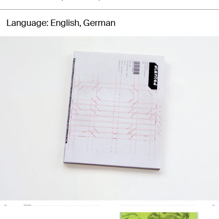
Language
English, German