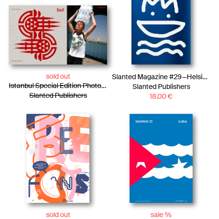
sold out
Slanted Magazine #29—Helsinki
Istanbul Special Edition Photo Essay + LP
Slanted Publishers
Slanted Publishers
18.00
€
sold out
sale %