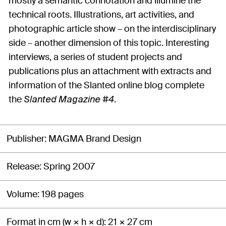
mostly a semantic connotation and illumine the
technical roots. Illustrations, art activities, and
photographic article show – on the interdisciplinary
side – another dimension of this topic. Interesting
interviews, a series of student projects and
publications plus an attachment with extracts and
information of the Slanted online blog complete
the
.
Slanted Magazine #4
Publisher
MAGMA Brand Design
Release
Spring 2007
Volume
198 pages
Format in cm (w × h × d)
21 × 27 cm