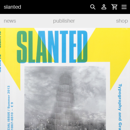
slanted
news
publisher
shop