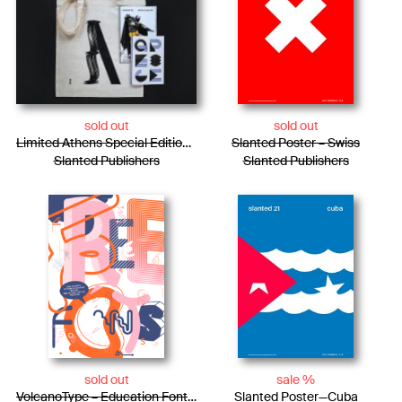
sold out
sold out
Limited Athens Special Edition / Tote Bag + Photo Essay + Risograph Booklet
Slanted Poster – Swiss
Slanted Publishers
Slanted Publishers
sold out
sale %
VolcanoType – Education Font Poster #1
Slanted Poster—Cuba