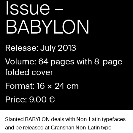
Issue –
BABYLON
Release: July 2013
Volume: 64 pages with 8-page
folded cover
Format: 16 × 24 cm
Price:
9.00
€
Slanted BABYLON deals with Non-Latin typefaces
and be released at Granshan Non-Latin type