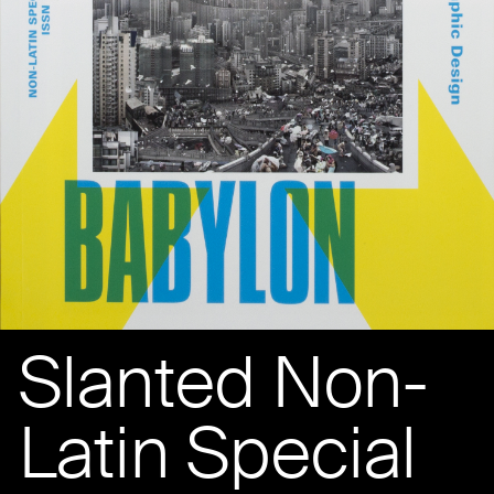
Slanted Non-
Latin Special