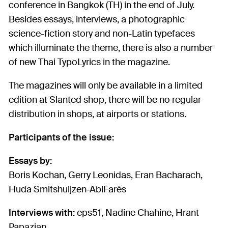
conference in Bangkok (TH) in the end of July.
Besides essays, interviews, a photographic
science-fiction story and non-Latin typefaces
which illuminate the theme, there is also a number
of new Thai TypoLyrics in the magazine.
The magazines will only be available in a limited
edition at Slanted shop, there will be no regular
distribution in shops, at airports or stations.
Participants of the issue:
Essays by:
Boris Kochan, Gerry Leonidas, Eran Bacharach,
Huda Smitshuijzen-AbiFarès
Interviews with:
eps51, Nadine Chahine, Hrant
Papazian