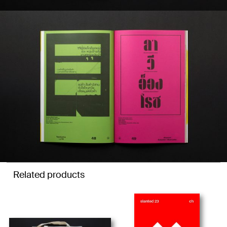
Related products