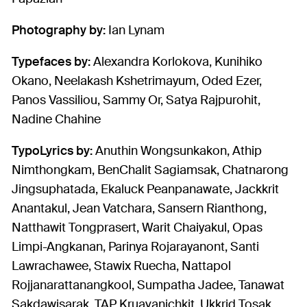
Photography by:
Ian Lynam
Typefaces by:
Alexandra Korlokova, Kunihiko
Okano, Neelakash Kshetrimayum, Oded Ezer,
Panos Vassiliou, Sammy Or, Satya Rajpurohit,
Nadine Chahine
TypoLyrics by:
Anuthin Wongsunkakon, Athip
Nimthongkam, BenChalit Sagiamsak, Chatnarong
Jingsuphatada, Ekaluck Peanpanawate, Jackkrit
Anantakul, Jean Vatchara, Sansern Rianthong,
Natthawit Tongprasert, Warit Chaiyakul, Opas
Limpi-Angkanan, Parinya Rojarayanont, Santi
Lawrachawee, Stawix Ruecha, Nattapol
Rojjanarattanangkool, Sumpatha Jadee, Tanawat
Sakdawisarak, TAP Kruavanichkit, Ukkrid Tosak