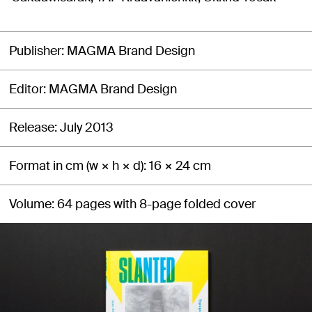
Publisher
MAGMA Brand Design
Editor
MAGMA Brand Design
Release
July 2013
Format in cm (w × h × d)
16 × 24 cm
Volume
64 pages with 8-page folded cover