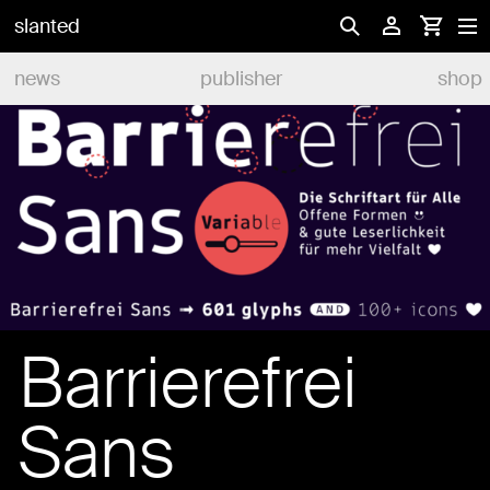
slanted
news
publisher
shop
Barrierefrei
Sans