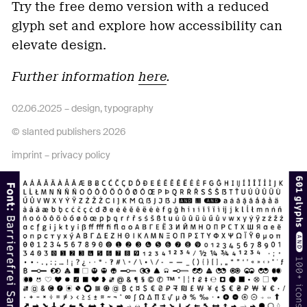
Try the free demo version with a reduced
glyph set and explore how accessibility can
elevate design.
Further information
here
.
02.06.2025 –
design
,
typography
© slanted publishers 2026
imprint
–
privacy policy