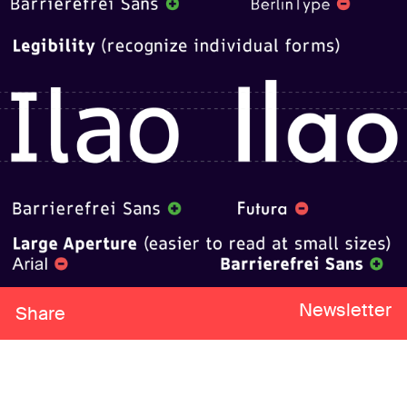
Newsletter
Share