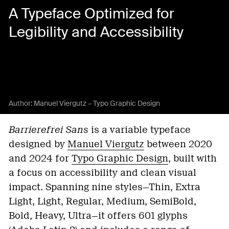
A Typeface Optimized for
Legibility and Accessibility
Author:
Manuel Viergutz – Typo Graphic Design
Barrierefrei Sans
is a variable typeface
designed by
Manuel Viergutz
between 2020
and 2024 for
Typo Graphic Design
, built with
a focus on accessibility and clean visual
impact. Spanning nine styles—Thin, Extra
Light, Light, Regular, Medium, SemiBold,
Bold, Heavy, Ultra—it offers 601 glyphs