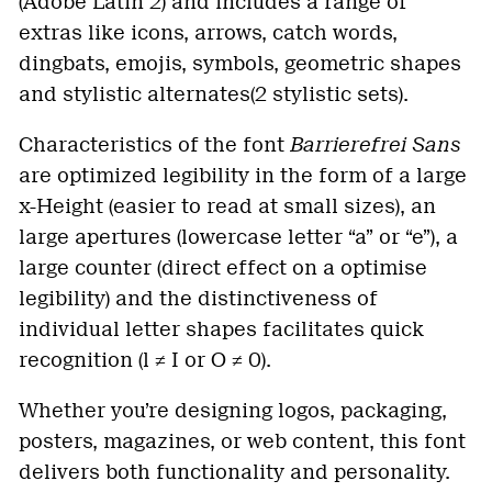
(Adobe Latin 2) and includes a range of
extras like icons, arrows, catch words,
dingbats, emojis, symbols, geometric shapes
and stylistic alternates(2 stylistic sets).
Characteristics of the font
Barrierefrei Sans
are optimized legibility in the form of a large
x-Height (easier to read at small sizes), an
large apertures (lowercase letter “a” or “e”), a
large counter (direct effect on a optimise
legibility) and the distinctiveness of
individual letter shapes facilitates quick
recognition (l ≠ I or O ≠ 0).
Whether you’re designing logos, packaging,
posters, magazines, or web content, this font
delivers both functionality and personality.