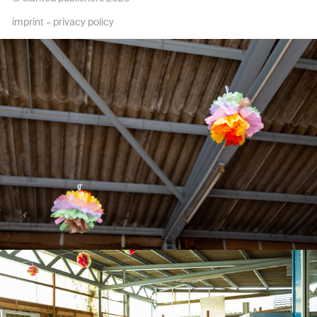
imprint
–
privacy policy