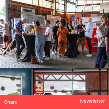
Newsletter
Share