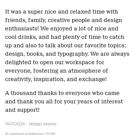
It was a super nice and relaxed time with
friends, family, creative people and design
enthusiasts! We enjoyed a lot of nice and
cool drinks, and had plenty of time to catch
up and also to talk about our favorite topics:
design, books, and typography. We are always
delighted to open our workspace for
everyone, fostering an atmosphere of
creativity, inspiration, and exchange!
A thousand thanks to everyone who came
and thank you all for your years of interest
and support!
19.07.2024 –
design
,
events
© slanted publishers 2026