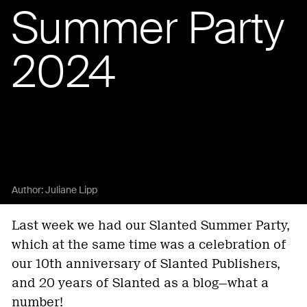
Summer Party
2024
Author:
Juliane Lipp
Last week we had our Slanted Summer Party,
which at the same time was a celebration of
our 10th anniversary of Slanted Publishers,
and 20 years of Slanted as a blog—what a
number!