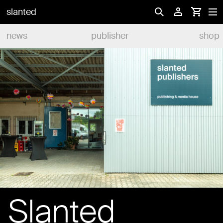
slanted
news
publisher
shop
Slanted