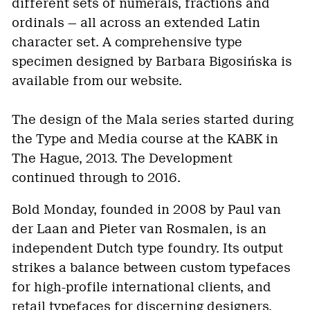
different sets of numerals, fractions and
ordinals — all across an extended Latin
character set. A comprehensive type
specimen designed by Barbara Bigosińska is
available from our website.
The design of the Mala series started during
the Type and Media course at the KABK in
The Hague, 2013. The Development
continued through to 2016.
Bold Monday, founded in 2008 by Paul van
der Laan and Pieter van Rosmalen, is an
independent Dutch type foundry. Its output
strikes a balance between custom typefaces
for high-profile international clients, and
retail typefaces for discerning designers.