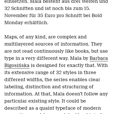
einsetzen. Mala besteht aus drei Weiten und
32 Schnitten und ist noch bis zum 15.
November für 35 Euro pro Schnitt bei Bold
Monday erhältlich.
Maps, of any kind, are complex and
multilayered sources of information. They
are not read continuously like books, but use
type in a very different way. Mala by
Barbara
Bigosińska
is designed for exactly that. With
its extensive range of 32 styles in three
different widths, the series enables clear
labeling, distinction and structuring of
information. At that, Mala doesn’t follow any
particular existing style. It could be
described as a quaint typeface of modern