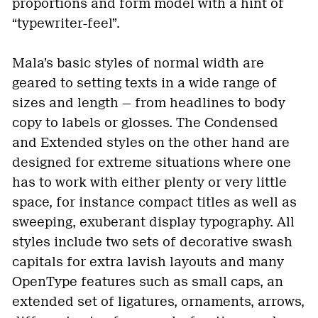
proportions and form model with a hint of
“typewriter-feel”.
Mala’s basic styles of normal width are
geared to setting texts in a wide range of
sizes and length — from headlines to body
copy to labels or glosses. The Condensed
and Extended styles on the other hand are
designed for extreme situations where one
has to work with either plenty or very little
space, for instance compact titles as well as
sweeping, exuberant display typography. All
styles include two sets of decorative swash
capitals for extra lavish layouts and many
OpenType features such as small caps, an
extended set of ligatures, ornaments, arrows,