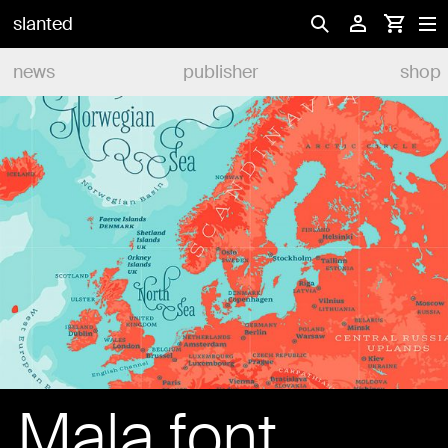
slanted
news
publisher
shop
Mala font