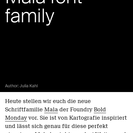
family
Author:
Julia Kahl
Heute stellen wir euch die neue
Schriftfamilie
Mala
der Foundry
Bold
Monday
vor. Sie ist von Kartografie inspiriert
und lässt sich genau für diese perfekt