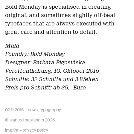
Bold Monday is specialised in creating
original, and sometimes slightly off-beat
typefaces that are always executed with
great care and attention to detail.
Mala
Foundry: Bold Monday
Designer:
Barbara Bigosińska
Veröffentlichung: 10. Oktober 2016
Schnitte: 32 Schnitte und 3 Weiten
Preis pro Schnitt: ab 35,- Euro
02.11.2016 –
news
,
typography
© slanted publishers 2026
imprint
–
privacy policy